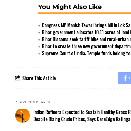
You Might Also Like
Congress MP Manish Tewari brings bill in Lok Sa
Bihar government allocates 10.11 acres of land 
Bihar Discoms seek tariff hike and rural-urban
Bihar to create three new government departmen
Supreme Court of India: Temple funds belong to 
Share This Article
F
PREVIOUS ARTICLE
Indian Refiners Expected to Sustain Healthy Gross 
Despite Rising Crude Prices, Says CareEdge Ratings