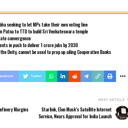
bha seeking to let MPs take their own voting line
in Patna to TTD to build Sri Venkateswara temple
 rate convergence
ts in push to deliver 1 crore jobs by 2030
the Deity, cannot be used to prop up ailing Cooperative Banks
acebook
Twitter
NEXT ARTICLE
Refinery Margins
Starlink, Elon Musk’s Satellite Internet
Service, Nears Approval for India Launch