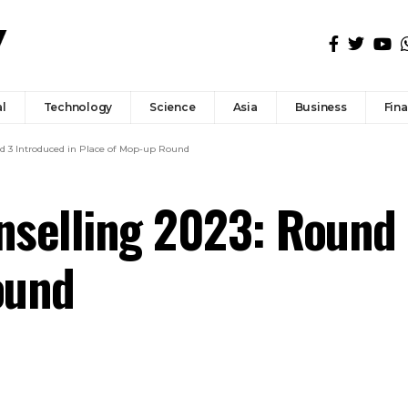
l
Technology
Science
Asia
Business
Fin
d 3 Introduced in Place of Mop-up Round
selling 2023: Round 
ound