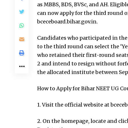
as MBBS, BDS, BVSc, and AH. Eligib
can now apply for the third round o
bceceboard.bihar.gov.in.
Candidates who participated in the
to the third round can select the ‘Y
who retained their first-round sea
2 and intend to resign without forfe
the allocated institute between Se
How to Apply for Bihar NEET UG Co
1. Visit the official website at bcece
2. On the homepage, locate and cli