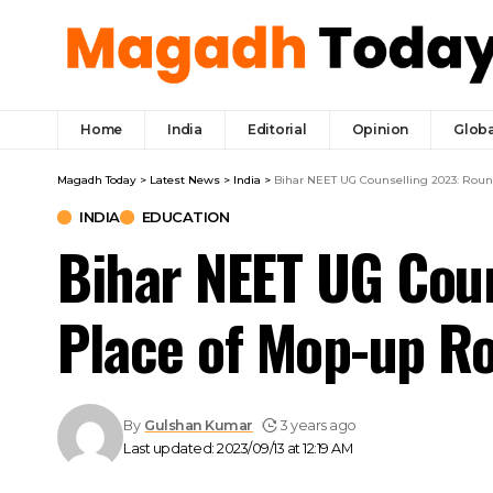
Home
India
Editorial
Opinion
Globa
Magadh Today
>
Latest News
>
India
>
Bihar NEET UG Counselling 2023: Roun
INDIA
EDUCATION
Bihar NEET UG Coun
Place of Mop-up R
By
Gulshan Kumar
3 years ago
Last updated: 2023/09/13 at 12:19 AM