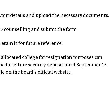
 your details and upload the necessary documents.
3 counselling and submit the form.
etain it for future reference.
e allocated college for resignation purposes can
he forfeiture security deposit until September 17.
le on the board’s official website.