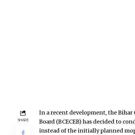
In a recent development, the Biha
SHARE
Board (BCECEB) has decided to con
instead of the initially planned mo