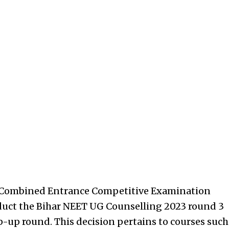
r Combined Entrance Competitive Examination
duct the Bihar NEET UG Counselling 2023 round 3
p-up round. This decision pertains to courses such