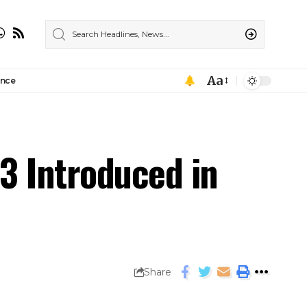
Aa
ance
3 Introduced in
Share