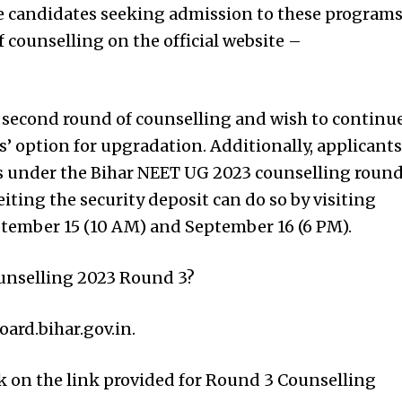
le candidates seeking admission to these program
f counselling on the official website –
 second round of counselling and wish to continu
es’ option for upgradation. Additionally, applicants
ts under the Bihar NEET UG 2023 counselling roun
iting the security deposit can do so by visiting
ptember 15 (10 AM) and September 16 (6 PM).
unselling 2023 Round 3?
board.bihar.gov.in.
ck on the link provided for Round 3 Counselling