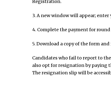
Registration.
3. A new window will appear; enter
4. Complete the payment for round 
5. Download a copy of the form and r
Candidates who fail to report to th
also opt for resignation by paying t
The resignation slip will be accessib