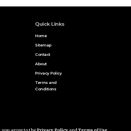
Quick Links
Home
Sitemap
Contact
About
Privacy Policy
Terms and
Conditions
e, you agree to the
Privacy Policy
and
Terms of Use
.