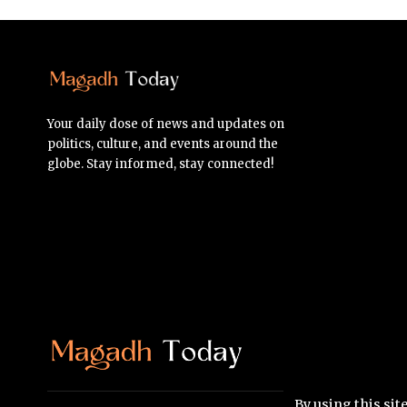
Your daily dose of news and updates on
politics, culture, and events around the
globe. Stay informed, stay connected!
By using this sit