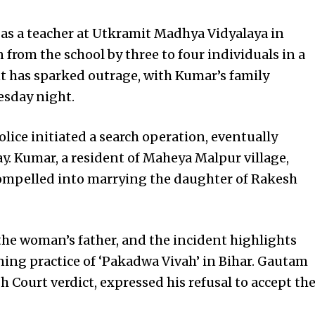
as a teacher at Utkramit Madhya Vidyalaya in
 from the school by three to four individuals in a
t has sparked outrage, with Kumar’s family
esday night.
olice initiated a search operation, eventually
 Kumar, a resident of Maheya Malpur village,
 compelled into marrying the daughter of Rakesh
the woman’s father, and the incident highlights
ning practice of ‘Pakadwa Vivah’ in Bihar. Gautam
 Court verdict, expressed his refusal to accept th