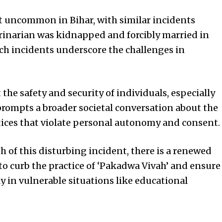
ot uncommon in Bihar, with similar incidents
terinarian was kidnapped and forcibly married in
uch incidents underscore the challenges in
.
the safety and security of individuals, especially
 prompts a broader societal conversation about the
tices that violate personal autonomy and consent.
h of this disturbing incident, there is a renewed
 to curb the practice of ‘Pakadwa Vivah’ and ensure
rly in vulnerable situations like educational