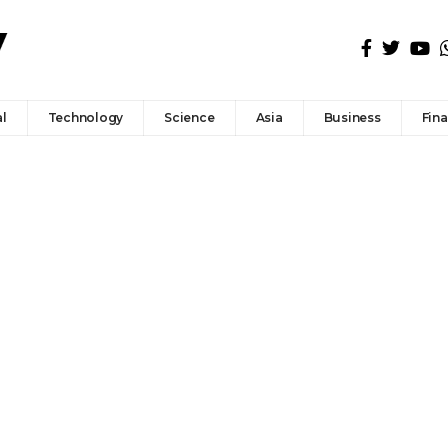
l
Technology
Science
Asia
Business
Fin