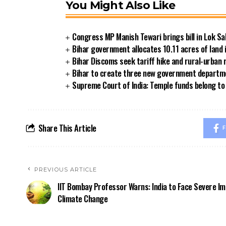
You Might Also Like
Congress MP Manish Tewari brings bill in Lok Sa
Bihar government allocates 10.11 acres of land 
Bihar Discoms seek tariff hike and rural-urban
Bihar to create three new government departmen
Supreme Court of India: Temple funds belong to 
Share This Article
F
PREVIOUS ARTICLE
IIT Bombay Professor Warns: India to Face Severe Im
Climate Change