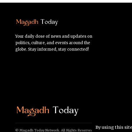
Your daily dose of news and updates on
politics, culture, and events around the
globe. Stay informed, stay connected!
By using this sit
© Magadh Today Network. All Rights Reserved.