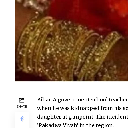
Bihar, A government school teacher
SHARE
when he was kidnapped from his sc
daughter at gunpoint. The incident 
‘Pakadwa Vivah’ in the region.