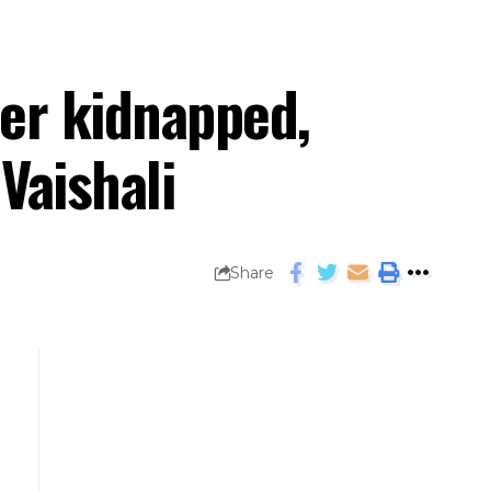
her kidnapped,
Vaishali
Share