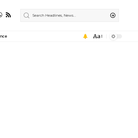
Aa
ance