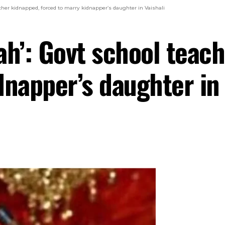
cher kidnapped, forced to marry kidnapper’s daughter in Vaishali
ah’: Govt school teac
dnapper’s daughter in 