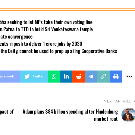
bha seeking to let MPs take their own voting line
in Patna to TTD to build Sri Venkateswara temple
 rate convergence
ts in push to deliver 1 crore jobs by 2030
the Deity, cannot be used to prop up ailing Cooperative Banks
acebook
Twitter
NEXT ARTICLE
pact of
Adani plans $84 billion spending after Hindenburg
market rout