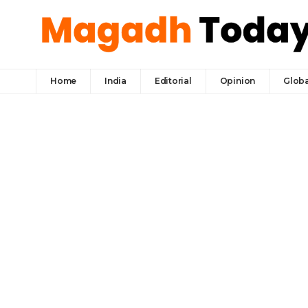
Home
India
Editorial
Opinion
Globa