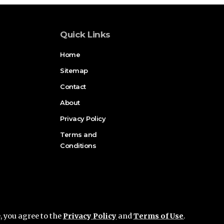
Quick Links
Home
Sitemap
Contact
About
Privacy Policy
Terms and
Conditions
e, you agree to the
Privacy Policy
and
Terms of Use
.