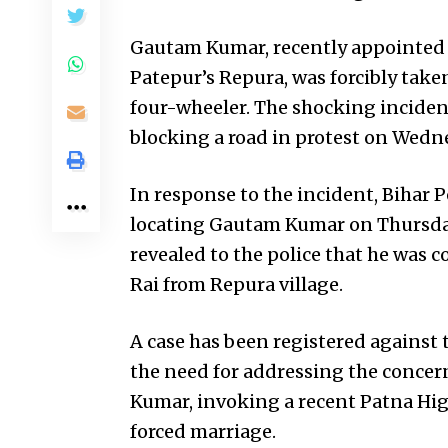
Gautam Kumar, recently appointed 
Patepur’s Repura, was forcibly taken
four-wheeler. The shocking inciden
blocking a road in protest on Wedn
In response to the incident, Bihar P
locating Gautam Kumar on Thursday.
revealed to the police that he was
Rai from Repura village.
A case has been registered against 
the need for addressing the concer
Kumar, invoking a recent Patna High
forced marriage.