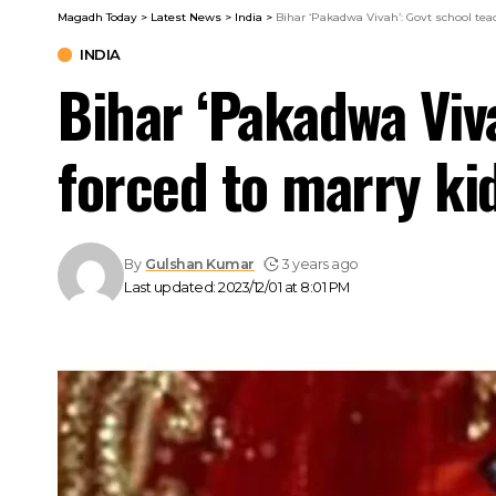
Magadh Today
>
Latest News
>
India
>
Bihar ‘Pakadwa Vivah’: Govt school tea
INDIA
Bihar ‘Pakadwa Viv
forced to marry ki
By
Gulshan Kumar
3 years ago
Last updated: 2023/12/01 at 8:01 PM