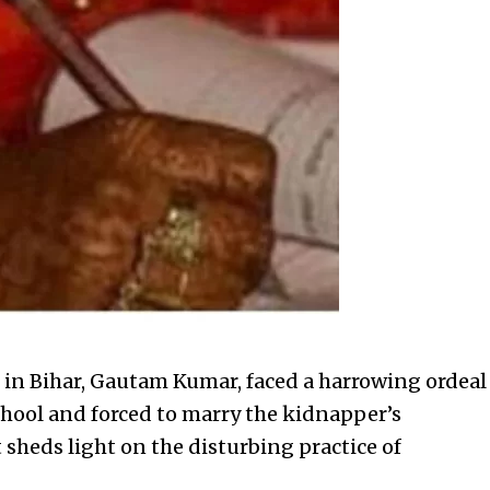
 in Bihar, Gautam Kumar, faced a harrowing ordeal
hool and forced to marry the kidnapper’s
sheds light on the disturbing practice of