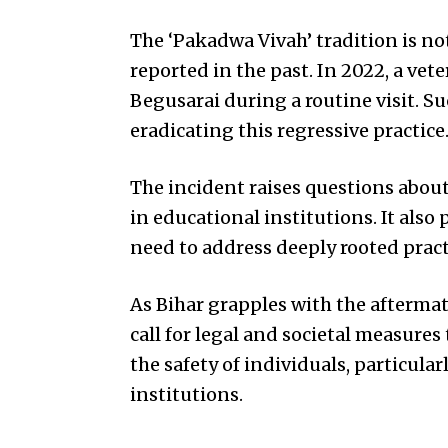
The ‘Pakadwa Vivah’ tradition is n
reported in the past. In 2022, a ve
Begusarai during a routine visit. S
eradicating this regressive practice
The incident raises questions about 
in educational institutions. It also
need to address deeply rooted prac
As Bihar grapples with the aftermat
call for legal and societal measures
the safety of individuals, particula
institutions.