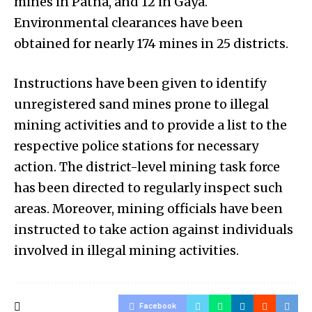
mines in Patna, and 12 in Gaya.
Environmental clearances have been
obtained for nearly 174 mines in 25 districts.
Instructions have been given to identify
unregistered sand mines prone to illegal
mining activities and to provide a list to the
respective police stations for necessary
action. The district-level mining task force
has been directed to regularly inspect such
areas. Moreover, mining officials have been
instructed to take action against individuals
involved in illegal mining activities.
Facebook