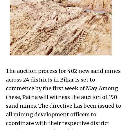
The auction process for 402 new sand mines
across 24 districts in Bihar is set to
commence by the first week of May. Among
these, Patna will witness the auction of 150
sand mines. The directive has been issued to
all mining development officers to
coordinate with their respective district