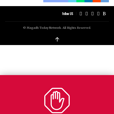
Follow US
© Magadh Today Network. All Rights Reserved.
↑