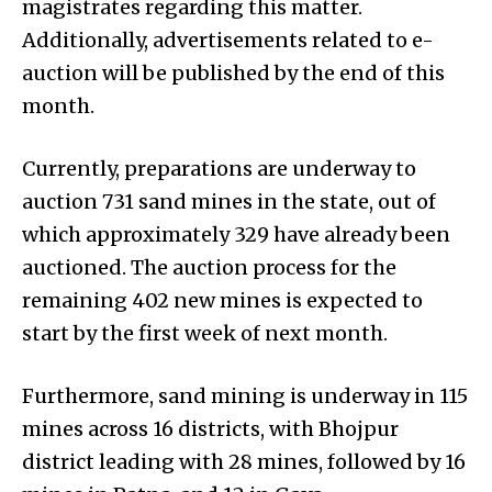
magistrates regarding this matter.
Additionally, advertisements related to e-
auction will be published by the end of this
month.
Currently, preparations are underway to
auction 731 sand mines in the state, out of
which approximately 329 have already been
auctioned. The auction process for the
remaining 402 new mines is expected to
start by the first week of next month.
Furthermore, sand mining is underway in 115
mines across 16 districts, with Bhojpur
district leading with 28 mines, followed by 16