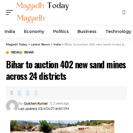
India
Economy
Politics
Business
Technology
Magadh Today
>
Latest News
>
India
>
Bihar to auction 402 new sand mines across 24 districts
INDIA
BIHAR
Bihar to auction 402 new sand mines
across 24 districts
By
Gulshan Kumar
2 years ago
Last updated: 2024/04/27 at 8:21 PM