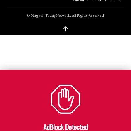
© Magadh Today Network. All Rights Reserved.
↑
AdBlock Detected