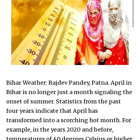
Bihar Weather: Rajdev Pandey, Patna. April in
Bihar is no longer just a month signaling the
onset of summer. Statistics from the past
four years indicate that April has
transformed into a scorching hot month. For
example, in the years 2020 and before,
temperatures of 40 degrees Celsius or higher