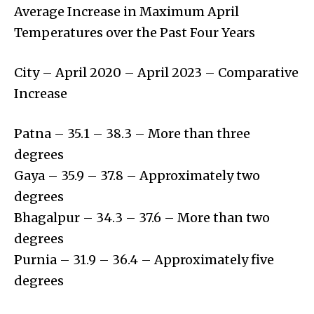
Average Increase in Maximum April
Temperatures over the Past Four Years
City – April 2020 – April 2023 – Comparative
Increase
Patna – 35.1 – 38.3 – More than three
degrees
Gaya – 35.9 – 37.8 – Approximately two
degrees
Bhagalpur – 34.3 – 37.6 – More than two
degrees
Purnia – 31.9 – 36.4 – Approximately five
degrees