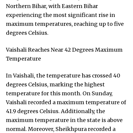
Northern Bihar, with Eastern Bihar
experiencing the most significant rise in
maximum temperatures, reaching up to five
degrees Celsius.
Vaishali Reaches Near 42 Degrees Maximum
Temperature
In Vaishali, the temperature has crossed 40
degrees Celsius, marking the highest
temperature for this month. On Sunday,
Vaishali recorded a maximum temperature of
41.9 degrees Celsius. Additionally, the
maximum temperature in the state is above
normal. Moreover, Sheikhpura recorded a