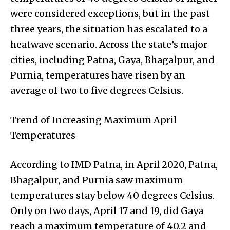
were considered exceptions, but in the past
three years, the situation has escalated to a
heatwave scenario. Across the state’s major
cities, including Patna, Gaya, Bhagalpur, and
Purnia, temperatures have risen by an
average of two to five degrees Celsius.
Trend of Increasing Maximum April
Temperatures
According to IMD Patna, in April 2020, Patna,
Bhagalpur, and Purnia saw maximum
temperatures stay below 40 degrees Celsius.
Only on two days, April 17 and 19, did Gaya
reach a maximum temperature of 40.2 and