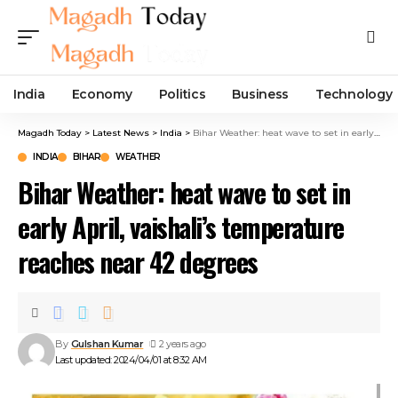
India
Economy
Politics
Business
Technology
Magadh Today
>
Latest News
>
India
>
Bihar Weather: heat wave to set in early April, vaishali’s temperature reaches near 42 degrees
INDIA
BIHAR
WEATHER
Bihar Weather: heat wave to set in
early April, vaishali’s temperature
reaches near 42 degrees
By
Gulshan Kumar
2 years ago
Last updated: 2024/04/01 at 8:32 AM