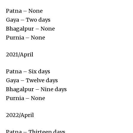
Patna – None
Gaya – Two days
Bhagalpur – None
Purnia – None
2021/April
Patna – Six days
Gaya – Twelve days
Bhagalpur – Nine days
Purnia – None
2022/April
Patna – Thirteen days