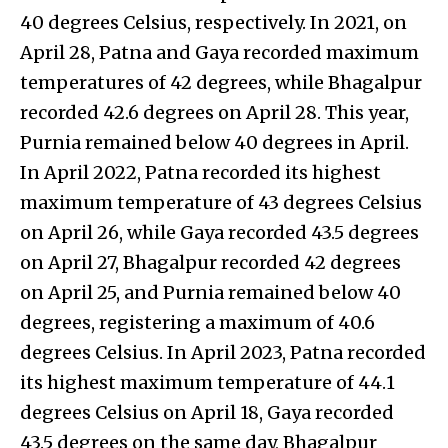
40 degrees Celsius, respectively. In 2021, on
April 28, Patna and Gaya recorded maximum
temperatures of 42 degrees, while Bhagalpur
recorded 42.6 degrees on April 28. This year,
Purnia remained below 40 degrees in April.
In April 2022, Patna recorded its highest
maximum temperature of 43 degrees Celsius
on April 26, while Gaya recorded 43.5 degrees
on April 27, Bhagalpur recorded 42 degrees
on April 25, and Purnia remained below 40
degrees, registering a maximum of 40.6
degrees Celsius. In April 2023, Patna recorded
its highest maximum temperature of 44.1
degrees Celsius on April 18, Gaya recorded
43.5 degrees on the same day, Bhagalpur