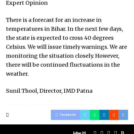
Expert Opinion
There is a forecast for an increase in
temperatures in Bihar. In the next few days,
the state is expected to cross 40 degrees
Celsius. We will issue timely warnings. We are
monitoring the situation closely. However,
there will be continued fluctuations in the
weather.
Sunil Thool, Director, IMD Patna
Facebook
Follow US