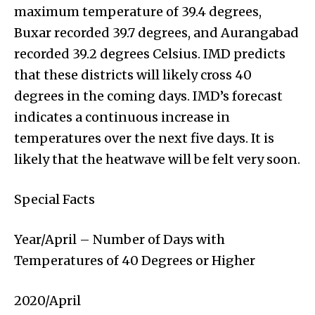
maximum temperature of 39.4 degrees,
Buxar recorded 39.7 degrees, and Aurangabad
recorded 39.2 degrees Celsius. IMD predicts
that these districts will likely cross 40
degrees in the coming days. IMD’s forecast
indicates a continuous increase in
temperatures over the next five days. It is
likely that the heatwave will be felt very soon.
Special Facts
Year/April – Number of Days with
Temperatures of 40 Degrees or Higher
2020/April