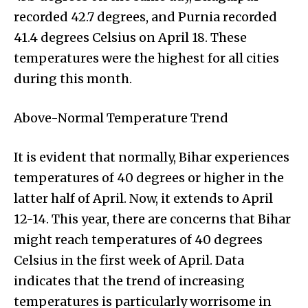
recorded 42.7 degrees, and Purnia recorded
41.4 degrees Celsius on April 18. These
temperatures were the highest for all cities
during this month.
Above-Normal Temperature Trend
It is evident that normally, Bihar experiences
temperatures of 40 degrees or higher in the
latter half of April. Now, it extends to April
12-14. This year, there are concerns that Bihar
might reach temperatures of 40 degrees
Celsius in the first week of April. Data
indicates that the trend of increasing
temperatures is particularly worrisome in