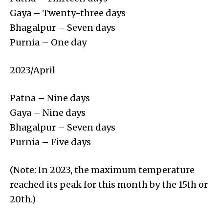
Gaya – Twenty-three days
Bhagalpur – Seven days
Purnia – One day
2023/April
Patna – Nine days
Gaya – Nine days
Bhagalpur – Seven days
Purnia – Five days
(Note: In 2023, the maximum temperature
reached its peak for this month by the 15th or
20th.)