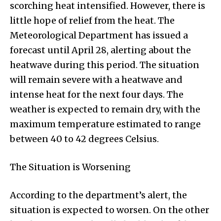
scorching heat intensified. However, there is
little hope of relief from the heat. The
Meteorological Department has issued a
forecast until April 28, alerting about the
heatwave during this period. The situation
will remain severe with a heatwave and
intense heat for the next four days. The
weather is expected to remain dry, with the
maximum temperature estimated to range
between 40 to 42 degrees Celsius.
The Situation is Worsening
According to the department’s alert, the
situation is expected to worsen. On the other