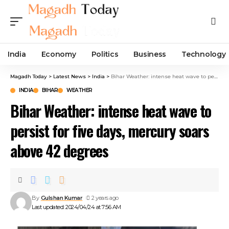
India
Economy
Politics
Business
Technology
Magadh Today
>
Latest News
>
India
>
Bihar Weather: intense heat wave to persist for five days, mercury soars above 42 degrees
INDIA
BIHAR
WEATHER
Bihar Weather: intense heat wave to
persist for five days, mercury soars
above 42 degrees
By
Gulshan Kumar
2 years ago
Last updated: 2024/04/24 at 7:56 AM