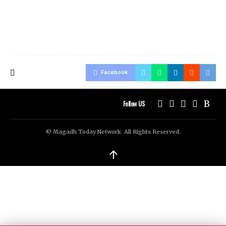
Facebook
Follow US
© Magadh Today Network. All Rights Reserved.
↑