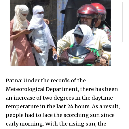
Patna: Under the records of the
Meteorological Department, there has been
an increase of two degrees in the daytime
temperature in the last 24 hours. As a result,
people had to face the scorching sun since
early morning. With the rising sun, the