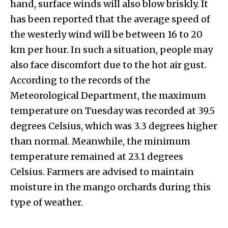
hand, surface winds will also blow briskly. It
has been reported that the average speed of
the westerly wind will be between 16 to 20
km per hour. In such a situation, people may
also face discomfort due to the hot air gust.
According to the records of the
Meteorological Department, the maximum
temperature on Tuesday was recorded at 39.5
degrees Celsius, which was 3.3 degrees higher
than normal. Meanwhile, the minimum
temperature remained at 23.1 degrees
Celsius. Farmers are advised to maintain
moisture in the mango orchards during this
type of weather.