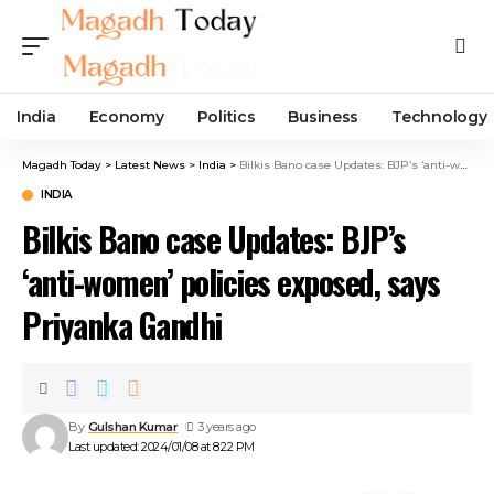
India
Economy
Politics
Business
Technology
Magadh Today
>
Latest News
>
India
>
Bilkis Bano case Updates: BJP’s ‘anti-women’ policies exposed, says Priyanka Gandhi
INDIA
Bilkis Bano case Updates: BJP’s
‘anti-women’ policies exposed, says
Priyanka Gandhi
By
Gulshan Kumar
3 years ago
Last updated: 2024/01/08 at 8:22 PM