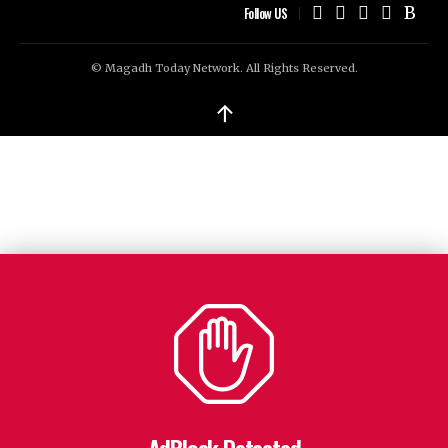
Follow US
© Magadh Today Network. All Rights Reserved.
↑