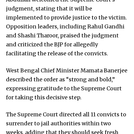
judgment, stating that it will be
implemented to provide justice to the victim.
Opposition leaders, including Rahul Gandhi
and Shashi Tharoor, praised the judgment
and criticized the BJP for allegedly
facilitating the release of the convicts.
West Bengal Chief Minister Mamata Banerjee
described the order as “strong and bold,”
expressing gratitude to the Supreme Court
for taking this decisive step.
The Supreme Court directed all 11 convicts to
surrender to jail authorities within two
weeks, adding that they should seek fresh