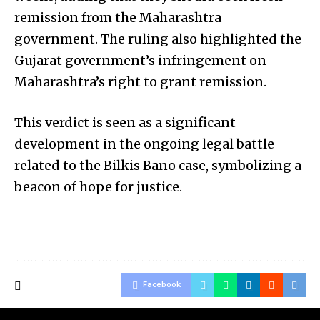
remission from the Maharashtra
government. The ruling also highlighted the
Gujarat government’s infringement on
Maharashtra’s right to grant remission.
This verdict is seen as a significant
development in the ongoing legal battle
related to the Bilkis Bano case, symbolizing a
beacon of hope for justice.
Facebook