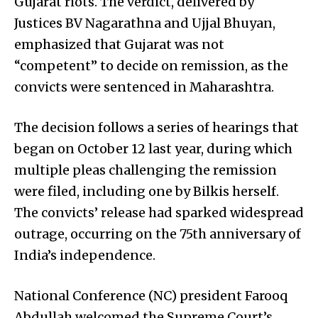
Gujarat riots. The verdict, delivered by
Justices BV Nagarathna and Ujjal Bhuyan,
emphasized that Gujarat was not
“competent” to decide on remission, as the
convicts were sentenced in Maharashtra.
The decision follows a series of hearings that
began on October 12 last year, during which
multiple pleas challenging the remission
were filed, including one by Bilkis herself.
The convicts’ release had sparked widespread
outrage, occurring on the 75th anniversary of
India’s independence.
National Conference (NC) president Farooq
Abdullah welcomed the Supreme Court’s