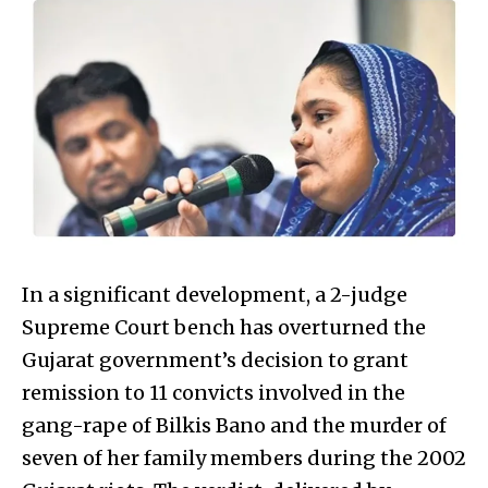
In a significant development, a 2-judge
Supreme Court bench has overturned the
Gujarat government’s decision to grant
remission to 11 convicts involved in the
gang-rape of Bilkis Bano and the murder of
seven of her family members during the 2002