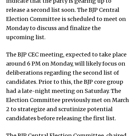
indicate that the party is gearing up to
release a second list soon. The BJP Central
Election Committee is scheduled to meet on
Monday to discuss and finalize the
upcoming list.
The BJP CEC meeting, expected to take place
around 6 PM on Monday, will likely focus on
deliberations regarding the second list of
candidates. Prior to this, the BJP core group
had a late-night meeting on Saturday. The
Election Committee previously met on March
2 to strategize and scrutinize potential
candidates before releasing the first list.
The BJP Central Election Committee, chaired