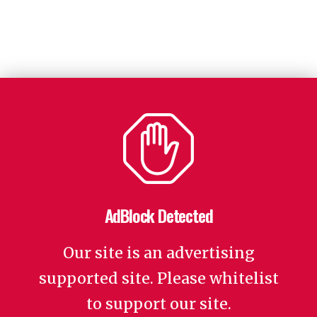
AdBlock Detected
Our site is an advertising
supported site. Please whitelist
to support our site.