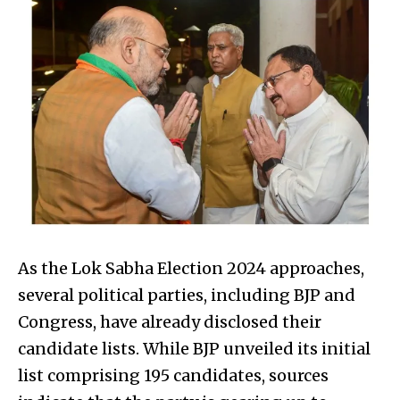
As the Lok Sabha Election 2024 approaches,
several political parties, including BJP and
Congress, have already disclosed their
candidate lists. While BJP unveiled its initial
list comprising 195 candidates, sources