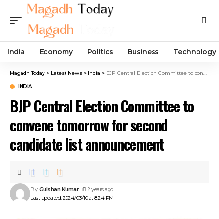
India
Economy
Politics
Business
Technology
Magadh Today
>
Latest News
>
India
>
BJP Central Election Committee to convene tomorrow for second candidate list announcement
INDIA
BJP Central Election Committee to
convene tomorrow for second
candidate list announcement
By
Gulshan Kumar
2 years ago
Last updated: 2024/03/10 at 8:24 PM