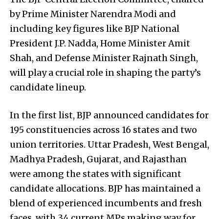
by Prime Minister Narendra Modi and
including key figures like BJP National
President J.P. Nadda, Home Minister Amit
Shah, and Defense Minister Rajnath Singh,
will play a crucial role in shaping the party’s
candidate lineup.
In the first list, BJP announced candidates for
195 constituencies across 16 states and two
union territories. Uttar Pradesh, West Bengal,
Madhya Pradesh, Gujarat, and Rajasthan
were among the states with significant
candidate allocations. BJP has maintained a
blend of experienced incumbents and fresh
faces, with 34 current MPs making way for