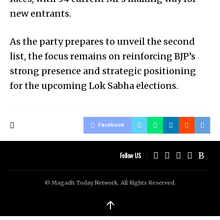
new entrants.
As the party prepares to unveil the second
list, the focus remains on reinforcing BJP’s
strong presence and strategic positioning
for the upcoming Lok Sabha elections.
Facebook
Follow US
© Magadh Today Network. All Rights Reserved.
↑