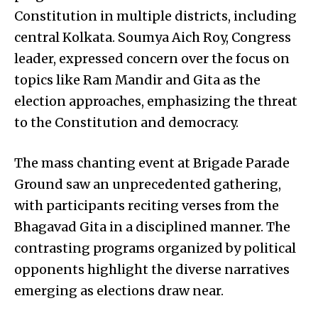
Constitution in multiple districts, including
central Kolkata. Soumya Aich Roy, Congress
leader, expressed concern over the focus on
topics like Ram Mandir and Gita as the
election approaches, emphasizing the threat
to the Constitution and democracy.
The mass chanting event at Brigade Parade
Ground saw an unprecedented gathering,
with participants reciting verses from the
Bhagavad Gita in a disciplined manner. The
contrasting programs organized by political
opponents highlight the diverse narratives
emerging as elections draw near.