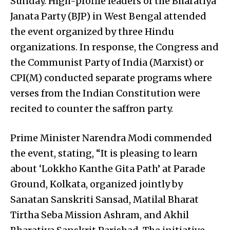
Sunday. High-profile leaders of the Bharatiya
Janata Party (BJP) in West Bengal attended
the event organized by three Hindu
organizations. In response, the Congress and
the Communist Party of India (Marxist) or
CPI(M) conducted separate programs where
verses from the Indian Constitution were
recited to counter the saffron party.
Prime Minister Narendra Modi commended
the event, stating, “It is pleasing to learn
about ‘Lokkho Kanthe Gita Path’ at Parade
Ground, Kolkata, organized jointly by
Sanatan Sanskriti Sansad, Matilal Bharat
Tirtha Seba Mission Ashram, and Akhil