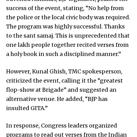
success of the event, stating, “No help from
the police or the local civic body was required.
The program was highly successful. Thanks
to the sant samaj. This is unprecedented that
one lakh people together recited verses from
a holy book in such a disciplined manner.”
However, Kunal Ghish, TMC spokesperson,
criticized the event, calling it the “greatest
flop-show at Brigade” and suggested an
alternative venue. He added, “BJP has
insulted GITA.”
In response, Congress leaders organized
programs to read out verses from the Indian