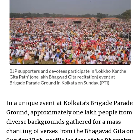
In a unique event at Kolkata’s Brigade Parade
Ground, approximately one lakh people from
diverse backgrounds gathered for a mass
chanting of verses from the Bhagavad Gita on