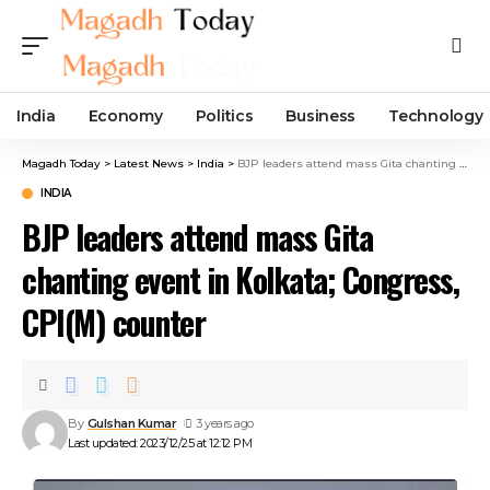
India
Economy
Politics
Business
Technology
Magadh Today
>
Latest News
>
India
>
BJP leaders attend mass Gita chanting event in Kolkata; Congress, CPI(M) counter
INDIA
BJP leaders attend mass Gita
chanting event in Kolkata; Congress,
CPI(M) counter
By
Gulshan Kumar
3 years ago
Last updated: 2023/12/25 at 12:12 PM