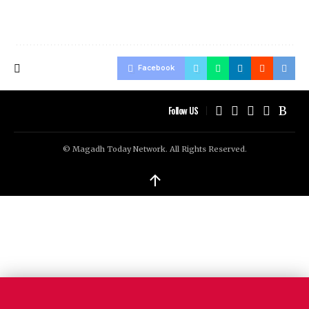
Facebook
Follow US
© Magadh Today Network. All Rights Reserved.
↑