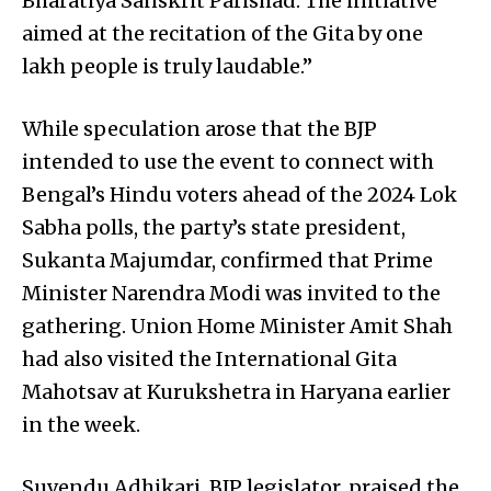
Bharatiya Sanskrit Parishad. The initiative
aimed at the recitation of the Gita by one
lakh people is truly laudable.”
While speculation arose that the BJP
intended to use the event to connect with
Bengal’s Hindu voters ahead of the 2024 Lok
Sabha polls, the party’s state president,
Sukanta Majumdar, confirmed that Prime
Minister Narendra Modi was invited to the
gathering. Union Home Minister Amit Shah
had also visited the International Gita
Mahotsav at Kurukshetra in Haryana earlier
in the week.
Suvendu Adhikari, BJP legislator, praised the