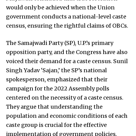
would only be achieved when the Union
government conducts a national-level caste
census, ensuring the rightful claims of OBCs.
The Samajwadi Party (SP), U.P.’s primary
opposition party, and the Congress have also
voiced their demand for a caste census. Sunil
Singh Yadav ‘Sajan,’ the SP’s national
spokesperson, emphasized that their
campaign for the 2022 Assembly polls
centered on the necessity of a caste census.
They argue that understanding the
population and economic conditions of each
caste group is crucial for the effective
implementation of government policies.