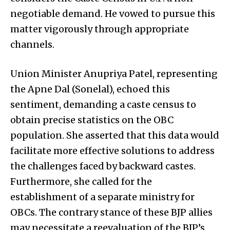
negotiable demand. He vowed to pursue this
matter vigorously through appropriate
channels.
Union Minister Anupriya Patel, representing
the Apne Dal (Sonelal), echoed this
sentiment, demanding a caste census to
obtain precise statistics on the OBC
population. She asserted that this data would
facilitate more effective solutions to address
the challenges faced by backward castes.
Furthermore, she called for the
establishment of a separate ministry for
OBCs. The contrary stance of these BJP allies
may necessitate a reevaluation of the BJP’s