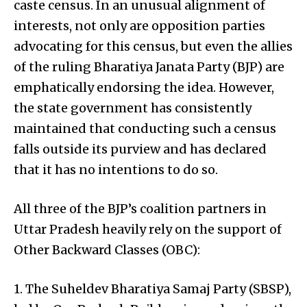
caste census. In an unusual alignment of
interests, not only are opposition parties
advocating for this census, but even the allies
of the ruling Bharatiya Janata Party (BJP) are
emphatically endorsing the idea. However,
the state government has consistently
maintained that conducting such a census
falls outside its purview and has declared
that it has no intentions to do so.
All three of the BJP’s coalition partners in
Uttar Pradesh heavily rely on the support of
Other Backward Classes (OBC):
1. The Suheldev Bharatiya Samaj Party (SBSP),