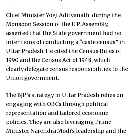
Chief Minister Yogi Adityanath, during the
Monsoon Session of the U.P. Assembly,
asserted that the State government had no
intentions of conducting a “caste census” in
Uttar Pradesh. He cited the Census Rules of
1990 and the Census Act of 1948, which
clearly delegate census responsibilities to the
Union government.
The BJP’s strategy in Uttar Pradesh relies on
engaging with OBCs through political
representation and tailored economic
policies. They are also leveraging Prime
Minister Narendra Modi’s leadership and the