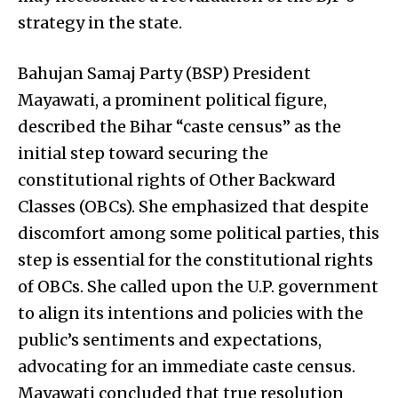
strategy in the state.
Bahujan Samaj Party (BSP) President
Mayawati, a prominent political figure,
described the Bihar “caste census” as the
initial step toward securing the
constitutional rights of Other Backward
Classes (OBCs). She emphasized that despite
discomfort among some political parties, this
step is essential for the constitutional rights
of OBCs. She called upon the U.P. government
to align its intentions and policies with the
public’s sentiments and expectations,
advocating for an immediate caste census.
Mayawati concluded that true resolution