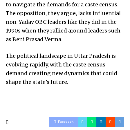
to navigate the demands for a caste census.
The opposition, they argue, lacks influential
non-Yadav OBC leaders like they did in the
1990s when they rallied around leaders such
as Beni Prasad Verma.
The political landscape in Uttar Pradesh is
evolving rapidly, with the caste census
demand creating new dynamics that could
shape the state’s future.
Facebook