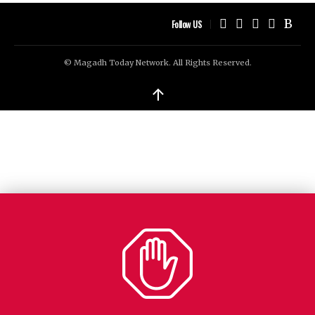
Follow US
© Magadh Today Network. All Rights Reserved.
↑