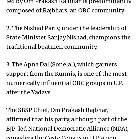
led by Om Prakash Rajbhar, is predominantly
composed of Rajbhars, an OBC community.
2. The Nishad Party, under the leadership of
State Minister Sanjay Nishad, champions the
traditional boatmen community.
3. The Apna Dal (Sonelal), which garners
support from the Kurmis, is one of the most
numerically influential OBC groups in U.P.
after the Yadavs.
The SBSP Chief, Om Prakash Rajbhar,
affirmed that his party, although part of the
BJP-led National Democratic Alliance (NDA),
considers the Caste Census in U.P. a non-