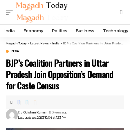
India
Economy
Politics
Business
Technology
Magadh Today
>
Latest News
>
India
>
BJP’s Coalition Partners in Uttar Pradesh Join Opposition’s Demand for Caste Census
INDIA
BJP’s Coalition Partners in Uttar
Pradesh Join Opposition’s Demand
for Caste Census
By
Gulshan Kumar
3 years ago
Last updated: 2023/10/04 at 1:23 PM