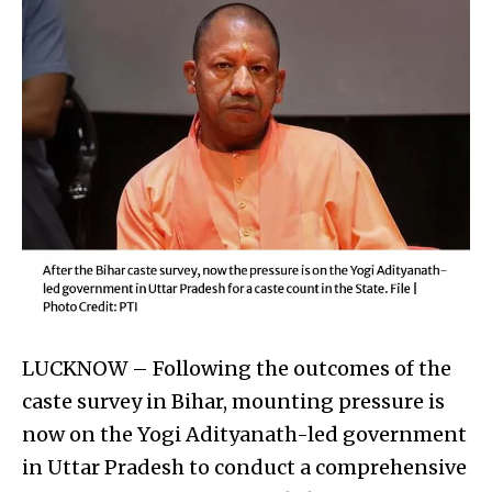
LUCKNOW – Following the outcomes of the
caste survey in Bihar, mounting pressure is
now on the Yogi Adityanath-led government
in Uttar Pradesh to conduct a comprehensive