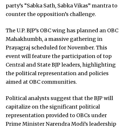
party’s “Sabka Sath, Sabka Vikas” mantra to
counter the opposition’s challenge.
The U.P. BJP’s OBC wing has planned an OBC
Mahakhumbh, a massive gathering in
Prayagraj scheduled for November. This
event will feature the participation of top
Central and State BJP leaders, highlighting
the political representation and policies
aimed at OBC communities.
Political analysts suggest that the BJP will
capitalize on the significant political
representation provided to OBCs under
Prime Minister Narendra Modi’s leadership