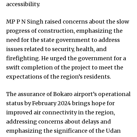
accessibility.
MP P N Singh raised concerns about the slow
progress of construction, emphasizing the
need for the state government to address
issues related to security, health, and
firefighting. He urged the government for a
swift completion of the project to meet the
expectations of the region’s residents.
The assurance of Bokaro airport’s operational
status by February 2024 brings hope for
improved air connectivity in the region,
addressing concerns about delays and
emphasizing the significance of the Udan