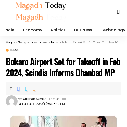
India
Economy
Politics
Business
Technology
Magadh Today
>
Latest News
>
India
>
Bokaro Airport Set for Takeoff in Feb 2024, Scindia Informs Dhanbad MP
INDIA
Bokaro Airport Set for Takeoff in Feb
2024, Scindia Informs Dhanbad MP
By
Gulshan Kumar
3 years ago
Last updated: 2023/11/25 at 8:42 PM