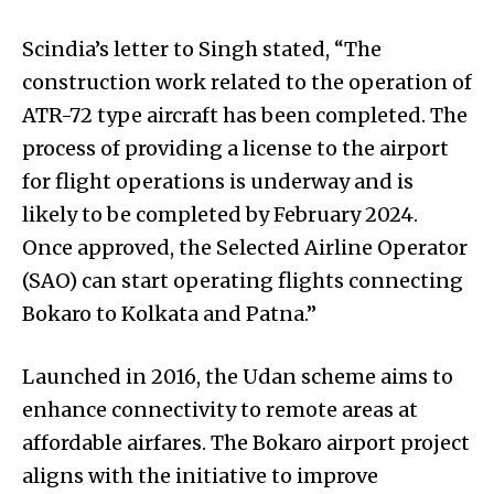
Scindia’s letter to Singh stated, “The
construction work related to the operation of
ATR-72 type aircraft has been completed. The
process of providing a license to the airport
for flight operations is underway and is
likely to be completed by February 2024.
Once approved, the Selected Airline Operator
(SAO) can start operating flights connecting
Bokaro to Kolkata and Patna.”
Launched in 2016, the Udan scheme aims to
enhance connectivity to remote areas at
affordable airfares. The Bokaro airport project
aligns with the initiative to improve