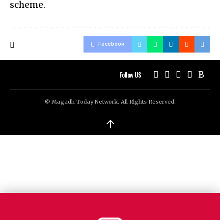
scheme.
Facebook
Follow US
© Magadh Today Network. All Rights Reserved.
↑