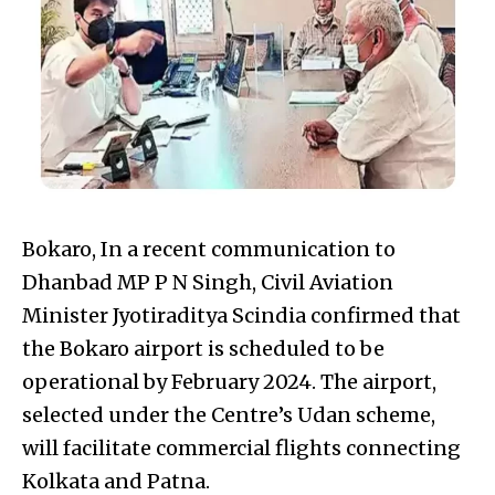
Bokaro, In a recent communication to
Dhanbad MP P N Singh, Civil Aviation
Minister Jyotiraditya Scindia confirmed that
the Bokaro airport is scheduled to be
operational by February 2024. The airport,
selected under the Centre’s Udan scheme,
will facilitate commercial flights connecting
Kolkata and Patna.