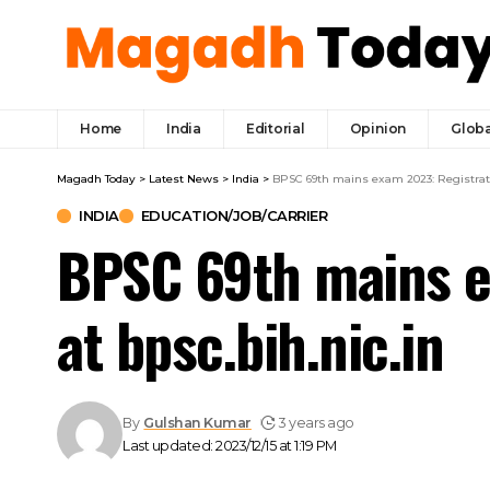
Home
India
Editorial
Opinion
Globa
Magadh Today
>
Latest News
>
India
>
BPSC 69th mains exam 2023: Registratio
INDIA
EDUCATION/JOB/CARRIER
BPSC 69th mains e
at bpsc.bih.nic.in
By
Gulshan Kumar
3 years ago
Last updated: 2023/12/15 at 1:19 PM