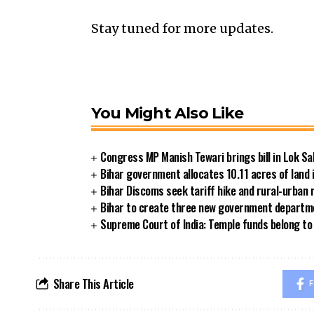
Stay tuned for more updates.
You Might Also Like
Congress MP Manish Tewari brings bill in Lok Sa
Bihar government allocates 10.11 acres of land 
Bihar Discoms seek tariff hike and rural-urban
Bihar to create three new government departmen
Supreme Court of India: Temple funds belong to 
Share This Article
F