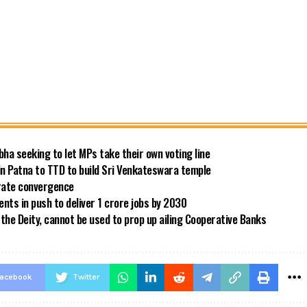
bha seeking to let MPs take their own voting line
in Patna to TTD to build Sri Venkateswara temple
 rate convergence
ts in push to deliver 1 crore jobs by 2030
the Deity, cannot be used to prop up ailing Cooperative Banks
acebook
Twitter