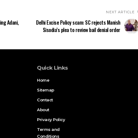
NEXT ARTICLE
ing Adani,
Delhi Excise Policy scam: SC rejects Manish
Sisodia’s plea to review bail denial order
Quick Links
Home
Sitemap
Contact
About
Privacy Policy
Terms and
Conditions