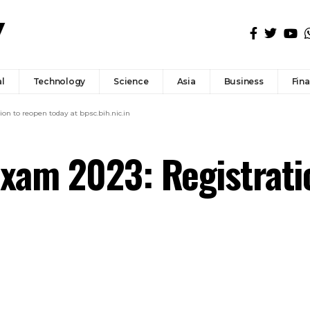
l
Technology
Science
Asia
Business
Fin
n to reopen today at bpsc.bih.nic.in
xam 2023: Registrati