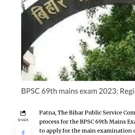
Patna, The Bihar Public Service Co
SHARE
process for the BPSC 69th Mains E
to apply for the main examination 