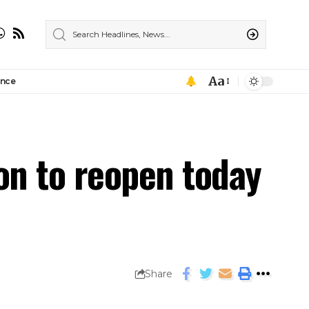
Aa
ance
on to reopen today
Share