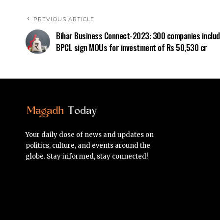
PREVIOUS ARTICLE
Bihar Business Connect-2023: 300 companies includ
BPCL sign MOUs for investment of Rs 50,530 cr
Your daily dose of news and updates on
politics, culture, and events around the
globe. Stay informed, stay connected!