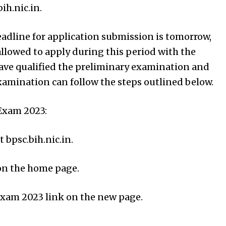
ih.nic.in.
deadline for application submission is tomorrow,
llowed to apply during this period with the
have qualified the preliminary examination and
xamination can follow the steps outlined below.
Exam 2023:
t bpsc.bih.nic.in.
 on the home page.
Exam 2023 link on the new page.