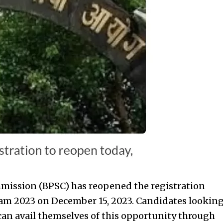
mmission (BPSC) has reopened the registration
xam 2023 on December 15, 2023. Candidates lookin
can avail themselves of this opportunity through