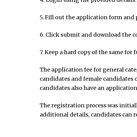
5. Fill out the application form and 
6. Click submit and download the c
7. Keep a hard copy of the same for 
The application fee for general cate
candidates and female candidates o
candidates also have an application 
The registration process was initia
additional details, candidates can re