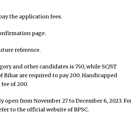
pay the application fees.
onfirmation page.
future reference.
gory and other candidates is ₹750, while SC/ST
f Bihar are required to pay ₹200. Handicapped
fee of ₹200.
lly open from November 27 to December 6, 2023. Fo
fer to the official website of BPSC.