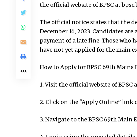
the official website of BPSC at bpsc.b
The official notice states that the 
December 16, 2023. Candidates are a
payment of a late fine. Those who 
have not yet applied for the main e
How to Apply for BPSC 69th Mains 
1. Visit the official website of BPSC a
2. Click on the “Apply Online” link
3. Navigate to the BPSC 69th Main 
4. Login using the provided details.