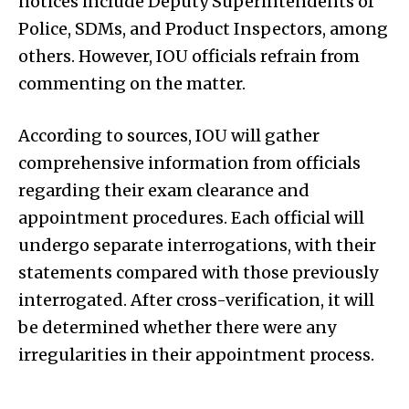
notices include Deputy Superintendents of
Police, SDMs, and Product Inspectors, among
others. However, IOU officials refrain from
commenting on the matter.
According to sources, IOU will gather
comprehensive information from officials
regarding their exam clearance and
appointment procedures. Each official will
undergo separate interrogations, with their
statements compared with those previously
interrogated. After cross-verification, it will
be determined whether there were any
irregularities in their appointment process.