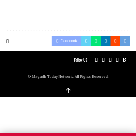
Facebook
Follow US
© Magadh Today Network. All Rights Reserved.
↑