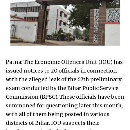
Patna: The Economic Offences Unit (IOU) has
issued notices to 20 officials in connection
with the alleged leak of the 67th preliminary
exam conducted by the Bihar Public Service
Commission (BPSC). These officials have been
summoned for questioning later this month,
with all of them being posted in various
districts of Bihar. IOU suspects their