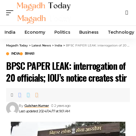
India
Economy
Politics
Business
Technology
Magadh Today
>
Latest News
>
India
>
BPSC PAPER LEAK: interrogation of 20 officials; IOU’s notice creates stir
INDIA
BIHAR
BPSC PAPER LEAK: interrogation of
20 officials; IOU’s notice creates stir
By
Gulshan Kumar
2 years ago
Last updated: 2024/04/17 at 9:01 AM