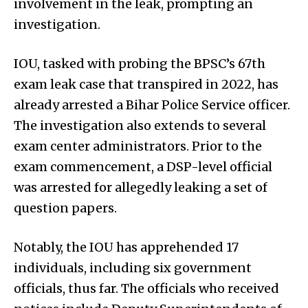
involvement in the leak, prompting an
investigation.
IOU, tasked with probing the BPSC’s 67th
exam leak case that transpired in 2022, has
already arrested a Bihar Police Service officer.
The investigation also extends to several
exam center administrators. Prior to the
exam commencement, a DSP-level official
was arrested for allegedly leaking a set of
question papers.
Notably, the IOU has apprehended 17
individuals, including six government
officials, thus far. The officials who received