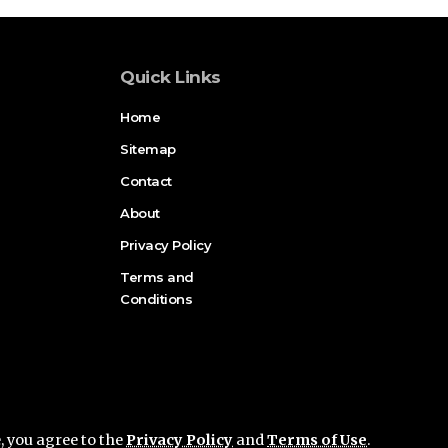
Quick Links
Home
Sitemap
Contact
About
Privacy Policy
Terms and
Conditions
e, you agree to the
Privacy Policy
and
Terms of Use
.