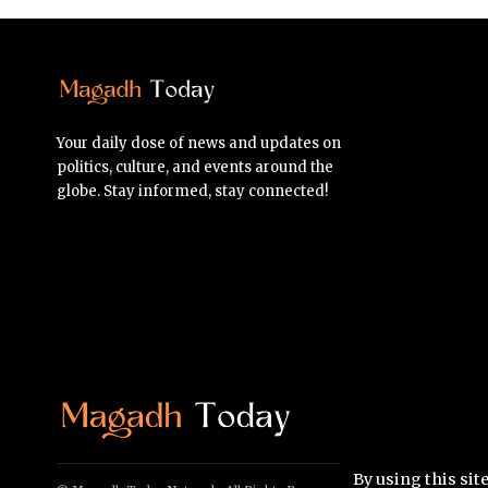
Your daily dose of news and updates on
politics, culture, and events around the
globe. Stay informed, stay connected!
By using this sit