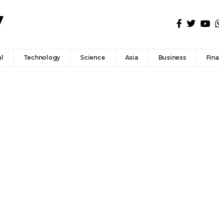
l
Technology
Science
Asia
Business
Fin