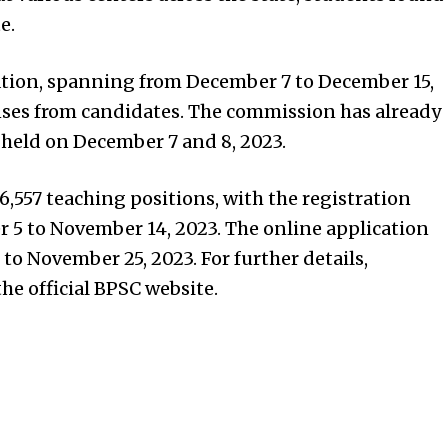
e.
tion, spanning from December 7 to December 15,
nses from candidates. The commission has already
 held on December 7 and 8, 2023.
86,557 teaching positions, with the registration
 5 to November 14, 2023. The online application
o November 25, 2023. For further details,
he official BPSC website.