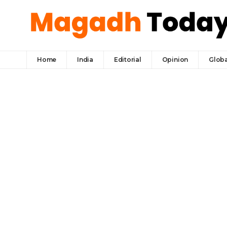
Home
India
Editorial
Opinion
Globa