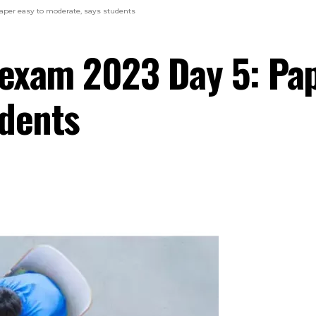
per easy to moderate, says students
exam 2023 Day 5: Pap
udents