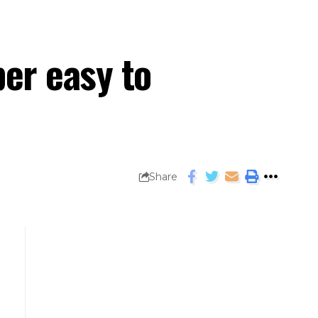
er easy to
Share