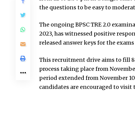
the questions to be easy to moderat
The ongoing BPSC TRE 2.0 examina
2023, has witnessed positive respo
released answer keys for the exams
This recruitment drive aims to fill 
process taking place from November
period extended from November 10 t
candidates are encouraged to visit t