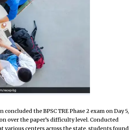
on concluded the BPSC TRE Phase 2 exam on Day 5,
on over the paper’s difficulty level. Conducted
 at various centers across the state, students found