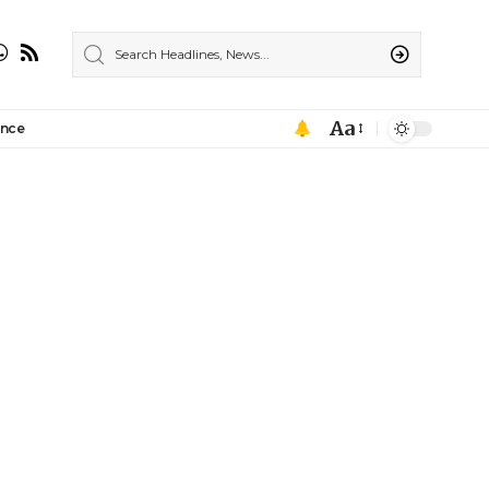
Aa
ance