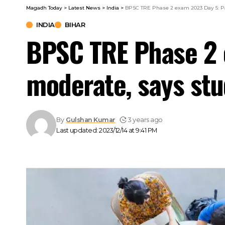
Magadh Today
>
Latest News
>
India
>
BPSC TRE Phase 2 exam 2023 Day 5: Pa
INDIA
BIHAR
BPSC TRE Phase 2 
moderate, says st
By
Gulshan Kumar
3 years ago
Last updated: 2023/12/14 at 9:41 PM