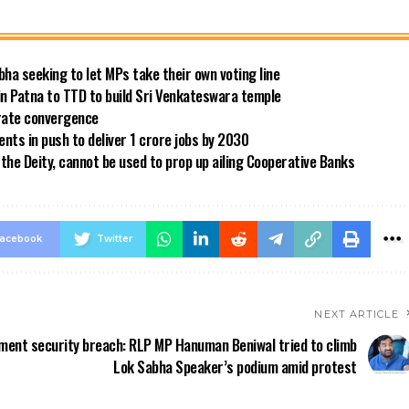
bha seeking to let MPs take their own voting line
in Patna to TTD to build Sri Venkateswara temple
 rate convergence
ts in push to deliver 1 crore jobs by 2030
the Deity, cannot be used to prop up ailing Cooperative Banks
acebook
Twitter
NEXT ARTICLE
ament security breach: RLP MP Hanuman Beniwal tried to climb
Lok Sabha Speaker’s podium amid protest