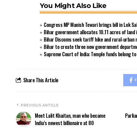
You Might Also Like
Congress MP Manish Tewari brings bill in Lok Sa
Bihar government allocates 10.11 acres of land 
Bihar Discoms seek tariff hike and rural-urban
Bihar to create three new government departmen
Supreme Court of India: Temple funds belong to 
Share This Article
F
PREVIOUS ARTICLE
Meet Lalit Khaitan, man who became
Parli
India’s newest billionaire at 80