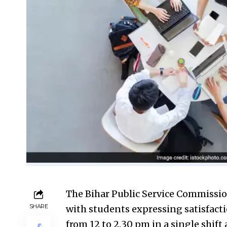
The Bihar Public Service Commissi
SHARE
with students expressing satisfacti
from 12 to 2.30 pm in a single shift