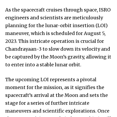
As the spacecraft cruises through space, ISRO
engineers and scientists are meticulously
planning for the lunar-orbit insertion (LOI)
maneuver, which is scheduled for August 5,
2023. This intricate operation is crucial for
Chandrayaan-3 to slow down its velocity and
be captured by the Moon’s gravity, allowing it
to enter into a stable lunar orbit.
The upcoming LOI represents a pivotal
moment for the mission, as it signifies the
spacecraft’s arrival at the Moon and sets the
stage for a series of further intricate
maneuvers and scientific explorations. Once