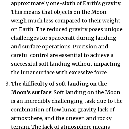
approximately one-sixth of Earth’s gravity.
This means that objects on the Moon
weigh much less compared to their weight
on Earth. The reduced gravity poses unique
challenges for spacecraft during landing
and surface operations. Precision and
careful control are essential to achieve a
successful soft landing without impacting
the lunar surface with excessive force.
The difficulty of soft landing on the
Moon’s surface
: Soft landing on the Moon
is an incredibly challenging task due to the
combination of low lunar gravity, lack of
atmosphere, and the uneven and rocky
terrain. The lack of atmosphere means