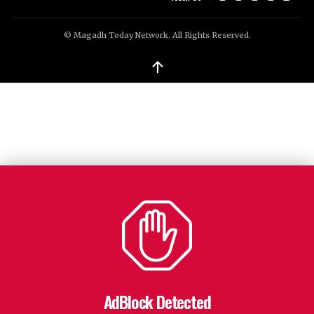
© Magadh Today Network. All Rights Reserved.
↑
AdBlock Detected