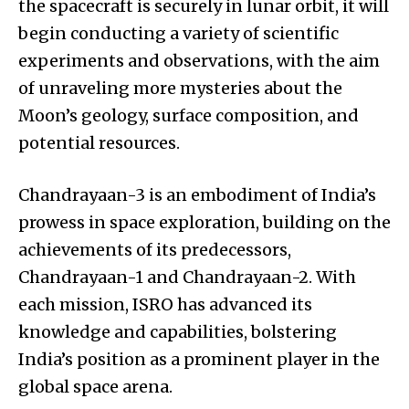
the spacecraft is securely in lunar orbit, it will
begin conducting a variety of scientific
experiments and observations, with the aim
of unraveling more mysteries about the
Moon’s geology, surface composition, and
potential resources.
Chandrayaan-3 is an embodiment of India’s
prowess in space exploration, building on the
achievements of its predecessors,
Chandrayaan-1 and Chandrayaan-2. With
each mission, ISRO has advanced its
knowledge and capabilities, bolstering
India’s position as a prominent player in the
global space arena.