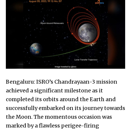
Bengaluru: ISRO’s Chandrayaan-3 mission
achieved a significant milestone as it
completed its orbits around the Earth and
successfully embarked on its journey towards
the Moon. The momentous occasion was
marked by a flawless perigee-firing