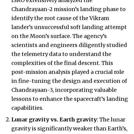
ISRO extensively analyzed the
Chandrayaan-2 mission’s landing phase to
identify the root cause of the Vikram
lander’s unsuccessful soft landing attempt
on the Moon’s surface. The agency’s
scientists and engineers diligently studied
the telemetry data to understand the
complexities of the final descent. This
post-mission analysis played a crucial role
in fine-tuning the design and execution of
Chandrayaan-3, incorporating valuable
lessons to enhance the spacecraft’s landing
capabilities.
Lunar gravity vs. Earth gravity
: The lunar
gravity is significantly weaker than Earth’s,