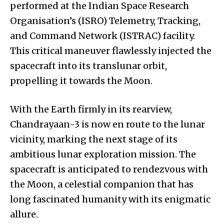
performed at the Indian Space Research
Organisation’s (ISRO) Telemetry, Tracking,
and Command Network (ISTRAC) facility.
This critical maneuver flawlessly injected the
spacecraft into its translunar orbit,
propelling it towards the Moon.
With the Earth firmly in its rearview,
Chandrayaan-3 is now en route to the lunar
vicinity, marking the next stage of its
ambitious lunar exploration mission. The
spacecraft is anticipated to rendezvous with
the Moon, a celestial companion that has
long fascinated humanity with its enigmatic
allure.