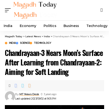
India
Economy
Politics
Business
Technology
Magadh Today
>
Latest News
>
India
>
Chandrayaan-3 Nears Moon’s Surface After Learning from Chandrayaan-2: Aiming for Soft Landing
INDIA
SCIENCE
TECHNOLOGY
Chandrayaan-3 Nears Moon’s Surface
After Learning from Chandrayaan-2:
Aiming for Soft Landing
By
MT News Desk
3 years ago
Last updated: 2023/09/02 at 9:05 PM