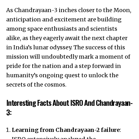
As Chandrayaan-3 inches closer to the Moon,
anticipation and excitement are building
among space enthusiasts and scientists
alike, as they eagerly await the next chapter
in India’s lunar odyssey. The success of this
mission will undoubtedly mark a moment of
pride for the nation and a step forward in
humanity’s ongoing quest to unlock the
secrets of the cosmos.
Interesting Facts About ISRO And Chandrayaan-
3:
Learning from Chandrayaan-2 failure
: