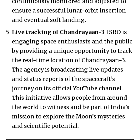
continuously monitored and adjusted to
ensure a successful lunar-orbit insertion
and eventual soft landing.
Live tracking of Chandrayaan-3
: ISRO is
engaging space enthusiasts and the public
by providing a unique opportunity to track
the real-time location of Chandrayaan-3.
The agency is broadcasting live updates
and status reports of the spacecraft’s
journey on its official YouTube channel.
This initiative allows people from around
the world to witness and be part of India’s
mission to explore the Moon’s mysteries
and scientific potential.