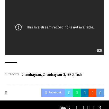
Chandrayaan
,
Chandrayaan-3
,
ISRO
,
Tech
TAGGED:
Facebook
Follow US