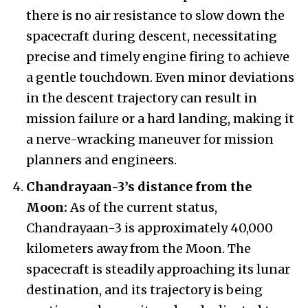
there is no air resistance to slow down the
spacecraft during descent, necessitating
precise and timely engine firing to achieve
a gentle touchdown. Even minor deviations
in the descent trajectory can result in
mission failure or a hard landing, making it
a nerve-wracking maneuver for mission
planners and engineers.
Chandrayaan-3’s distance from the
Moon:
As of the current status,
Chandrayaan-3 is approximately 40,000
kilometers away from the Moon. The
spacecraft is steadily approaching its lunar
destination, and its trajectory is being