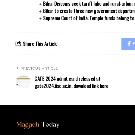
Bihar Discoms seek tariff hike and rural-urban
Bihar to create three new government departmen
Supreme Court of India: Temple funds belong to 
Share This Article
F
PREVIOUS ARTICLE
GATE 2024 admit card released at
gate2024.iisc.ac.in, download link here