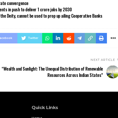
 rate convergence
ts in push to deliver 1 crore jobs by 2030
the Deity, cannot be used to prop up ailing Cooperative Banks
acebook
Twitter
NEXT ARTICLE
“Wealth and Sunlight: The Unequal Distribution of Renewable
Resources Across Indian States”
Quick Links
Home