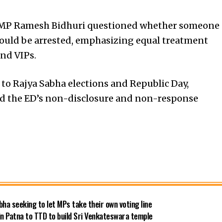
JP MP Ramesh Bidhuri questioned whether someone
should be arrested, emphasizing equal treatment
nd VIPs.
to Rajya Sabha elections and Republic Day,
d the ED’s non-disclosure and non-response
bha seeking to let MPs take their own voting line
in Patna to TTD to build Sri Venkateswara temple