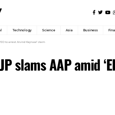
l
Technology
Science
Asia
Business
Fin
ED to arrest Arvind Kejriwal’ claim
BJP slams AAP amid ‘E