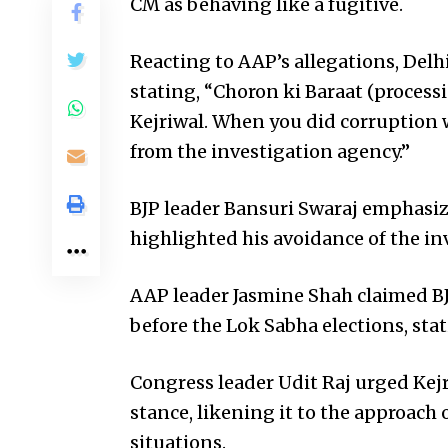
CM as behaving like a fugitive.
Reacting to AAP’s allegations, Delhi
stating, “Choron ki Baraat (proces
Kejriwal. When you did corruption
from the investigation agency.”
BJP leader Bansuri Swaraj emphasize
highlighted his avoidance of the i
AAP leader Jasmine Shah claimed BJP
before the Lok Sabha elections, stat
Congress leader Udit Raj urged Kejr
stance, likening it to the approach
situations.