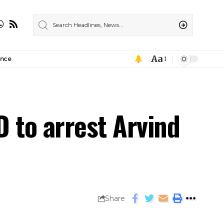
Aa
ance
D to arrest Arvind
Share