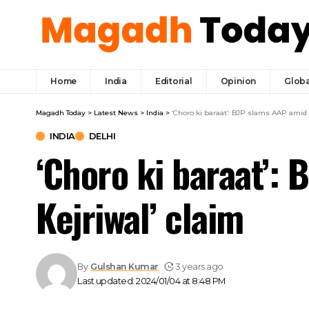
Home
India
Editorial
Opinion
Globa
Magadh Today
>
Latest News
>
India
>
‘Choro ki baraat’: BJP slams AAP amid ‘
INDIA
DELHI
‘Choro ki baraat’: 
Kejriwal’ claim
By
Gulshan Kumar
3 years ago
Last updated: 2024/01/04 at 8:48 PM