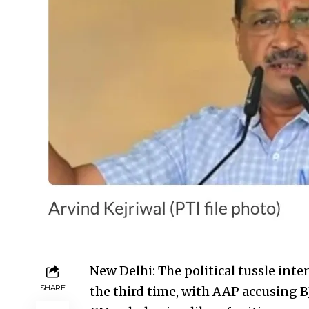
New Delhi:
The political tussle inte
SHARE
the third time, with AAP accusing BJ