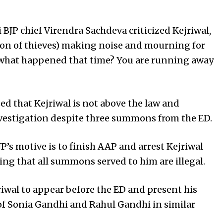
 BJP chief Virendra Sachdeva criticized Kejriwal,
sion of thieves) making noise and mourning for
 what happened that time? You are running away
d that Kejriwal is not above the law and
nvestigation despite three summons from the ED.
’s motive is to finish AAP and arrest Kejriwal
ing that all summons served to him are illegal.
iwal to appear before the ED and present his
 of Sonia Gandhi and Rahul Gandhi in similar