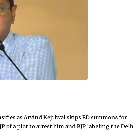
nsifies as Arvind Kejriwal
skips ED summons for
P of a plot to arrest him and BJP labeling the Delh