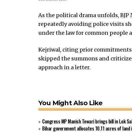
As the political drama unfolds, B
repeatedly avoiding police visits 
under the law for common people a
Kejriwal, citing prior commitments 
skipped the summons and criticize
approach in a letter.
You Might Also Like
Congress MP Manish Tewari brings bill in Lok Sa
Bihar government allocates 10.11 acres of land 