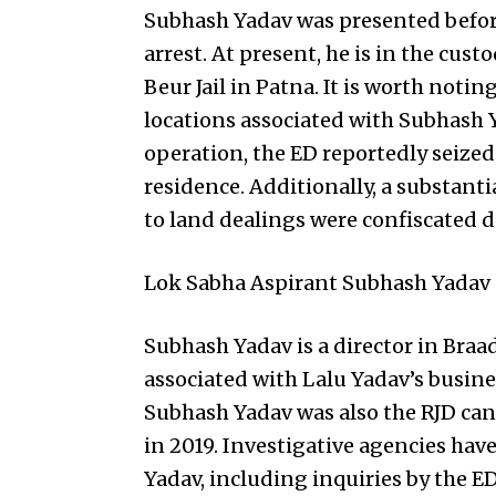
Subhash Yadav was presented before
arrest. At present, he is in the cus
Beur Jail in Patna. It is worth noti
locations associated with Subhash 
operation, the ED reportedly seized
residence. Additionally, a substan
to land dealings were confiscated d
Lok Sabha Aspirant Subhash Yadav
Subhash Yadav is a director in Bra
associated with Lalu Yadav’s busine
Subhash Yadav was also the RJD can
in 2019. Investigative agencies hav
Yadav, including inquiries by the ED