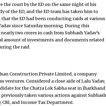
 the court by the ED on the same night of his
tody of the ED, and the ED team has taken him to
ng that the ED had been conducting raids at various
Yadav since Saturday morning. During this
 nearly two crores in cash from Subhash Yadav’s
tial amount of investments and documents related
uring the raid.
adsan Construction Private Limited, a company
ss ventures. Considered a close aide of Lalu Yadav,
didate for the Chatra Lok Sabha seat in Jharkhand
e previously taken various actions against Subhas
, CBI, and
Income Tax
Department.