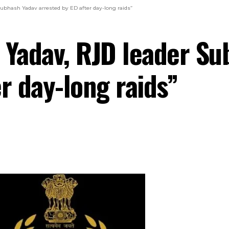
Subhash Yadav arrested by ED after day-long raids”
u Yadav, RJD leader S
r day-long raids”