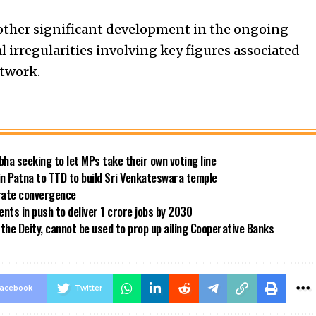
other significant development in the ongoing
l irregularities involving key figures associated
etwork.
bha seeking to let MPs take their own voting line
in Patna to TTD to build Sri Venkateswara temple
 rate convergence
ts in push to deliver 1 crore jobs by 2030
the Deity, cannot be used to prop up ailing Cooperative Banks
acebook
Twitter