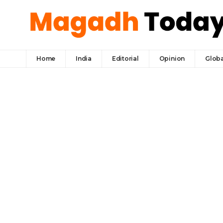
Home
India
Editorial
Opinion
Globa