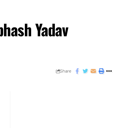
ubhash Yadav
Share