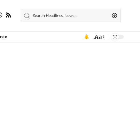
Aa
ance