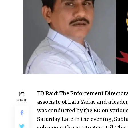
ED Raid: The Enforcement Directorat
SHARE
associate of Lalu Yadav and a leader
was conducted by the ED on various
Saturday. Late in the evening, Sub
subsequently sent to Beur Jail. Thi