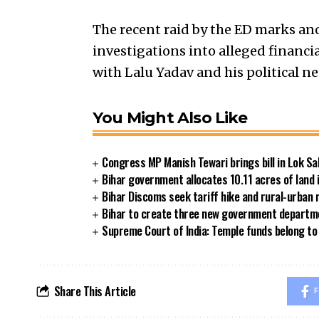
The recent raid by the ED marks an
investigations into alleged financia
with Lalu Yadav and his political n
You Might Also Like
Congress MP Manish Tewari brings bill in Lok Sa
Bihar government allocates 10.11 acres of land 
Bihar Discoms seek tariff hike and rural-urban
Bihar to create three new government departmen
Supreme Court of India: Temple funds belong to 
Share This Article
F