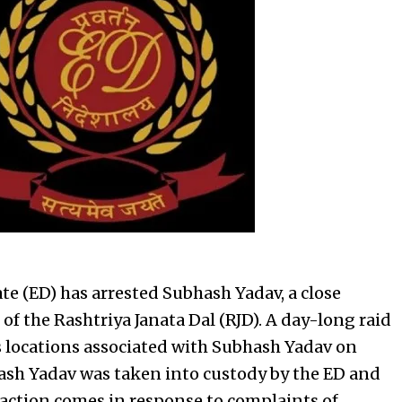
e (ED) has arrested Subhash Yadav, a close
 of the Rashtriya Janata Dal (RJD). A day-long raid
 locations associated with Subhash Yadav on
hash Yadav was taken into custody by the ED and
s action comes in response to complaints of