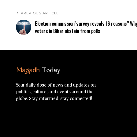
PREVIOUS ARTICLE
Election commission”survey reveals 16 reasons” Wh
voters in Bihar abstain from polls
Your daily dose of news and updates on
politics, culture, and events around the
globe. Stay informed, stay connected!