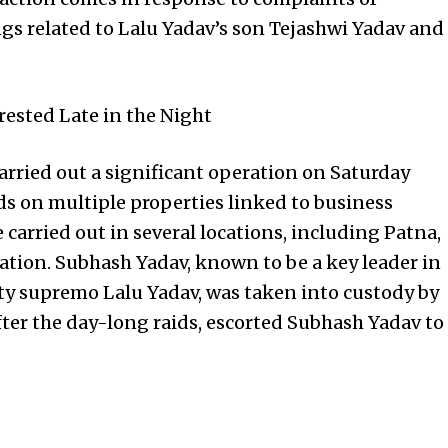
ings related to Lalu Yadav’s son Tejashwi Yadav and
rested Late in the Night
arried out a significant operation on Saturday
s on multiple properties linked to business
arried out in several locations, including Patna,
ation. Subhash Yadav, known to be a key leader in
rty supremo Lalu Yadav, was taken into custody by
after the day-long raids, escorted Subhash Yadav to