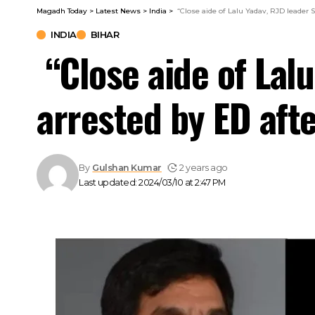
Magadh Today
>
Latest News
>
India
>
“Close aide of Lalu Yadav, RJD leader 
INDIA
BIHAR
“Close aide of Lal
arrested by ED afte
By
Gulshan Kumar
2 years ago
Last updated: 2024/03/10 at 2:47 PM