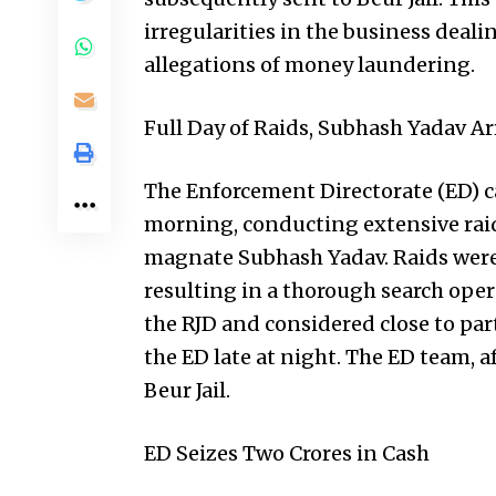
irregularities in the business deal
allegations of money laundering.
Full Day of Raids, Subhash Yadav Ar
The Enforcement Directorate (ED) c
morning, conducting extensive raid
magnate Subhash Yadav. Raids were c
resulting in a thorough search oper
the RJD and considered close to pa
the ED late at night. The ED team, 
Beur Jail.
ED Seizes Two Crores in Cash