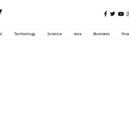
l
Technology
Science
Asia
Business
Fin