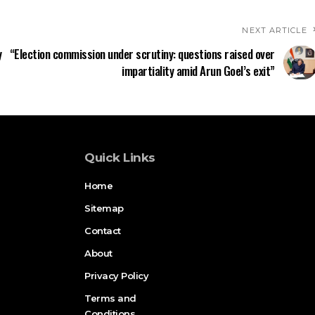
NEXT ARTICLE
y
“Election commission under scrutiny: questions raised over
impartiality amid Arun Goel’s exit”
Quick Links
Home
Sitemap
Contact
About
Privacy Policy
Terms and
Conditions