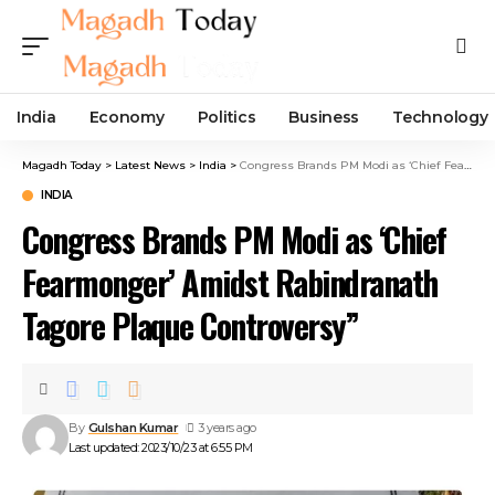
India
Economy
Politics
Business
Technology
Magadh Today
>
Latest News
>
India
>
Congress Brands PM Modi as ‘Chief Fearmonger’ Amidst Rabindranath Tagore Plaque Controversy”
INDIA
Congress Brands PM Modi as ‘Chief
Fearmonger’ Amidst Rabindranath
Tagore Plaque Controversy”
By
Gulshan Kumar
3 years ago
Last updated: 2023/10/23 at 6:55 PM