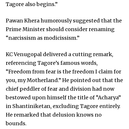
Tagore also begins.”
Pawan Khera humorously suggested that the
Prime Minister should consider renaming
“narcissism as modicissism.”
KC Venugopal delivered a cutting remark,
referencing Tagore’s famous words,
“Freedom from fear is the freedom I claim for
you, my Motherland.” He pointed out that the
chief peddler of fear and division had now
bestowed upon himself the title of “Acharya”
in Shantiniketan, excluding Tagore entirely.
He remarked that delusion knows no
bounds.