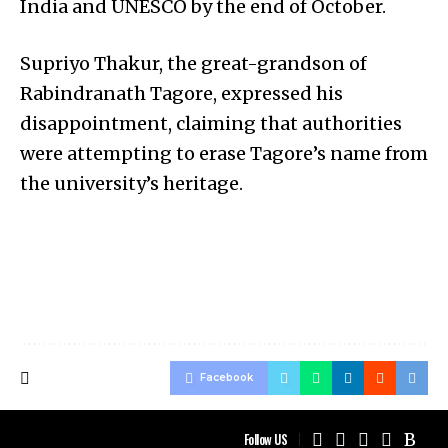
India and UNESCO by the end of October.
Supriyo Thakur, the great-grandson of
Rabindranath Tagore, expressed his
disappointment, claiming that authorities
were attempting to erase Tagore’s name from
the university’s heritage.
Facebook
Follow US