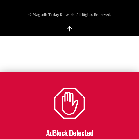
© Magadh Today Network. All Rights Reserved.
↑
AdBlock Detected