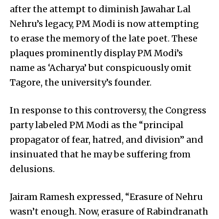
after the attempt to diminish Jawahar Lal
Nehru’s legacy, PM Modi is now attempting
to erase the memory of the late poet. These
plaques prominently display PM Modi’s
name as ‘Acharya’ but conspicuously omit
Tagore, the university’s founder.
In response to this controversy, the Congress
party labeled PM Modi as the “principal
propagator of fear, hatred, and division” and
insinuated that he may be suffering from
delusions.
Jairam Ramesh expressed, “Erasure of Nehru
wasn’t enough. Now, erasure of Rabindranath