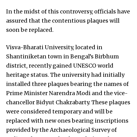
In the midst of this controversy, officials have
assured that the contentious plaques will
soon be replaced.
Visva-Bharati University, located in
Shantiniketan town in Bengal’s Birbhum
district, recently gained UNESCO world
heritage status. The university had initially
installed three plaques bearing the names of
Prime Minister Narendra Modi and the vice-
chancellor Bidyut Chakrabarty. These plaques
were considered temporary and will be
replaced with new ones bearing inscriptions
provided by the Archaeological Survey of