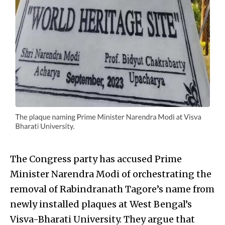
The Congress party has accused Prime
Minister Narendra Modi of orchestrating the
removal of Rabindranath Tagore’s name from
newly installed plaques at West Bengal’s
Visva-Bharati University. They argue that