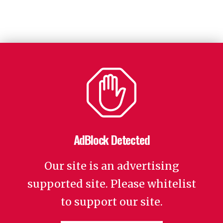
AdBlock Detected
Our site is an advertising
supported site. Please whitelist
to support our site.