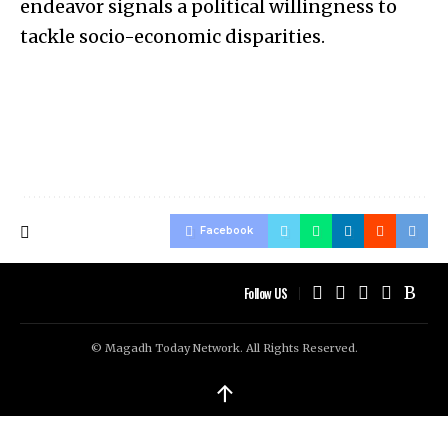
endeavor signals a political willingness to
tackle socio-economic disparities.
Facebook
Follow US
© Magadh Today Network. All Rights Reserved.
↑