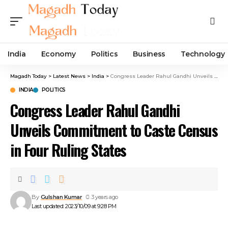
India
Economy
Politics
Business
Technology
Magadh Today
>
Latest News
>
India
>
Congress Leader Rahul Gandhi Unveils Commitment to Caste Census in Four Ruling States
INDIA
POLITICS
Congress Leader Rahul Gandhi
Unveils Commitment to Caste Census
in Four Ruling States
By
Gulshan Kumar
3 years ago
Last updated: 2023/10/09 at 9:28 PM