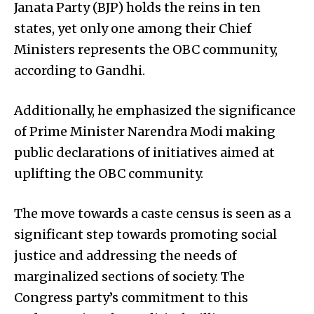
Janata Party (BJP) holds the reins in ten
states, yet only one among their Chief
Ministers represents the OBC community,
according to Gandhi.
Additionally, he emphasized the significance
of Prime Minister Narendra Modi making
public declarations of initiatives aimed at
uplifting the OBC community.
The move towards a caste census is seen as a
significant step towards promoting social
justice and addressing the needs of
marginalized sections of society. The
Congress party’s commitment to this