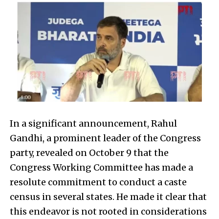
In a significant announcement, Rahul
Gandhi, a prominent leader of the Congress
party, revealed on October 9 that the
Congress Working Committee has made a
resolute commitment to conduct a caste
census in several states. He made it clear that
this endeavor is not rooted in considerations