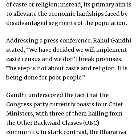
of caste or religion; instead, its primary aim is
to alleviate the economic hardships faced by
disadvantaged segments of the population.
Addressing a press conference, Rahul Gandhi
stated, “We have decided we will implement
caste census and we don’t break promises.
The step is not about caste and religion. It is
being done for poor people.”
Gandhi underscored the fact that the
Congress party currently boasts four Chief
Ministers, with three of them hailing from
the Other Backward Classes (OBC)
community. In stark contrast, the Bharatiya