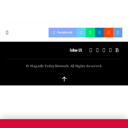
Facebook
Follow US
© Magadh Today Network. All Rights Reserved.
↑