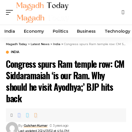
India
Economy
Politics
Business
Technology
Magadh Today
>
Latest News
>
India
>
Congress spurs Ram temple row: CM Siddaramaiah ‘is our Ram. Why should he visit Ayodhya;’ BJP hits back
INDIA
Congress spurs Ram temple row: CM
Siddaramaiah ‘is our Ram. Why
should he visit Ayodhya;’ BJP hits
back
By
Gulshan Kumar
3 years ago
Last updated: 2024/01/02 at 4:54 PM