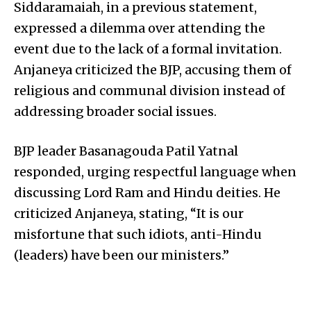
Siddaramaiah, in a previous statement,
expressed a dilemma over attending the
event due to the lack of a formal invitation.
Anjaneya criticized the BJP, accusing them of
religious and communal division instead of
addressing broader social issues.
BJP leader Basanagouda Patil Yatnal
responded, urging respectful language when
discussing Lord Ram and Hindu deities. He
criticized Anjaneya, stating, “It is our
misfortune that such idiots, anti-Hindu
(leaders) have been our ministers.”