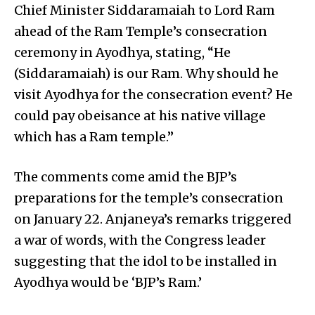
Chief Minister Siddaramaiah to Lord Ram
ahead of the Ram Temple’s consecration
ceremony in Ayodhya, stating, “He
(Siddaramaiah) is our Ram. Why should he
visit Ayodhya for the consecration event? He
could pay obeisance at his native village
which has a Ram temple.”
The comments come amid the BJP’s
preparations for the temple’s consecration
on January 22. Anjaneya’s remarks triggered
a war of words, with the Congress leader
suggesting that the idol to be installed in
Ayodhya would be ‘BJP’s Ram.’