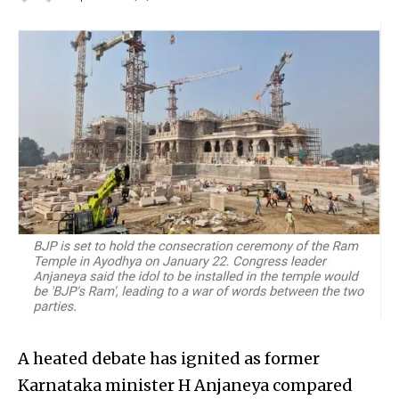
A heated debate has ignited as former
Karnataka minister H Anjaneya compared