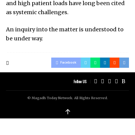
and high patient loads have long been cited
as systemic challenges.
An inquiry into the matter is understood to
be under way.
Facebook
Follow US
© Magadh Today Network. All Rights Reserved.
↑