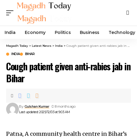
India
Economy
Politics
Business
Technology
Magadh Today
>
Latest News
>
India
>
Cough patient given anti-rabies jab in Bihar
INDIA
BIHAR
Cough patient given anti-rabies jab in
Bihar
By
Gulshan Kumar
8 months ago
Last updated: 2025/12/03 at 9:03 AM
Patna, A community health centre in Bihar’s