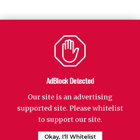
AdBlock Detected
Our site is an advertising
supported site. Please whitelist
to support our site.
Okay, I'll Whitelist