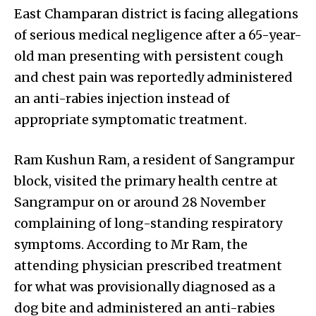
East Champaran district is facing allegations
of serious medical negligence after a 65-year-
old man presenting with persistent cough
and chest pain was reportedly administered
an anti-rabies injection instead of
appropriate symptomatic treatment.
Ram Kushun Ram, a resident of Sangrampur
block, visited the primary health centre at
Sangrampur on or around 28 November
complaining of long-standing respiratory
symptoms. According to Mr Ram, the
attending physician prescribed treatment
for what was provisionally diagnosed as a
dog bite and administered an anti-rabies