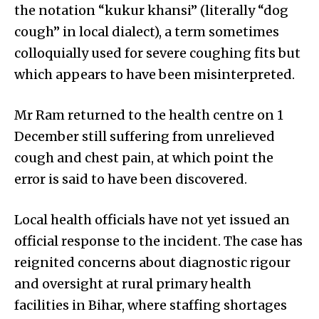
the notation “kukur khansi” (literally “dog
cough” in local dialect), a term sometimes
colloquially used for severe coughing fits but
which appears to have been misinterpreted.
Mr Ram returned to the health centre on 1
December still suffering from unrelieved
cough and chest pain, at which point the
error is said to have been discovered.
Local health officials have not yet issued an
official response to the incident. The case has
reignited concerns about diagnostic rigour
and oversight at rural primary health
facilities in Bihar, where staffing shortages