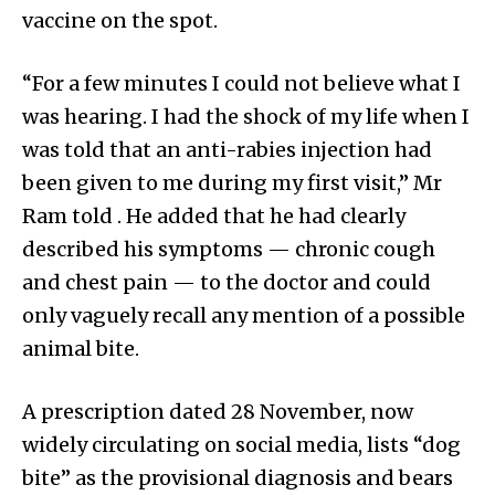
vaccine on the spot.
“For a few minutes I could not believe what I
was hearing. I had the shock of my life when I
was told that an anti-rabies injection had
been given to me during my first visit,” Mr
Ram told . He added that he had clearly
described his symptoms — chronic cough
and chest pain — to the doctor and could
only vaguely recall any mention of a possible
animal bite.
A prescription dated 28 November, now
widely circulating on social media, lists “dog
bite” as the provisional diagnosis and bears