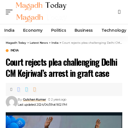
India
Economy
Politics
Business
Technology
Magadh Today
>
Latest News
>
India
>
Court rejects plea challenging Delhi CM Kejriwal’s arrest in graft case
INDIA
Court rejects plea challenging Delhi
CM Kejriwal’s arrest in graft case
By
Gulshan Kumar
2 years ago
Last updated: 2024/04/09 at 9:02 PM