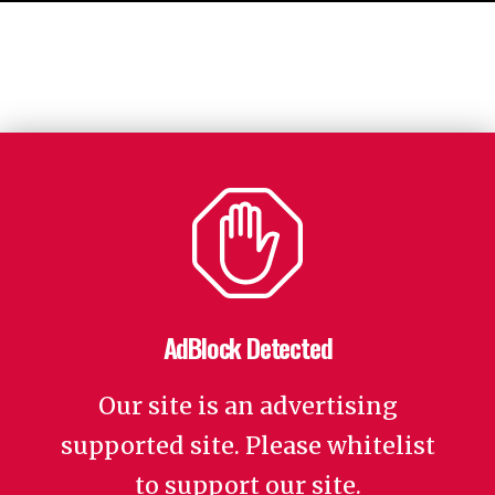
AdBlock Detected
Our site is an advertising
supported site. Please whitelist
to support our site.