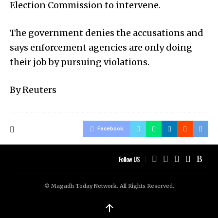
Election Commission to intervene.
The government denies the accusations and
says enforcement agencies are only doing
their job by pursuing violations.
By Reuters
Facebook
Follow US
© Magadh Today Network. All Rights Reserved.
↑