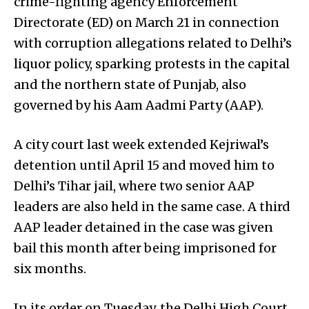
crime-fighting agency Enforcement
Directorate (ED) on March 21 in connection
with corruption allegations related to Delhi’s
liquor policy, sparking protests in the capital
and the northern state of Punjab, also
governed by his Aam Aadmi Party (AAP).
A city court last week extended Kejriwal’s
detention until April 15 and moved him to
Delhi’s Tihar jail, where two senior AAP
leaders are also held in the same case. A third
AAP leader detained in the case was given
bail this month after being imprisoned for
six months.
In its order on Tuesday, the Delhi High Court