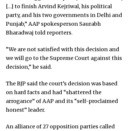
[…] to finish Arvind Kejriwal, his political
party, and his two governments in Delhi and
Punjab,” AAP spokesperson Saurabh
Bharadwaj told reporters.
“We are not satisfied with this decision and
we will go to the Supreme Court against this
decision,” he said.
The BJP said the court’s decision was based
on hard facts and had “shattered the
arrogance” of AAP and its “self-proclaimed
honest” leader.
An alliance of 27 opposition parties called