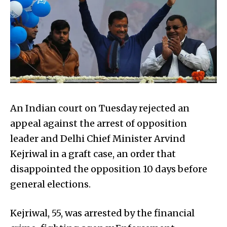
An Indian court on Tuesday rejected an
appeal against the arrest of opposition
leader and Delhi Chief Minister Arvind
Kejriwal in a graft case, an order that
disappointed the opposition 10 days before
general elections.
Kejriwal, 55, was arrested by the financial