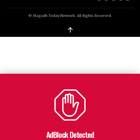
© Magadh Today Network. All Rights Reserved.
↑
AdBlock Detected