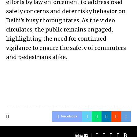
efforts by law enforcement to address road
safety concerns and deter risky behavior on
Delhi’s busy thoroughfares. As the video
circulates, the public remains engaged,
highlighting the need for continued
vigilance to ensure the safety of commuters
and pedestrians alike.
Facebook
Follow US