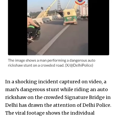
In a shocking incident captured on video, a
man’s dangerous stunt while riding an auto
rickshaw on the crowded Signature Bridge in
Delhi has drawn the attention of Delhi Police.
The viral footage shows the individual