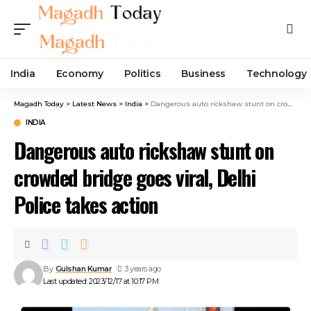
India
Economy
Politics
Business
Technology
Magadh Today
>
Latest News
>
India
>
Dangerous auto rickshaw stunt on crowded bridge goes viral, Delhi Police takes action
INDIA
Dangerous auto rickshaw stunt on
crowded bridge goes viral, Delhi
Police takes action
By
Gulshan Kumar
3 years ago
Last updated: 2023/12/17 at 10:17 PM