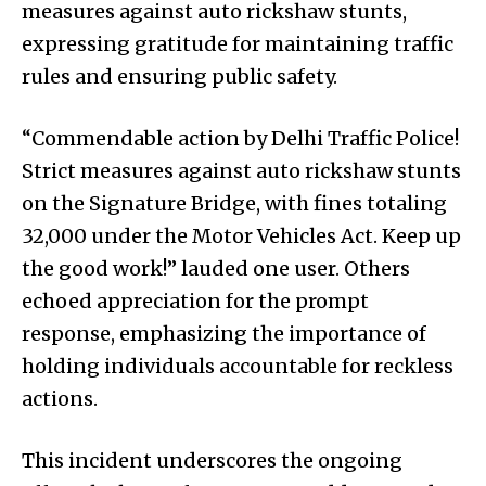
measures against auto rickshaw stunts,
expressing gratitude for maintaining traffic
rules and ensuring public safety.
“Commendable action by Delhi Traffic Police!
Strict measures against auto rickshaw stunts
on the Signature Bridge, with fines totaling
₹32,000 under the Motor Vehicles Act. Keep up
the good work!” lauded one user. Others
echoed appreciation for the prompt
response, emphasizing the importance of
holding individuals accountable for reckless
actions.
This incident underscores the ongoing