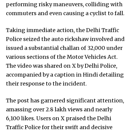
performing risky maneuvers, colliding with
commuters and even causing a cyclist to fall.
Taking immediate action, the Delhi Traffic
Police seized the auto rickshaw involved and
issued a substantial challan of ₹32,000 under
various sections of the Motor Vehicles Act.
The video was shared on X by Delhi Police,
accompanied by a caption in Hindi detailing
their response to the incident.
The post has garnered significant attention,
amassing over 2.8 lakh views and nearly
6,100 likes. Users on X praised the Delhi
Traffic Police for their swift and decisive