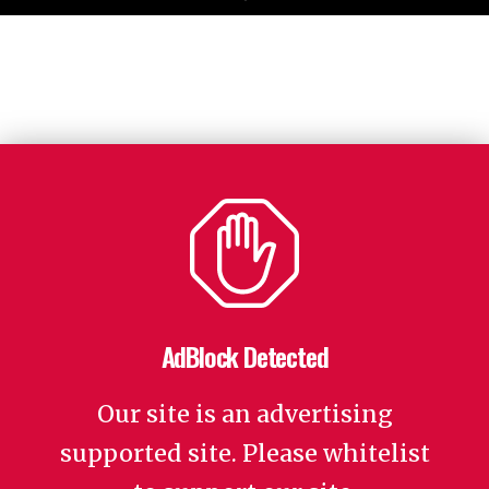
AdBlock Detected
Our site is an advertising
supported site. Please whitelist