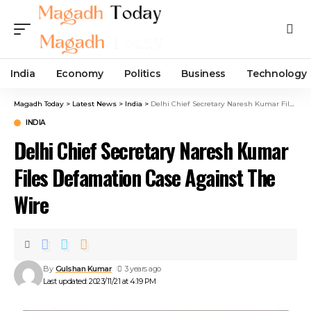
India
Economy
Politics
Business
Technology
Magadh Today
>
Latest News
>
India
>
Delhi Chief Secretary Naresh Kumar Files Defamation Case Against The Wire
INDIA
Delhi Chief Secretary Naresh Kumar
Files Defamation Case Against The
Wire
By
Gulshan Kumar
3 years ago
Last updated: 2023/11/21 at 4:19 PM