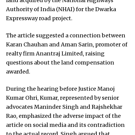
land acquired by the National Highways
Authority of India (NHAI) for the Dwarka
Expressway road project.
The article suggested a connection between
Karan Chauhan and Aman Sarin, promoter of
realty firm Anantraj Limited, raising
questions about the land compensation
awarded.
During the hearing before Justice Manoj
Kumar Ohri, Kumar, represented by senior
advocates Maninder Singh and Rajshekhar
Rao, emphasized the adverse impact of the
article on social media and its contradiction
to the actual record. Singh argued that