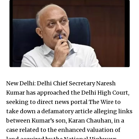
New Delhi: Delhi Chief Secretary Naresh
Kumar has approached the Delhi High Court,
seeking to direct news portal The Wire to
take down a defamatory article alleging links
between Kumar’s son, Karan Chauhan, in a
case related to the enhanced valuation of