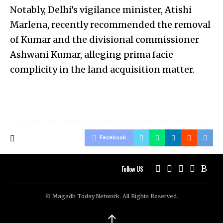
Notably, Delhi’s vigilance minister, Atishi
Marlena, recently recommended the removal
of Kumar and the divisional commissioner
Ashwani Kumar, alleging prima facie
complicity in the land acquisition matter.
Facebook
Follow US
© Magadh Today Network. All Rights Reserved.
↑