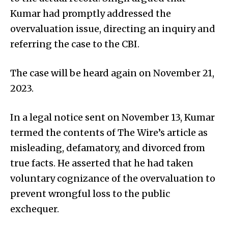
Kumar had promptly addressed the
overvaluation issue, directing an inquiry and
referring the case to the CBI.
The case will be heard again on November 21,
2023.
In a legal notice sent on November 13, Kumar
termed the contents of The Wire’s article as
misleading, defamatory, and divorced from
true facts. He asserted that he had taken
voluntary cognizance of the overvaluation to
prevent wrongful loss to the public
exchequer.