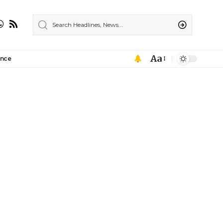
Aa
ance