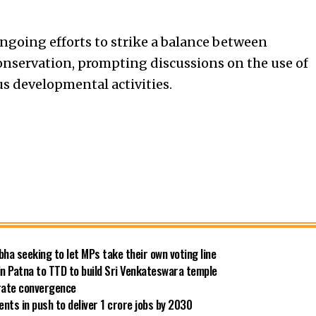
ngoing efforts to strike a balance between
servation, prompting discussions on the use of
us developmental activities.
bha seeking to let MPs take their own voting line
in Patna to TTD to build Sri Venkateswara temple
 rate convergence
ts in push to deliver 1 crore jobs by 2030