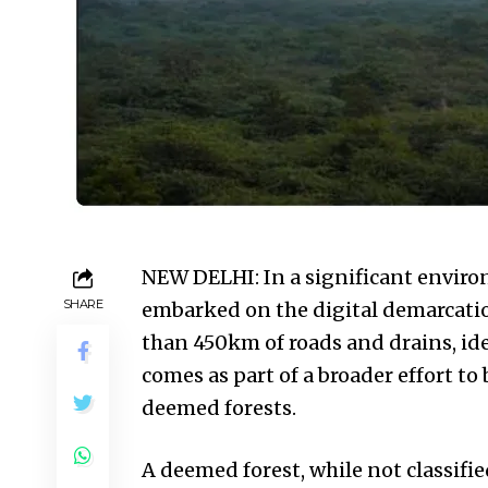
NEW DELHI: In a significant enviro
SHARE
embarked on the digital demarcatio
than 450km of roads and drains, id
comes as part of a broader effort to
deemed forests.
A deemed forest, while not classified