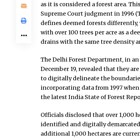
as it is considered a forest area. Th
Supreme Court judgment in 1996 (T
defines deemed forests differently, 
with over 100 trees per acre as a de
drains with the same tree density a
The Delhi Forest Department, in an 
December 19, revealed that they ar
to digitally delineate the boundarie
incorporating data from 1997 when s
the latest India State of Forest Rep
Officials disclosed that over 1,000 
identified and digitally demarcated
additional 1,000 hectares are curr