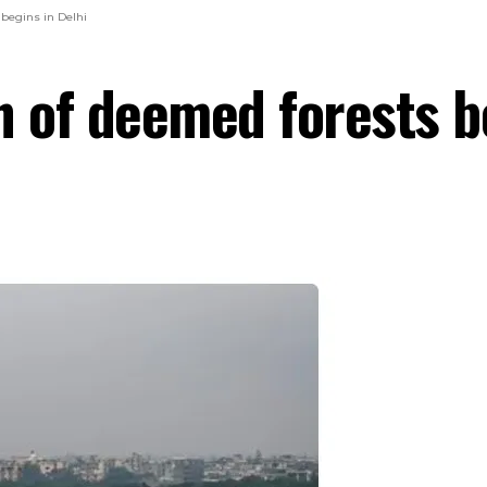
 begins in Delhi
n of deemed forests b