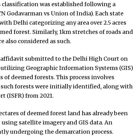
is classification was established following a
N Godavarman vs Union of India). Each state
with Delhi categorizing any area over 2.5 acres
emed forest. Similarly, 1km stretches of roads and
re also considered as such.
affidavit submitted to the Delhi High Court on
e utilizing Geographic Information Systems (GIS)
s of deemed forests. This process involves
uch forests were initially identified, along with
ort (ISFR) from 2021.
hectares of deemed forest land has already been
 using satellite imagery and GIS data. An
ently undergoing the demarcation process.