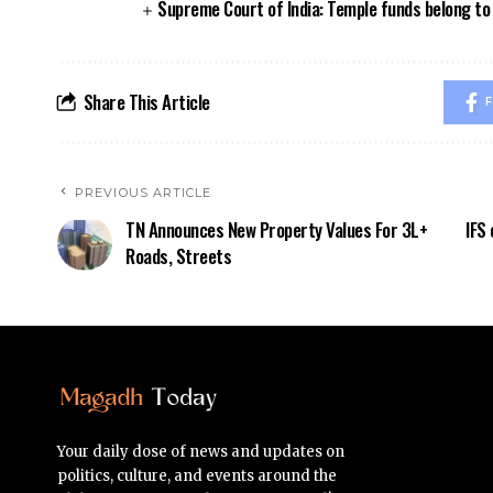
Supreme Court of India: Temple funds belong to 
Share This Article
F
PREVIOUS ARTICLE
TN Announces New Property Values For 3L+
IFS 
Roads, Streets
Your daily dose of news and updates on
politics, culture, and events around the