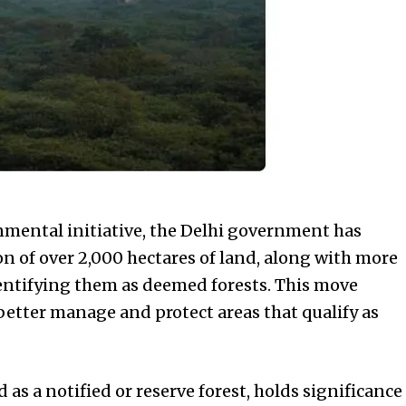
nmental initiative, the Delhi government has
n of over 2,000 hectares of land, along with more
entifying them as deemed forests. This move
 better manage and protect areas that qualify as
 as a notified or reserve forest, holds significance