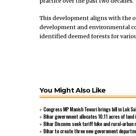
practice over the past two decades.
This development aligns with the o
development and environmental con
identified deemed forests for vario
You Might Also Like
Congress MP Manish Tewari brings bill in Lok Sa
Bihar government allocates 10.11 acres of land 
Bihar Discoms seek tariff hike and rural-urban
Bihar to create three new government departmen