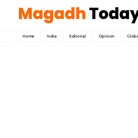
Home
India
Editorial
Opinion
Globa