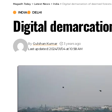
Magadh Today
>
Latest News
>
India
>
Digital demarcation of deemed forests
INDIA
DELHI
Digital demarcatio
By
Gulshan Kumar
3 years ago
Last updated: 2024/01/04 at 10:58 AM