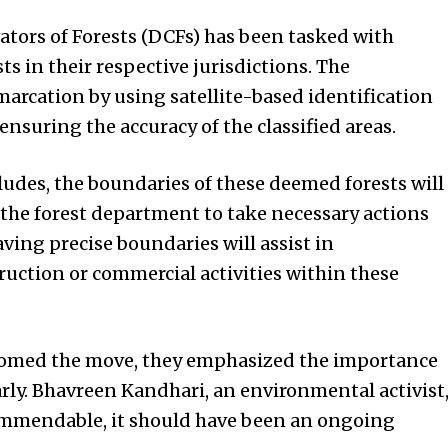
ators of Forests (DCFs) has been tasked with
s in their respective jurisdictions. The
arcation by using satellite-based identification
nsuring the accuracy of the classified areas.
udes, the boundaries of these deemed forests will
 the forest department to take necessary actions
aving precise boundaries will assist in
uction or commercial activities within these
comed the move, they emphasized the importance
rly. Bhavreen Kandhari, an environmental activist
ommendable, it should have been an ongoing