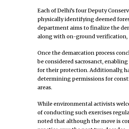
Each of Delhi’s four Deputy Conserv
physically identifying deemed forest
department aims to finalize the dem
along with on-ground verification, e
Once the demarcation process concl
be considered sacrosanct, enabling
for their protection. Additionally, h
determining permissions for constr
areas.
While environmental activists wel
of conducting such exercises regula
noted that although the move is c