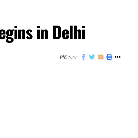
egins in Delhi
Share