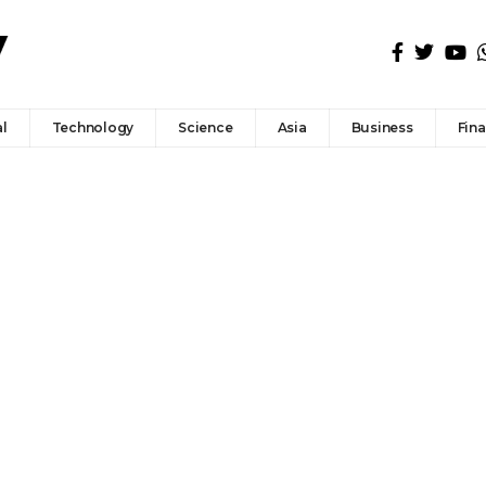
l
Technology
Science
Asia
Business
Fin