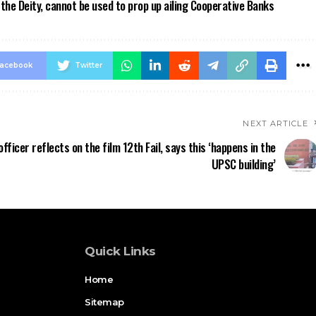
the Deity, cannot be used to prop up ailing Cooperative Banks
acebook
Twitter
NEXT ARTICLE
officer reflects on the film 12th Fail, says this ‘happens in the
UPSC building’
Quick Links
Home
Sitemap