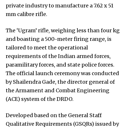
private industry to manufacture a 7.62 x 51
mm calibre rifle.
The ‘Ugram’ rifle, weighing less than four kg
and boasting a 500-meter firing range, is
tailored to meet the operational
requirements of the Indian armed forces,
paramilitary forces, and state police forces.
The official launch ceremony was conducted
by Shailendra Gade, the director general of
the Armament and Combat Engineering
(ACE) system of the DRDO.
Developed based on the General Staff
Qualitative Requirements (GSQRs) issued by