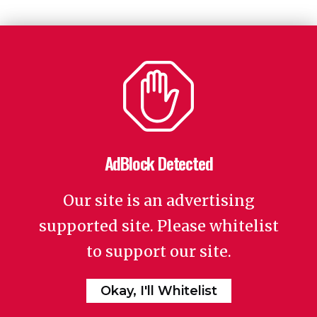
AdBlock Detected
Our site is an advertising
supported site. Please whitelist
to support our site.
Okay, I'll Whitelist