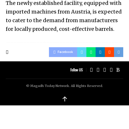
The newly established facility, equipped with
imported machines from Austria, is expected
to cater to the demand from manufacturers
for locally produced, cost-effective barrels.
Facebook
Follow US
© Magadh Today Network. All Rights Reserved.
↑