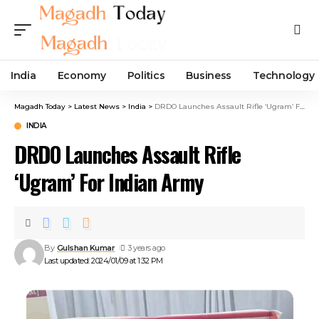
India
Economy
Politics
Business
Technology
Magadh Today
>
Latest News
>
India
>
DRDO Launches Assault Rifle ‘Ugram’ For Indian Army
INDIA
DRDO Launches Assault Rifle
‘Ugram’ For Indian Army
By
Gulshan Kumar
3 years ago
Last updated: 2024/01/09 at 1:32 PM