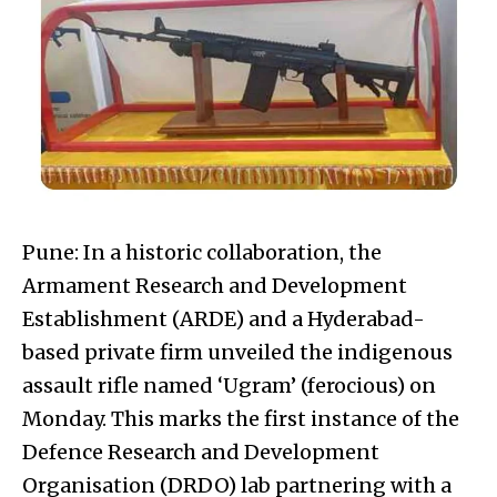
Pune: In a historic collaboration, the
Armament Research and Development
Establishment (ARDE) and a Hyderabad-
based private firm unveiled the indigenous
assault rifle named ‘Ugram’ (ferocious) on
Monday. This marks the first instance of the
Defence Research and Development
Organisation (DRDO) lab partnering with a