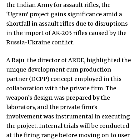
the Indian Army for assault rifles, the
‘Ugram’ project gains significance amid a
shortfall in assault rifles due to disruptions
in the import of AK-203 rifles caused by the
Russia-Ukraine conflict.
A Raju, the director of ARDE, highlighted the
unique development cum production
partner (DCPP) concept employed in this
collaboration with the private firm. The
weapon’s design was prepared by the
laboratory, and the private firm’s
involvement was instrumental in executing
the project. Internal trials will be conducted
at the firing range before moving on to user