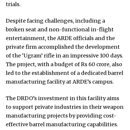
trials.
Despite facing challenges, including a
broken seat and non-functional in-flight
entertainment, the ARDE officials and the
private firm accomplished the development
of the ‘Ugram’ rifle in an impressive 100 days.
The project, with a budget of Rs 60 crore, also
led to the establishment of a dedicated barrel
manufacturing facility at ARDE’s campus.
The DRDO’s investment in this facility aims
to support private industries in their weapon
manufacturing projects by providing cost-
effective barrel manufacturing capabilities.