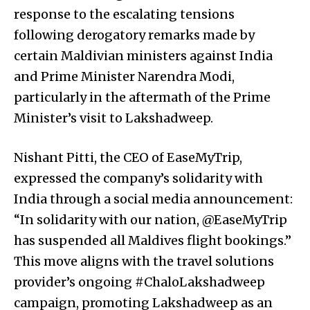
response to the escalating tensions
following derogatory remarks made by
certain Maldivian ministers against India
and Prime Minister Narendra Modi,
particularly in the aftermath of the Prime
Minister’s visit to Lakshadweep.
Nishant Pitti, the CEO of EaseMyTrip,
expressed the company’s solidarity with
India through a social media announcement:
“In solidarity with our nation, @EaseMyTrip
has suspended all Maldives flight bookings.”
This move aligns with the travel solutions
provider’s ongoing #ChaloLakshadweep
campaign, promoting Lakshadweep as an