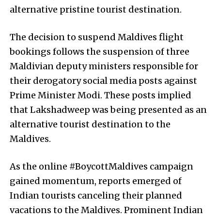
alternative pristine tourist destination.
The decision to suspend Maldives flight
bookings follows the suspension of three
Maldivian deputy ministers responsible for
their derogatory social media posts against
Prime Minister Modi. These posts implied
that Lakshadweep was being presented as an
alternative tourist destination to the
Maldives.
As the online #BoycottMaldives campaign
gained momentum, reports emerged of
Indian tourists canceling their planned
vacations to the Maldives. Prominent Indian