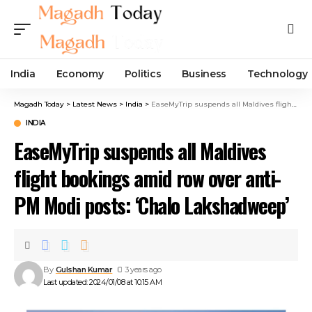
India
Economy
Politics
Business
Technology
Magadh Today
>
Latest News
>
India
>
EaseMyTrip suspends all Maldives flight bookings amid row over anti-PM Modi posts: ‘Chalo Lakshadweep’
INDIA
EaseMyTrip suspends all Maldives
flight bookings amid row over anti-
PM Modi posts: ‘Chalo Lakshadweep’
By
Gulshan Kumar
3 years ago
Last updated: 2024/01/08 at 10:15 AM