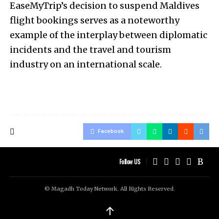
EaseMyTrip’s decision to suspend Maldives
flight bookings serves as a noteworthy
example of the interplay between diplomatic
incidents and the travel and tourism
industry on an international scale.
Facebook
Follow US
© Magadh Today Network. All Rights Reserved.
↑