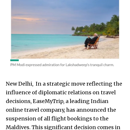
New Delhi, In a strategic move reflecting the
influence of diplomatic relations on travel
decisions, EaseMyTrip, a leading Indian
online travel company, has announced the
suspension of all flight bookings to the
Maldives. This significant decision comes in