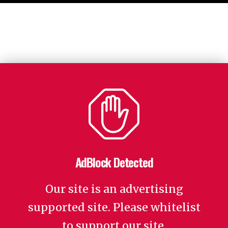
AdBlock Detected
Our site is an advertising
supported site. Please whitelist
to support our site.