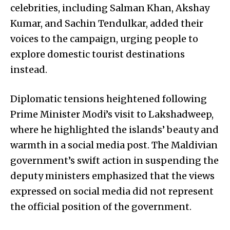
celebrities, including Salman Khan, Akshay
Kumar, and Sachin Tendulkar, added their
voices to the campaign, urging people to
explore domestic tourist destinations
instead.
Diplomatic tensions heightened following
Prime Minister Modi’s visit to Lakshadweep,
where he highlighted the islands’ beauty and
warmth in a social media post. The Maldivian
government’s swift action in suspending the
deputy ministers emphasized that the views
expressed on social media did not represent
the official position of the government.