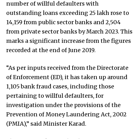
number of willful defaulters with
outstanding loans exceeding ₹25 lakh rose to
14,159 from public sector banks and 2,504
from private sector banks by March 2023. This
marks a significant increase from the figures
recorded at the end of June 2019.
“As per inputs received from the Directorate
of Enforcement (ED), it has taken up around
1,105 bank fraud cases, including those
pertaining to willful defaulters, for
investigation under the provisions of the
Prevention of Money Laundering Act, 2002
(PMIA),” said Minister Karad.