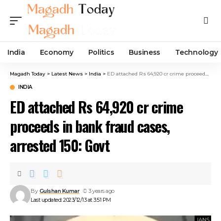
India
Economy
Politics
Business
Technology
Magadh Today
>
Latest News
>
India
>
ED attached Rs 64,920 cr crime proceeds in bank fraud cases, arrested 150: Govt
INDIA
ED attached Rs 64,920 cr crime
proceeds in bank fraud cases,
arrested 150: Govt
By
Gulshan Kumar
3 years ago
Last updated: 2023/12/13 at 3:51 PM