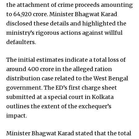
the attachment of crime proceeds amounting
to ₹64,920 crore. Minister Bhagwat Karad
disclosed these details and highlighted the
ministry’s rigorous actions against willful
defaulters.
The initial estimates indicate a total loss of
around ₹400 crore in the alleged ration
distribution case related to the West Bengal
government. The ED’s first charge sheet
submitted at a special court in Kolkata
outlines the extent of the exchequer’s
impact.
Minister Bhagwat Karad stated that the total