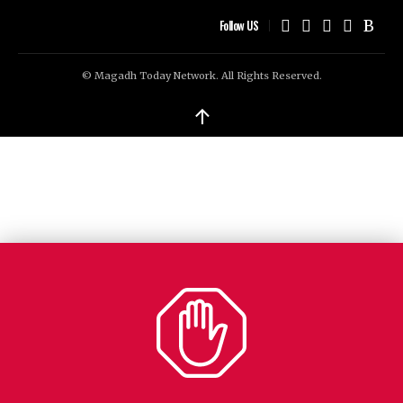
Follow US
© Magadh Today Network. All Rights Reserved.
↑