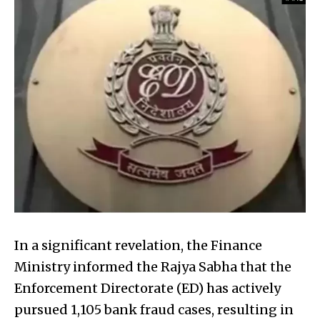
In a significant revelation, the Finance
Ministry informed the Rajya Sabha that the
Enforcement Directorate (ED) has actively
pursued 1,105 bank fraud cases, resulting in