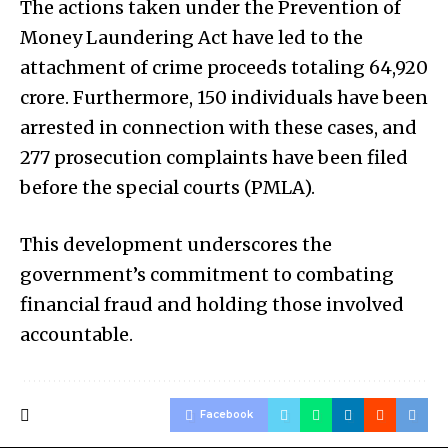
The actions taken under the Prevention of
Money Laundering Act have led to the
attachment of crime proceeds totaling ₹64,920
crore. Furthermore, 150 individuals have been
arrested in connection with these cases, and
277 prosecution complaints have been filed
before the special courts (PMLA).
This development underscores the
government’s commitment to combating
financial fraud and holding those involved
accountable.
Facebook