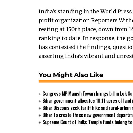
India’s standing in the World Pres
profit organization Reporters Witho
resting at 150th place, down from 1
ranking to date. In response, the 
has contested the findings, quest
asserting India’s vibrant and unres
You Might Also Like
Congress MP Manish Tewari brings bill in Lok Sa
Bihar government allocates 10.11 acres of land 
Bihar Discoms seek tariff hike and rural-urban
Bihar to create three new government departmen
Supreme Court of India: Temple funds belong to 