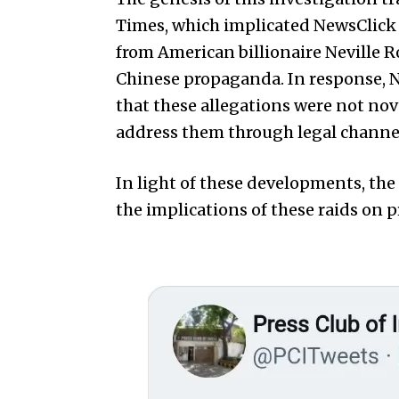
Times, which implicated NewsClick 
from American billionaire Neville 
Chinese propaganda. In response, N
that these allegations were not nov
address them through legal channe
In light of these developments, the
the implications of these raids on 