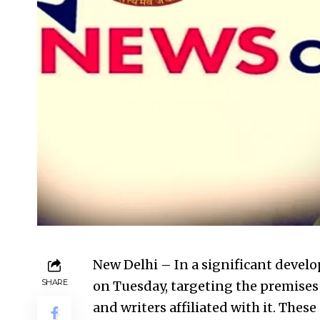
New Delhi – In a significant devel
SHARE
on Tuesday
, targeting the premises
and writers affiliated with it. These