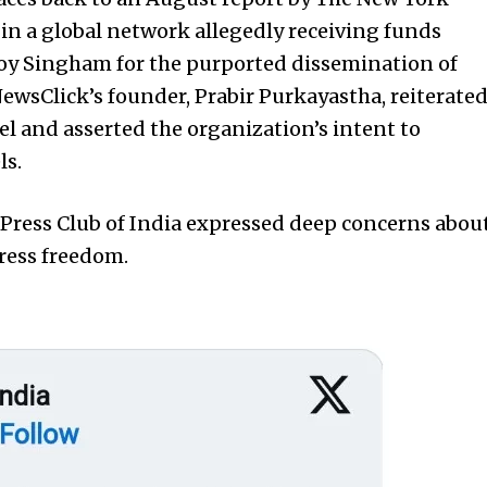
in a global network allegedly receiving funds
Roy Singham for the purported dissemination of
ewsClick’s founder, Prabir Purkayastha, reiterate
el and asserted the organization’s intent to
ls.
 Press Club of India expressed deep concerns abou
press freedom.