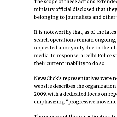
The scope of these actions extended
ministry official disclosed that the
belonging to journalists and other 
It is noteworthy that, as of the lat
search operations remain ongoing, a
requested anonymity due to their l
media. In response, a Delhi Police
their current inability to do so.
NewsClick’s representatives were n
website describes the organization
2009, with a dedicated focus on re
emphasizing “progressive movemen
The genesis of this investigation t