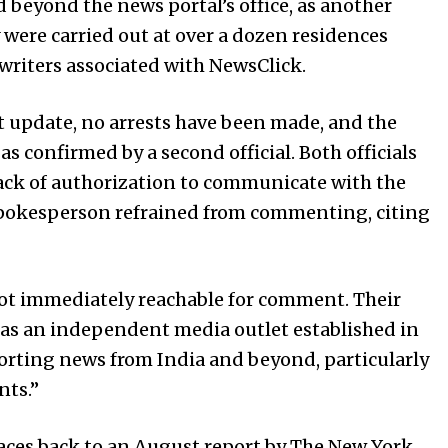
 beyond the news portal’s office, as another
y were carried out at over a dozen residences
writers associated with NewsClick.
est update, no arrests have been made, and the
s confirmed by a second official. Both officials
ack of authorization to communicate with the
 spokesperson refrained from commenting, citing
ot immediately reachable for comment. Their
 as an independent media outlet established in
porting news from India and beyond, particularly
ts.”
races back to an August report by The New York