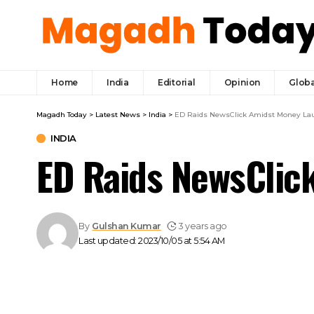
Home
India
Editorial
Opinion
Globa
Magadh Today
>
Latest News
>
India
>
ED Raids NewsClick Amidst Money La
INDIA
ED Raids NewsClic
By
Gulshan Kumar
3 years ago
Last updated: 2023/10/05 at 5:54 AM