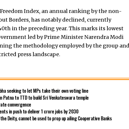
s Freedom Index, an annual ranking by the non-
ut Borders, has notably declined, currently
40th in the preceding year. This marks its lowest
government led by Prime Minister Narendra Modi
ioning the methodology employed by the group an
tricted press landscape.
bha seeking to let MPs take their own voting line
in Patna to TTD to build Sri Venkateswara temple
 rate convergence
ts in push to deliver 1 crore jobs by 2030
the Deity, cannot be used to prop up ailing Cooperative Banks