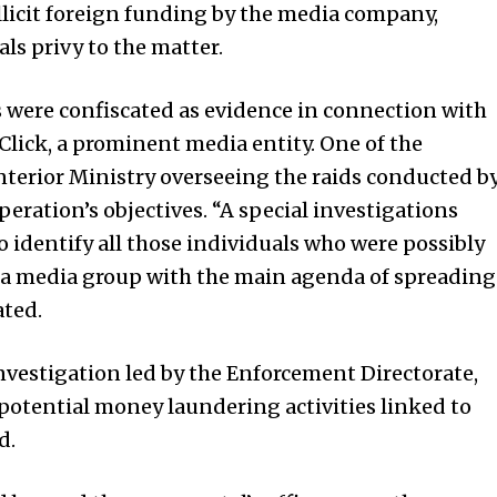
illicit foreign funding by the media company,
ls privy to the matter.
 were confiscated as evidence in connection with
Click, a prominent media entity. One of the
 Interior Ministry overseeing the raids conducted b
operation’s objectives. “A special investigations
 identify all those individuals who were possibly
 a media group with the main agenda of spreading
ated.
investigation led by the Enforcement Directorate,
o potential money laundering activities linked to
d.