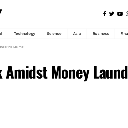
l
Technology
Science
Asia
Business
Fin
undering Claims”
k Amidst Money Laund