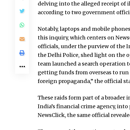
delving into the alleged receipt of 
according to two government officia
Notably, laptops and mobile phones
this inquiry, which centers on News
officials, under the purview of the
the Delhi Police, shed light on the 
team launched a search operation to
getting funds from overseas to run
foreign propaganda,” the official st
These raids form part of a broader 
India’s financial crime agency, int
NewsClick, the same official reveale