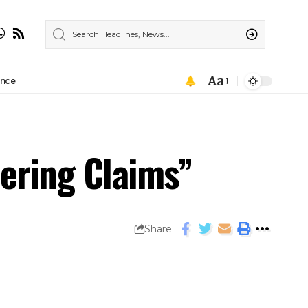
Aa
ance
ering Claims”
Share