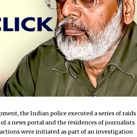
opment, the
Indian police executed a series of raids
 of a news portal and the residences of journalists
 actions were initiated as part of an investigation