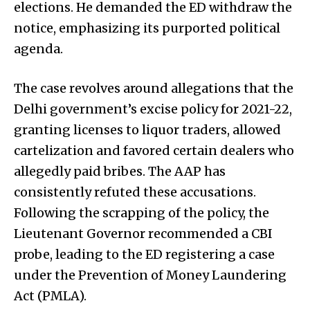
elections. He demanded the ED withdraw the
notice, emphasizing its purported political
agenda.
The case revolves around allegations that the
Delhi government’s excise policy for 2021-22,
granting licenses to liquor traders, allowed
cartelization and favored certain dealers who
allegedly paid bribes. The AAP has
consistently refuted these accusations.
Following the scrapping of the policy, the
Lieutenant Governor recommended a CBI
probe, leading to the ED registering a case
under the Prevention of Money Laundering
Act (PMLA).