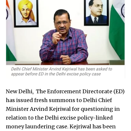
New Delhi, The Enforcement Directorate (ED)
has issued fresh summons to Delhi Chief
Minister Arvind Kejriwal for questioning in
relation to the Delhi excise policy-linked
money laundering case. Kejriwal has been