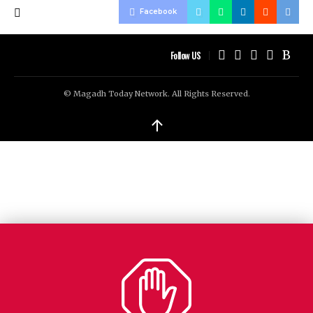
Facebook
Follow US
© Magadh Today Network. All Rights Reserved.
↑