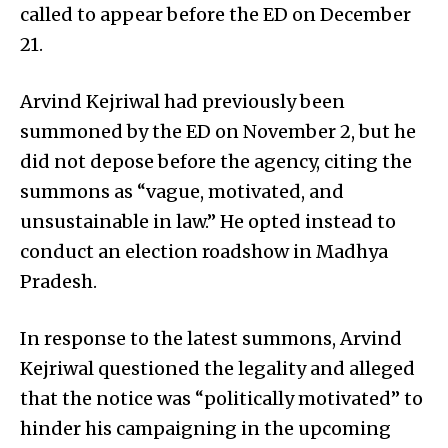
called to appear before the ED on December
21.
Arvind Kejriwal had previously been
summoned by the ED on November 2, but he
did not depose before the agency, citing the
summons as “vague, motivated, and
unsustainable in law.” He opted instead to
conduct an election roadshow in Madhya
Pradesh.
In response to the latest summons, Arvind
Kejriwal questioned the legality and alleged
that the notice was “politically motivated” to
hinder his campaigning in the upcoming