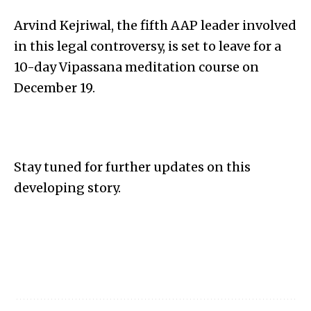
Arvind Kejriwal, the fifth AAP leader involved
in this legal controversy, is set to leave for a
10-day Vipassana meditation course on
December 19.
Stay tuned for further updates on this
developing story.