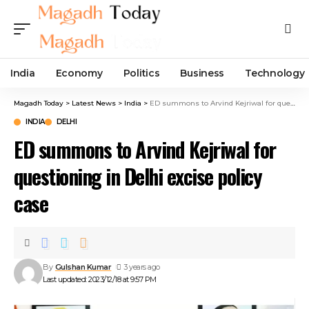
India
Economy
Politics
Business
Technology
Magadh Today
>
Latest News
>
India
>
ED summons to Arvind Kejriwal for questioning in Delhi excise policy case
INDIA
DELHI
ED summons to Arvind Kejriwal for
questioning in Delhi excise policy
case
By
Gulshan Kumar
3 years ago
Last updated: 2023/12/18 at 9:57 PM