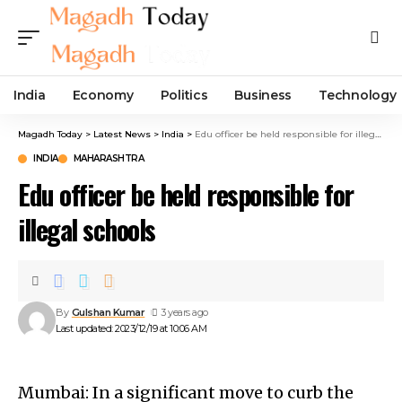
India
Economy
Politics
Business
Technology
Magadh Today
>
Latest News
>
India
>
Edu officer be held responsible for illegal schools
INDIA
MAHARASHTRA
Edu officer be held responsible for
illegal schools
By
Gulshan Kumar
3 years ago
Last updated: 2023/12/19 at 10:06 AM
Mumbai: In a significant move to curb the