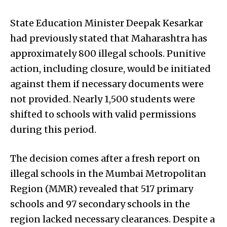
State Education Minister Deepak Kesarkar
had previously stated that Maharashtra has
approximately 800 illegal schools. Punitive
action, including closure, would be initiated
against them if necessary documents were
not provided. Nearly 1,500 students were
shifted to schools with valid permissions
during this period.
The decision comes after a fresh report on
illegal schools in the Mumbai Metropolitan
Region (MMR) revealed that 517 primary
schools and 97 secondary schools in the
region lacked necessary clearances. Despite a