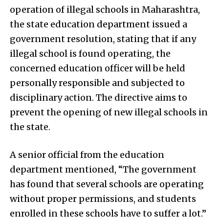
operation of illegal schools in Maharashtra,
the state education department issued a
government resolution, stating that if any
illegal school is found operating, the
concerned education officer will be held
personally responsible and subjected to
disciplinary action. The directive aims to
prevent the opening of new illegal schools in
the state.
A senior official from the education
department mentioned, “The government
has found that several schools are operating
without proper permissions, and students
enrolled in these schools have to suffer a lot.”