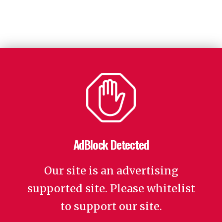
AdBlock Detected
Our site is an advertising
supported site. Please whitelist
to support our site.