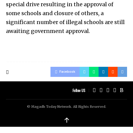
special drive resulting in the approval of
some schools and closure of others, a
significant number of illegal schools are still
awaiting government approval.
Facebook
Follow US
© Magadh Today Network. All Rights Reserved.
↑