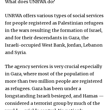
What does UNRWA do?
UNRWA offers various types of social services
for people registered as Palestinian refugees
in the wars resulting the formation of Israel,
and for their descendants in Gaza, the
Israeli-occupied West Bank, Jordan, Lebanon
and Syria.
The agency services is very crucial especially
in Gaza, where most of the population of
more than two million people are registered
as refugees. Gaza has been under a
longstanding Israeli besieged, and Hamas —
considered a terrorist group by much of the