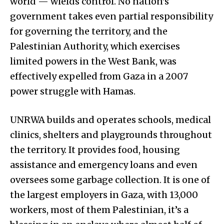
world — wields control. No nation’s
government takes even partial responsibility
for governing the territory, and the
Palestinian Authority, which exercises
limited powers in the West Bank, was
effectively expelled from Gaza in a 2007
power struggle with Hamas.
UNRWA builds and operates schools, medical
clinics, shelters and playgrounds throughout
the territory. It provides food, housing
assistance and emergency loans and even
oversees some garbage collection. It is one of
the largest employers in Gaza, with 13,000
workers, most of them Palestinian, it’s a