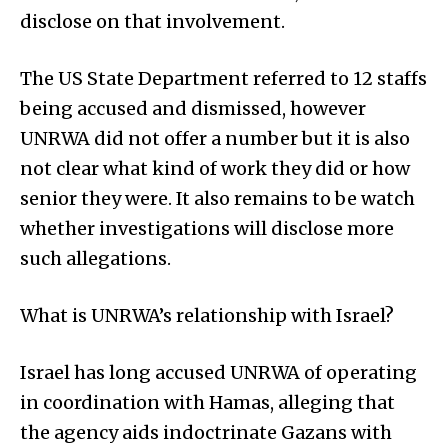
disclose on that involvement.
The US State Department referred to 12 staffs
being accused and dismissed, however
UNRWA did not offer a number but it is also
not clear what kind of work they did or how
senior they were. It also remains to be watch
whether investigations will disclose more
such allegations.
What is UNRWA’s relationship with Israel?
Israel has long accused UNRWA of operating
in coordination with Hamas, alleging that
the agency aids indoctrinate Gazans with