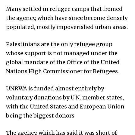
Many settled in refugee camps that fromed
the agency, which have since become densely
populated, mostly impoverished urban areas.
Palestinians are the only refugee group
whose support is not managed under the
global mandate of the Office of the United
Nations High Commissioner for Refugees.
UNRWA is funded almost entirely by
voluntary donations by U.N. member states,
with the United States and European Union
being the biggest donors
The agency, which has said it was short of