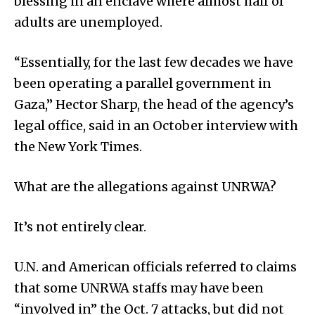
blessing in an enclave where almost half of
adults are unemployed.
“Essentially, for the last few decades we have
been operating a parallel government in
Gaza,” Hector Sharp, the head of the agency’s
legal office, said in an October interview with
the New York Times.
What are the allegations against UNRWA?
It’s not entirely clear.
U.N. and American officials referred to claims
that some UNRWA staffs may have been
“involved in” the Oct. 7 attacks, but did not