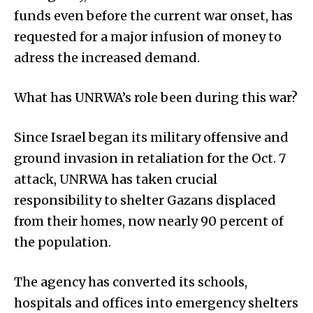
funds even before the current war onset, has
requested for a major infusion of money to
adress the increased demand.
What has UNRWA’s role been during this war?
Since Israel began its military offensive and
ground invasion in retaliation for the Oct. 7
attack, UNRWA has taken crucial
responsibility to shelter Gazans displaced
from their homes, now nearly 90 percent of
the population.
The agency has converted its schools,
hospitals and offices into emergency shelters