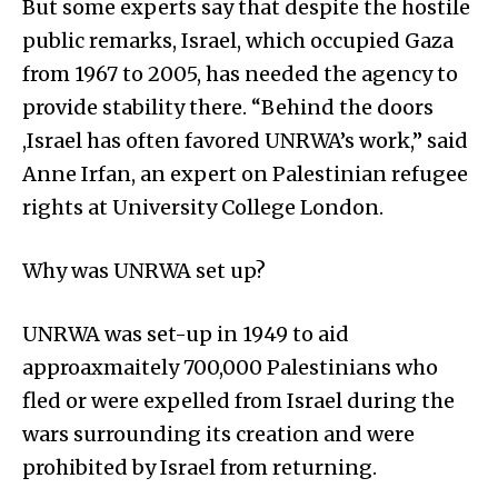
But some experts say that despite the hostile
public remarks, Israel, which occupied Gaza
from 1967 to 2005, has needed the agency to
provide stability there. “Behind the doors
,Israel has often favored UNRWA’s work,” said
Anne Irfan, an expert on Palestinian refugee
rights at University College London.
Why was UNRWA set up?
UNRWA was set-up in 1949 to aid
approaxmaitely 700,000 Palestinians who
fled or were expelled from Israel during the
wars surrounding its creation and were
prohibited by Israel from returning.