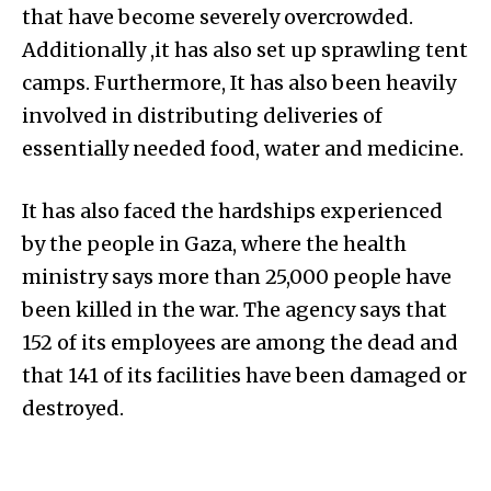
that have become severely overcrowded.
Additionally ,it has also set up sprawling tent
camps. Furthermore, It has also been heavily
involved in distributing deliveries of
essentially needed food, water and medicine.
It has also faced the hardships experienced
by the people in Gaza, where the health
ministry says more than 25,000 people have
been killed in the war. The agency says that
152 of its employees are among the dead and
that 141 of its facilities have been damaged or
destroyed.