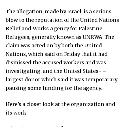
The allegation, made by Israel, is a serious
blow to the reputation of the United Nations
Relief and Works Agency for Palestine
Refugees, generally known as UNRWA. The
claim was acted on by both the United
Nations, which said on Friday that it had
dismissed the accused workers and was
investigating, and the United States- –
largest donor which said it was temporarary
pausing some funding for the agency.
Here’s a closer look at the organization and
its work.