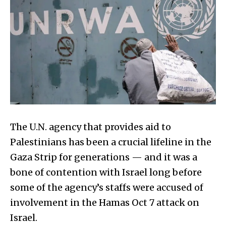
The U.N. agency that provides aid to
Palestinians has been a crucial lifeline in the
Gaza Strip for generations — and it was a
bone of contention with Israel long before
some of the agency’s staffs were accused of
involvement in the Hamas Oct 7 attack on
Israel.