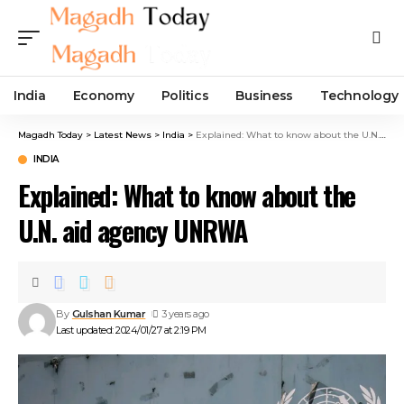
India
Economy
Politics
Business
Technology
Magadh Today
>
Latest News
>
India
>
Explained: What to know about the U.N. aid agency UNRWA
INDIA
Explained: What to know about the
U.N. aid agency UNRWA
By
Gulshan Kumar
3 years ago
Last updated: 2024/01/27 at 2:19 PM