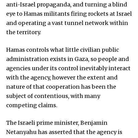
anti-Israel propaganda, and turning a blind
eye to Hamas militants firing rockets at Israel
and operating a vast tunnel network within
the territory.
Hamas controls what little civilian public
administration exists in Gaza, so people and
agencies under its control inevitably interact
with the agency, however the extent and
nature of that cooperation has been the
subject of contentious, with many
competing claims.
The Israeli prime minister, Benjamin
Netanyahu has asserted that the agency is