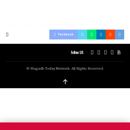
Facebook
Follow US
© Magadh Today Network. All Rights Reserved.
↑