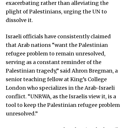
exacerbating rather than alleviating the
plight of Palestinians, urging the UN to
dissolve it.
Israeli officials have consistently claimed
that Arab nations “want the Palestinian
refugee problem to remain unresolved,
serving as a constant reminder of the
Palestinian tragedy,” said Ahron Bregman, a
senior teaching fellow at King’s College
London who specializes in the Arab-Israeli
conflict. “UNRWA, as the Israelis view it, is a
tool to keep the Palestinian refugee problem
unresolved.”