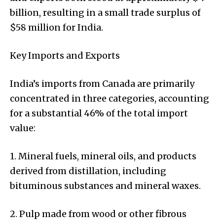
billion, resulting in a small trade surplus of
$58 million for India.
Key Imports and Exports
India’s imports from Canada are primarily
concentrated in three categories, accounting
for a substantial 46% of the total import
value:
1. Mineral fuels, mineral oils, and products
derived from distillation, including
bituminous substances and mineral waxes.
2. Pulp made from wood or other fibrous