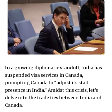
In a growing diplomatic standoff, India has
suspended visa services in Canada,
prompting Canada to “adjust its staff
presence in India.” Amidst this crisis, let’s
delve into the trade ties between India and
Canada.