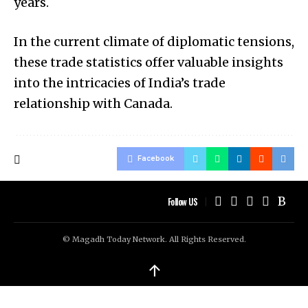
years.
In the current climate of diplomatic tensions,
these trade statistics offer valuable insights
into the intricacies of India’s trade
relationship with Canada.
Facebook
Follow US
© Magadh Today Network. All Rights Reserved.
↑