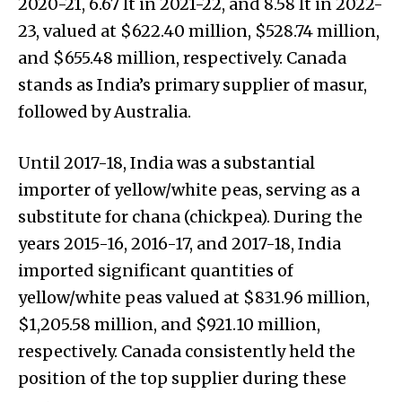
2020-21, 6.67 lt in 2021-22, and 8.58 lt in 2022-
23, valued at $622.40 million, $528.74 million,
and $655.48 million, respectively. Canada
stands as India’s primary supplier of masur,
followed by Australia.
Until 2017-18, India was a substantial
importer of yellow/white peas, serving as a
substitute for chana (chickpea). During the
years 2015-16, 2016-17, and 2017-18, India
imported significant quantities of
yellow/white peas valued at $831.96 million,
$1,205.58 million, and $921.10 million,
respectively. Canada consistently held the
position of the top supplier during these