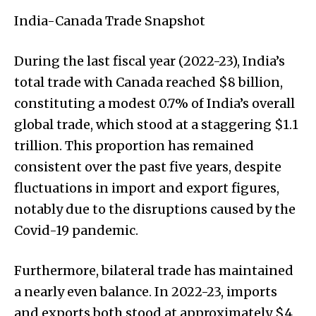
India-Canada Trade Snapshot
During the last fiscal year (2022-23), India’s
total trade with Canada reached $8 billion,
constituting a modest 0.7% of India’s overall
global trade, which stood at a staggering $1.1
trillion. This proportion has remained
consistent over the past five years, despite
fluctuations in import and export figures,
notably due to the disruptions caused by the
Covid-19 pandemic.
Furthermore, bilateral trade has maintained
a nearly even balance. In 2022-23, imports
and exports both stood at approximately $4