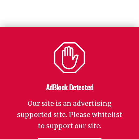
AdBlock Detected
Our site is an advertising
supported site. Please whitelist
to support our site.