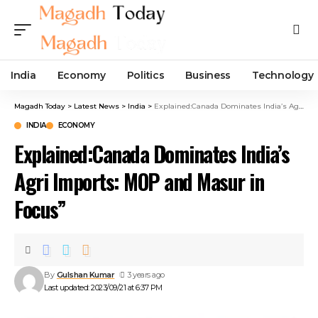
India
Economy
Politics
Business
Technology
Magadh Today
>
Latest News
>
India
>
Explained:Canada Dominates India’s Agri Imports: MOP and Masur in Focus”
INDIA
ECONOMY
Explained:Canada Dominates India’s
Agri Imports: MOP and Masur in
Focus”
By
Gulshan Kumar
3 years ago
Last updated: 2023/09/21 at 6:37 PM