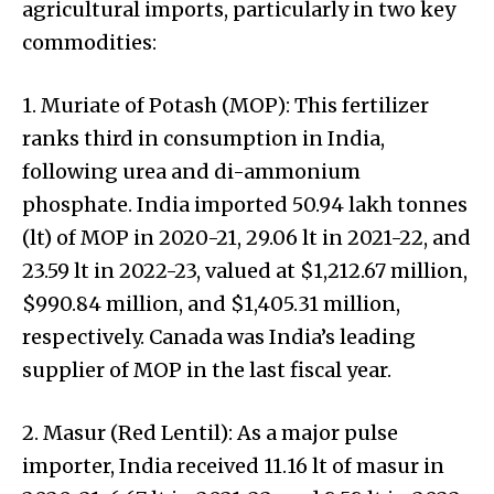
agricultural imports, particularly in two key
commodities:
1. Muriate of Potash (MOP): This fertilizer
ranks third in consumption in India,
following urea and di-ammonium
phosphate. India imported 50.94 lakh tonnes
(lt) of MOP in 2020-21, 29.06 lt in 2021-22, and
23.59 lt in 2022-23, valued at $1,212.67 million,
$990.84 million, and $1,405.31 million,
respectively. Canada was India’s leading
supplier of MOP in the last fiscal year.
2. Masur (Red Lentil): As a major pulse
importer, India received 11.16 lt of masur in