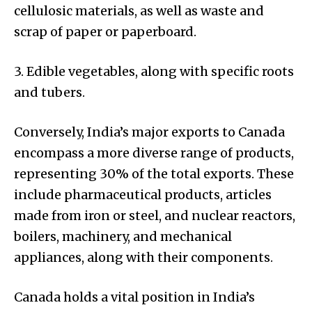
cellulosic materials, as well as waste and
scrap of paper or paperboard.
3. Edible vegetables, along with specific roots
and tubers.
Conversely, India’s major exports to Canada
encompass a more diverse range of products,
representing 30% of the total exports. These
include pharmaceutical products, articles
made from iron or steel, and nuclear reactors,
boilers, machinery, and mechanical
appliances, along with their components.
Canada holds a vital position in India’s