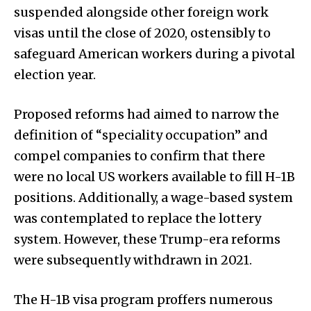
suspended alongside other foreign work
visas until the close of 2020, ostensibly to
safeguard American workers during a pivotal
election year.
Proposed reforms had aimed to narrow the
definition of “speciality occupation” and
compel companies to confirm that there
were no local US workers available to fill H-1B
positions. Additionally, a wage-based system
was contemplated to replace the lottery
system. However, these Trump-era reforms
were subsequently withdrawn in 2021.
The H-1B visa program proffers numerous