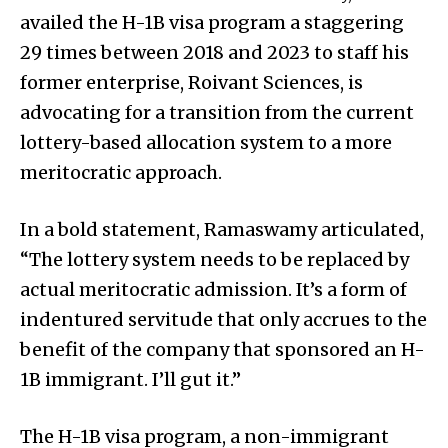
availed the H-1B visa program a staggering
29 times between 2018 and 2023 to staff his
former enterprise, Roivant Sciences, is
advocating for a transition from the current
lottery-based allocation system to a more
meritocratic approach.
In a bold statement, Ramaswamy articulated,
“The lottery system needs to be replaced by
actual meritocratic admission. It’s a form of
indentured servitude that only accrues to the
benefit of the company that sponsored an H-
1B immigrant. I’ll gut it.”
The H-1B visa program, a non-immigrant