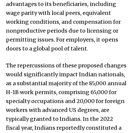
advantages to its beneficiaries, including
wage parity with local peers, equivalent
working conditions, and compensation for
nonproductive periods due to licensing or
permitting issues. For employers, it opens
doors to a global pool of talent.
The repercussions of these proposed changes
would significantly impact Indian nationals,
as a substantial majority of the 85,000 annual
H-1B work permits, comprising 65,000 for
specialty occupations and 20,000 for foreign
workers with advanced US degrees, are
typically granted to Indians. In the 2022
fiscal year, Indians reportedly constituted a