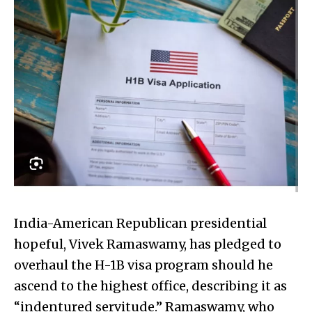
India-American Republican presidential
hopeful, Vivek Ramaswamy, has pledged to
overhaul the H-1B visa program should he
ascend to the highest office, describing it as
“indentured servitude.” Ramaswamy, who