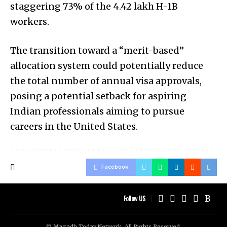
staggering 73% of the 4.42 lakh H-1B
workers.
The transition toward a “merit-based”
allocation system could potentially reduce
the total number of annual visa approvals,
posing a potential setback for aspiring
Indian professionals aiming to pursue
careers in the United States.
Facebook
Follow US
© Magadh Today Network. All Rights Reserved.