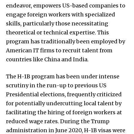
endeavor, empowers US-based companies to
engage foreign workers with specialized
skills, particularly those necessitating
theoretical or technical expertise. This
program has traditionally been employed by
American IT firms to recruit talent from
countries like China and India.
The H-1B program has been under intense
scrutiny in the run-up to previous US
Presidential elections, frequently criticized
for potentially undercutting local talent by
facilitating the hiring of foreign workers at
reduced wage rates. During the Trump
administration in June 2020, H-1B visas were