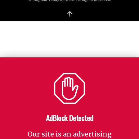
↑
AdBlock Detected
Our site is an advertising