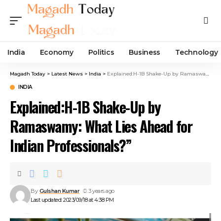
India
Economy
Politics
Business
Technology
Magadh Today
>
Latest News
>
India
>
Explained:H-1B Shake-Up by Ramaswamy: What Lies Ahead for Indian Professionals?”
INDIA
Explained:H-1B Shake-Up by
Ramaswamy: What Lies Ahead for
Indian Professionals?”
By
Gulshan Kumar
3 years ago
Last updated: 2023/09/18 at 4:38 PM