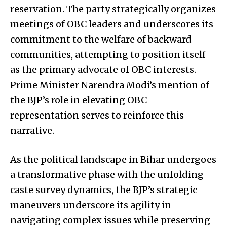
reservation. The party strategically organizes
meetings of OBC leaders and underscores its
commitment to the welfare of backward
communities, attempting to position itself
as the primary advocate of OBC interests.
Prime Minister Narendra Modi’s mention of
the BJP’s role in elevating OBC
representation serves to reinforce this
narrative.
As the political landscape in Bihar undergoes
a transformative phase with the unfolding
caste survey dynamics, the BJP’s strategic
maneuvers underscore its agility in
navigating complex issues while preserving