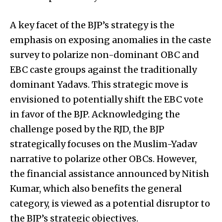
A key facet of the BJP’s strategy is the
emphasis on exposing anomalies in the caste
survey to polarize non-dominant OBC and
EBC caste groups against the traditionally
dominant Yadavs. This strategic move is
envisioned to potentially shift the EBC vote
in favor of the BJP. Acknowledging the
challenge posed by the RJD, the BJP
strategically focuses on the Muslim-Yadav
narrative to polarize other OBCs. However,
the financial assistance announced by Nitish
Kumar, which also benefits the general
category, is viewed as a potential disruptor to
the BJP’s strategic objectives.