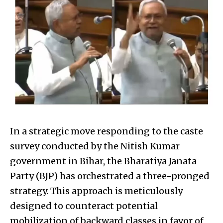
In a strategic move responding to the caste
survey conducted by the Nitish Kumar
government in Bihar, the Bharatiya Janata
Party (BJP) has orchestrated a three-pronged
strategy. This approach is meticulously
designed to counteract potential
mobilization of backward classes in favor of