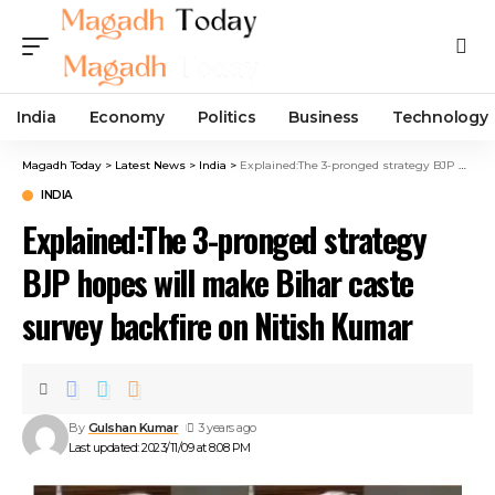
India
Economy
Politics
Business
Technology
Magadh Today
>
Latest News
>
India
>
Explained:The 3-pronged strategy BJP hopes will make Bihar caste survey backfire on Nitish Kumar
INDIA
Explained:The 3-pronged strategy
BJP hopes will make Bihar caste
survey backfire on Nitish Kumar
By
Gulshan Kumar
3 years ago
Last updated: 2023/11/09 at 8:08 PM