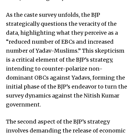
As the caste survey unfolds, the BJP
strategically questions the veracity of the
data, highlighting what they perceive as a
“reduced number of EBCs and increased
number of Yadav-Muslims.” This skepticism
is a critical element of the BJP’s strategy,
intending to counter-polarize non-
dominant OBCs against Yadavs, forming the
initial phase of the BJP’s endeavor to turn the
survey dynamics against the Nitish Kumar
government.
The second aspect of the BJP’s strategy
involves demanding the release of economic