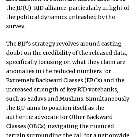
the JD(U)-RJD alliance, particularly in light of
the political dynamics unleashed by the
survey.
The BJP’s strategy revolves around casting
doubt on the credibility of the released data,
specifically focusing on what they claim are
anomalies in the reduced numbers for
Extremely Backward Classes (EBCs) and the
increased strength of key RJD votebanks,
such as Yadavs and Muslims. Simultaneously,
the BJP aims to position itself as the
authentic advocate for Other Backward
Classes (OBCs), navigating the nuanced
terrain surrounding the call for a nationwide