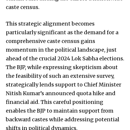
caste census.
This strategic alignment becomes
particularly significant as the demand for a
comprehensive caste census gains
momentum in the political landscape, just
ahead of the crucial 2024 Lok Sabha elections.
The BJP, while expressing skepticism about
the feasibility of such an extensive survey,
strategically lends support to Chief Minister
Nitish Kumar’s announced quota hike and
financial aid. This careful positioning
enables the BJP to maintain support from
backward castes while addressing potential
shifts in political dynamics.