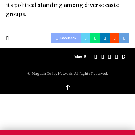
its political standing among diverse caste
groups.
Facebook
Follow US
© Magadh Today Network. All Rights Reserved.
↑