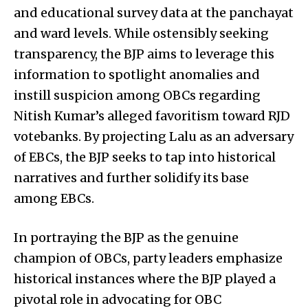
and educational survey data at the panchayat
and ward levels. While ostensibly seeking
transparency, the BJP aims to leverage this
information to spotlight anomalies and
instill suspicion among OBCs regarding
Nitish Kumar’s alleged favoritism toward RJD
votebanks. By projecting Lalu as an adversary
of EBCs, the BJP seeks to tap into historical
narratives and further solidify its base
among EBCs.
In portraying the BJP as the genuine
champion of OBCs, party leaders emphasize
historical instances where the BJP played a
pivotal role in advocating for OBC