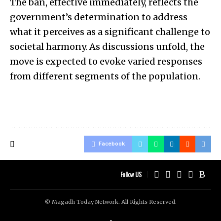
The ban, effective immediately, reflects the
government’s determination to address
what it perceives as a significant challenge to
societal harmony. As discussions unfold, the
move is expected to evoke varied responses
from different segments of the population.
Facebook
Follow US
© Magadh Today Network. All Rights Reserved.