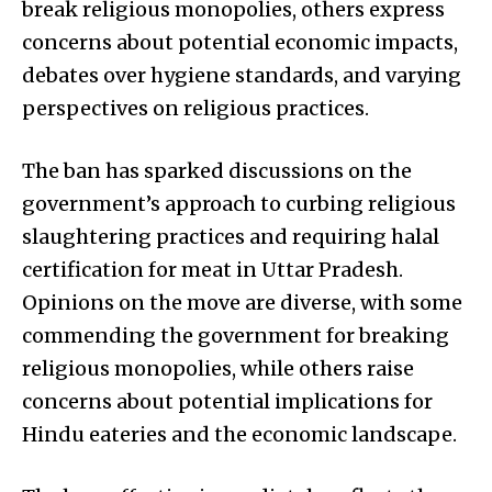
break religious monopolies, others express
concerns about potential economic impacts,
debates over hygiene standards, and varying
perspectives on religious practices.
The ban has sparked discussions on the
government’s approach to curbing religious
slaughtering practices and requiring halal
certification for meat in Uttar Pradesh.
Opinions on the move are diverse, with some
commending the government for breaking
religious monopolies, while others raise
concerns about potential implications for
Hindu eateries and the economic landscape.