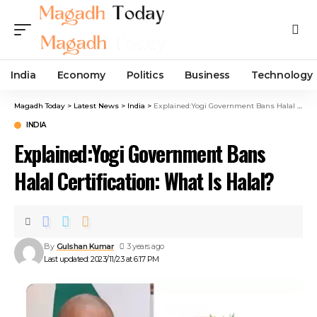
India
Economy
Politics
Business
Technology
Magadh Today
>
Latest News
>
India
>
Explained:Yogi Government Bans Halal Certification: What Is Halal?
INDIA
Explained:Yogi Government Bans
Halal Certification: What Is Halal?
By
Gulshan Kumar
3 years ago
Last updated: 2023/11/23 at 6:17 PM