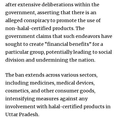
after extensive deliberations within the
government, asserting that there is an
alleged conspiracy to promote the use of
non-halal-certified products. The
government claims that such endeavors have
sought to create “financial benefits” for a
particular group, potentially leading to social
division and undermining the nation.
The ban extends across various sectors,
including medicines, medical devices,
cosmetics, and other consumer goods,
intensifying measures against any
involvement with halal-certified products in
Uttar Pradesh.