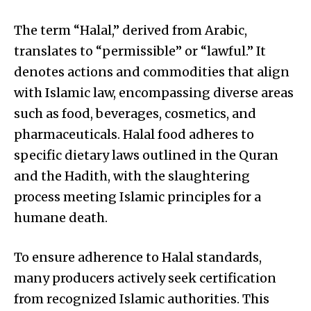
The term “Halal,” derived from Arabic,
translates to “permissible” or “lawful.” It
denotes actions and commodities that align
with Islamic law, encompassing diverse areas
such as food, beverages, cosmetics, and
pharmaceuticals. Halal food adheres to
specific dietary laws outlined in the Quran
and the Hadith, with the slaughtering
process meeting Islamic principles for a
humane death.
To ensure adherence to Halal standards,
many producers actively seek certification
from recognized Islamic authorities. This