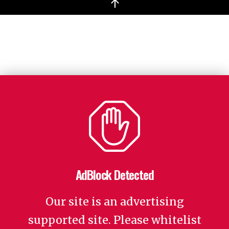
↑
AdBlock Detected
Our site is an advertising
supported site. Please whitelist