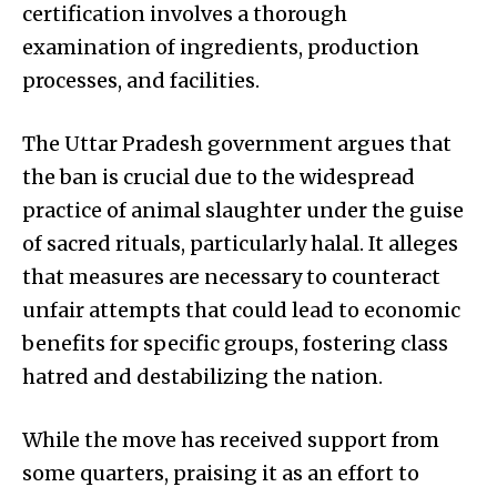
certification involves a thorough
examination of ingredients, production
processes, and facilities.
The Uttar Pradesh government argues that
the ban is crucial due to the widespread
practice of animal slaughter under the guise
of sacred rituals, particularly halal. It alleges
that measures are necessary to counteract
unfair attempts that could lead to economic
benefits for specific groups, fostering class
hatred and destabilizing the nation.
While the move has received support from
some quarters, praising it as an effort to