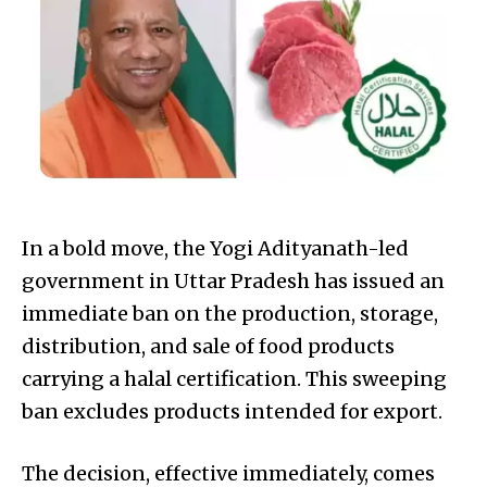
In a bold move, the Yogi Adityanath-led
government in Uttar Pradesh has issued an
immediate ban on the production, storage,
distribution, and sale of food products
carrying a halal certification. This sweeping
ban excludes products intended for export.
The decision, effective immediately, comes