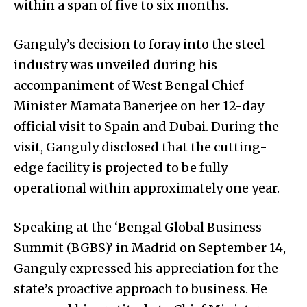
within a span of five to six months.
Ganguly’s decision to foray into the steel
industry was unveiled during his
accompaniment of West Bengal Chief
Minister Mamata Banerjee on her 12-day
official visit to Spain and Dubai. During the
visit, Ganguly disclosed that the cutting-
edge facility is projected to be fully
operational within approximately one year.
Speaking at the ‘Bengal Global Business
Summit (BGBS)’ in Madrid on September 14,
Ganguly expressed his appreciation for the
state’s proactive approach to business. He