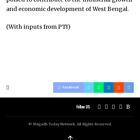
and economic development of West Bengal.
(With inputs from PTI)
Facebook
Follow US
© Magadh Today Network. All Rights Reserved.
↑