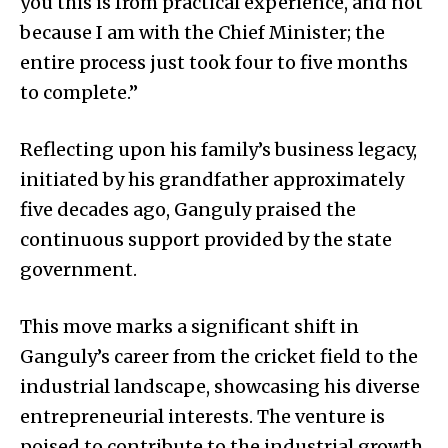
you this is from practical experience, and not
because I am with the Chief Minister; the
entire process just took four to five months
to complete.”
Reflecting upon his family’s business legacy,
initiated by his grandfather approximately
five decades ago, Ganguly praised the
continuous support provided by the state
government.
This move marks a significant shift in
Ganguly’s career from the cricket field to the
industrial landscape, showcasing his diverse
entrepreneurial interests. The venture is
poised to contribute to the industrial growth