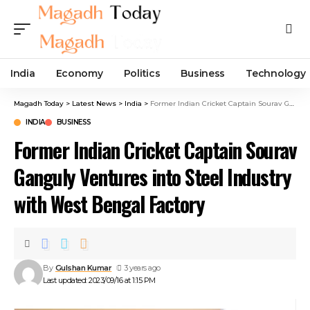
India
Economy
Politics
Business
Technology
Magadh Today
>
Latest News
>
India
>
Former Indian Cricket Captain Sourav Ganguly Ventures into Steel Industry with West Bengal Factory
INDIA
BUSINESS
Former Indian Cricket Captain Sourav
Ganguly Ventures into Steel Industry
with West Bengal Factory
By
Gulshan Kumar
3 years ago
Last updated: 2023/09/16 at 1:15 PM