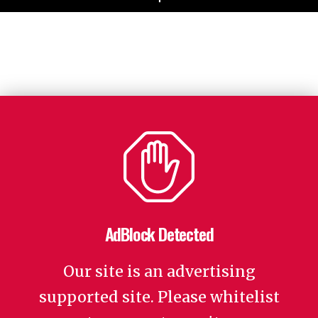
AdBlock Detected
Our site is an advertising
supported site. Please whitelist