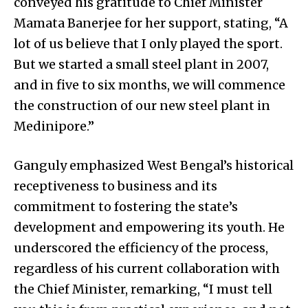
conveyed his gratitude to Chief Minister
Mamata Banerjee for her support, stating, “A
lot of us believe that I only played the sport.
But we started a small steel plant in 2007,
and in five to six months, we will commence
the construction of our new steel plant in
Medinipore.”
Ganguly emphasized West Bengal’s historical
receptiveness to business and its
commitment to fostering the state’s
development and empowering its youth. He
underscored the efficiency of the process,
regardless of his current collaboration with
the Chief Minister, remarking, “I must tell