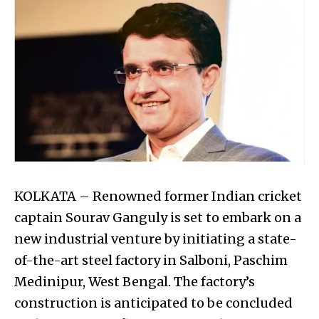
KOLKATA – Renowned former Indian cricket
captain Sourav Ganguly is set to embark on a
new industrial venture by initiating a state-
of-the-art steel factory in Salboni, Paschim
Medinipur, West Bengal. The factory’s
construction is anticipated to be concluded