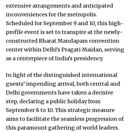
extensive arrangements and anticipated
inconveniences for the metropolis.
Scheduled for September 9 and 10, this high-
profile event is set to transpire at the newly-
constructed Bharat Mandapam convention
center within Delhi’s Pragati Maidan, serving
as a centerpiece of India’s presidency.
In light of the distinguished international
guests’ impending arrival, both central and
Delhi governments have taken a decisive
step, declaring a public holiday from
September 8 to 10. This strategic measure
aims to facilitate the seamless progression of
this paramount gathering of world leaders.