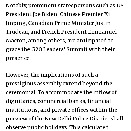
Notably, prominent statespersons such as US
President Joe Biden, Chinese Premier Xi
Jinping, Canadian Prime Minister Justin
Trudeau, and French President Emmanuel
Macron, among others, are anticipated to
grace the G20 Leaders’ Summit with their
presence.
However, the implications of such a
prestigious assembly extend beyond the
ceremonial. To accommodate the inflow of
dignitaries, commercial banks, financial
institutions, and private offices within the
purview of the New Delhi Police District shall
observe public holidays. This calculated