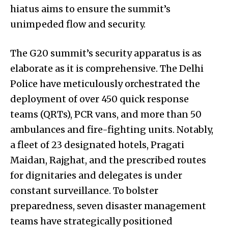
hiatus aims to ensure the summit’s
unimpeded flow and security.
The G20 summit’s security apparatus is as
elaborate as it is comprehensive. The Delhi
Police have meticulously orchestrated the
deployment of over 450 quick response
teams (QRTs), PCR vans, and more than 50
ambulances and fire-fighting units. Notably,
a fleet of 23 designated hotels, Pragati
Maidan, Rajghat, and the prescribed routes
for dignitaries and delegates is under
constant surveillance. To bolster
preparedness, seven disaster management
teams have strategically positioned