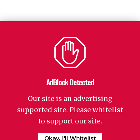
AdBlock Detected
Our site is an advertising
supported site. Please whitelist
to support our site.
Okay, I'll Whitelist