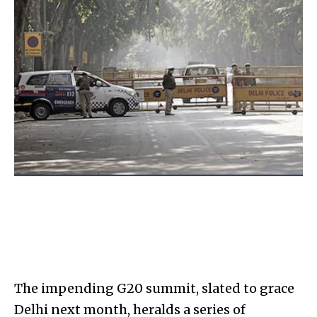
The impending G20 summit, slated to grace
Delhi next month, heralds a series of