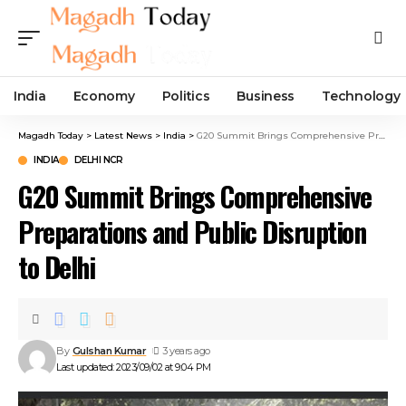
India
Economy
Politics
Business
Technology
Magadh Today
>
Latest News
>
India
>
G20 Summit Brings Comprehensive Preparations and Public Disruption to Delhi
INDIA
DELHI NCR
G20 Summit Brings Comprehensive
Preparations and Public Disruption
to Delhi
By
Gulshan Kumar
3 years ago
Last updated: 2023/09/02 at 9:04 PM