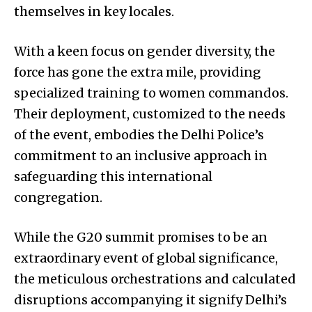
themselves in key locales.
With a keen focus on gender diversity, the
force has gone the extra mile, providing
specialized training to women commandos.
Their deployment, customized to the needs
of the event, embodies the Delhi Police’s
commitment to an inclusive approach in
safeguarding this international
congregation.
While the G20 summit promises to be an
extraordinary event of global significance,
the meticulous orchestrations and calculated
disruptions accompanying it signify Delhi’s