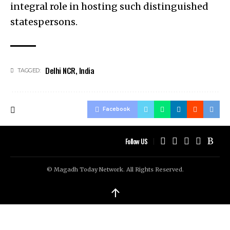
integral role in hosting such distinguished
statespersons.
Delhi NCR
,
India
TAGGED:
Facebook
Follow US
© Magadh Today Network. All Rights Reserved.
↑