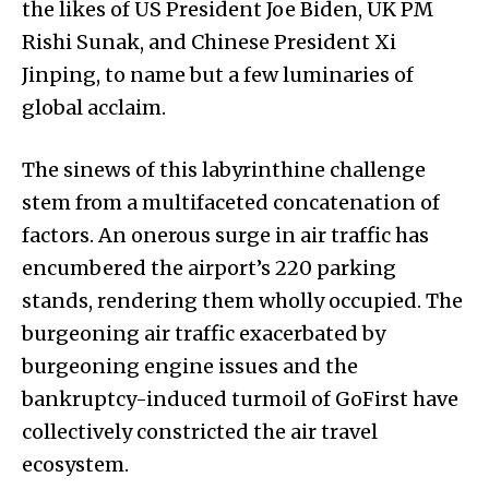
the likes of US President Joe Biden, UK PM
Rishi Sunak, and Chinese President Xi
Jinping, to name but a few luminaries of
global acclaim.
The sinews of this labyrinthine challenge
stem from a multifaceted concatenation of
factors. An onerous surge in air traffic has
encumbered the airport’s 220 parking
stands, rendering them wholly occupied. The
burgeoning air traffic exacerbated by
burgeoning engine issues and the
bankruptcy-induced turmoil of GoFirst have
collectively constricted the air travel
ecosystem.