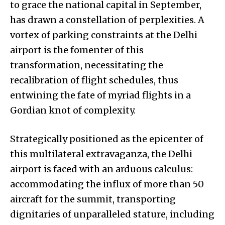
to grace the national capital in September,
has drawn a constellation of perplexities. A
vortex of parking constraints at the Delhi
airport is the fomenter of this
transformation, necessitating the
recalibration of flight schedules, thus
entwining the fate of myriad flights in a
Gordian knot of complexity.
Strategically positioned as the epicenter of
this multilateral extravaganza, the Delhi
airport is faced with an arduous calculus:
accommodating the influx of more than 50
aircraft for the summit, transporting
dignitaries of unparalleled stature, including