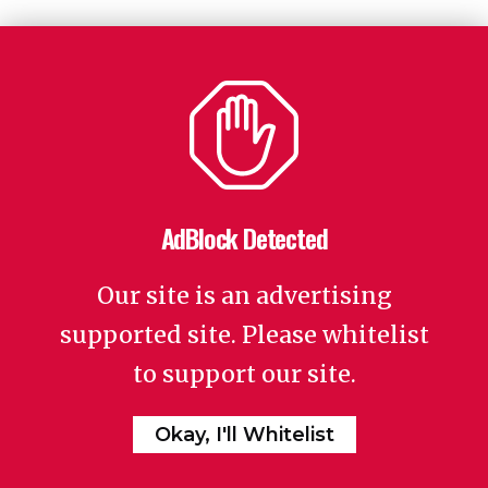
AdBlock Detected
Our site is an advertising
supported site. Please whitelist
to support our site.
Okay, I'll Whitelist