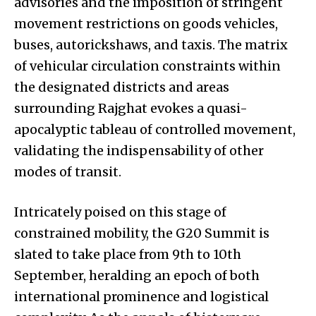
advisories and the imposition of stringent
movement restrictions on goods vehicles,
buses, autorickshaws, and taxis. The matrix
of vehicular circulation constraints within
the designated districts and areas
surrounding Rajghat evokes a quasi-
apocalyptic tableau of controlled movement,
validating the indispensability of other
modes of transit.
Intricately poised on this stage of
constrained mobility, the G20 Summit is
slated to take place from 9th to 10th
September, heralding an epoch of both
international prominence and logistical