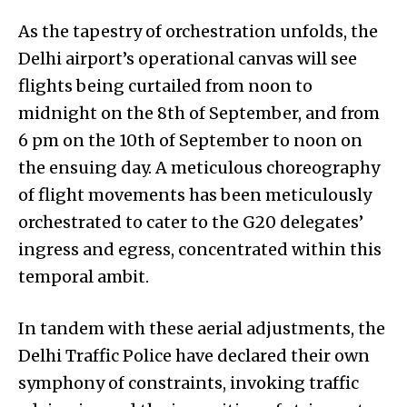
As the tapestry of orchestration unfolds, the
Delhi airport’s operational canvas will see
flights being curtailed from noon to
midnight on the 8th of September, and from
6 pm on the 10th of September to noon on
the ensuing day. A meticulous choreography
of flight movements has been meticulously
orchestrated to cater to the G20 delegates’
ingress and egress, concentrated within this
temporal ambit.
In tandem with these aerial adjustments, the
Delhi Traffic Police have declared their own
symphony of constraints, invoking traffic