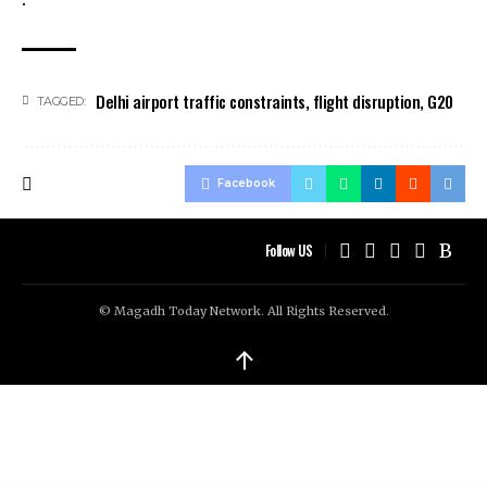
Delhi airport traffic constraints
,
flight disruption
,
G20
TAGGED:
Facebook
Follow US
© Magadh Today Network. All Rights Reserved.
↑