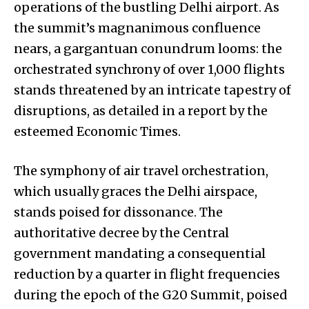
operations of the bustling Delhi airport. As
the summit’s magnanimous confluence
nears, a gargantuan conundrum looms: the
orchestrated synchrony of over 1,000 flights
stands threatened by an intricate tapestry of
disruptions, as detailed in a report by the
esteemed Economic Times.
The symphony of air travel orchestration,
which usually graces the Delhi airspace,
stands poised for dissonance. The
authoritative decree by the Central
government mandating a consequential
reduction by a quarter in flight frequencies
during the epoch of the G20 Summit, poised