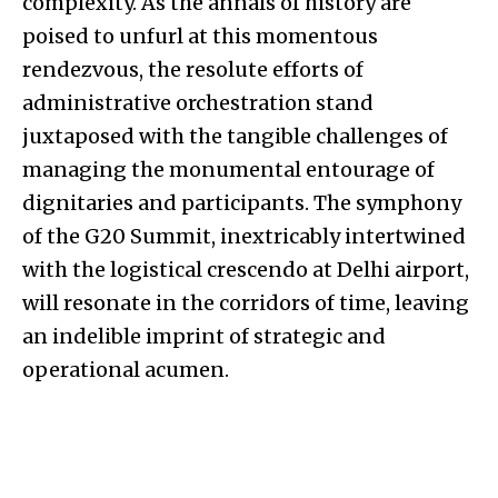
complexity. As the annals of history are
poised to unfurl at this momentous
rendezvous, the resolute efforts of
administrative orchestration stand
juxtaposed with the tangible challenges of
managing the monumental entourage of
dignitaries and participants. The symphony
of the G20 Summit, inextricably intertwined
with the logistical crescendo at Delhi airport,
will resonate in the corridors of time, leaving
an indelible imprint of strategic and
operational acumen.
.