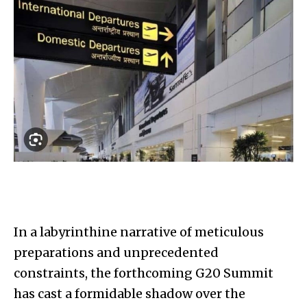
In a labyrinthine narrative of meticulous
preparations and unprecedented
constraints, the forthcoming G20 Summit
has cast a formidable shadow over the