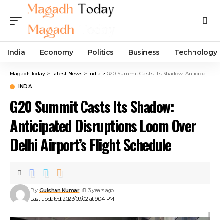
India
Economy
Politics
Business
Technology
Magadh Today
>
Latest News
>
India
>
G20 Summit Casts Its Shadow: Anticipated Disruptions Loom Over Delhi Airport’s Flight Schedule
INDIA
G20 Summit Casts Its Shadow:
Anticipated Disruptions Loom Over
Delhi Airport’s Flight Schedule
By
Gulshan Kumar
3 years ago
Last updated: 2023/09/02 at 9:04 PM