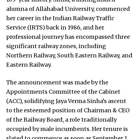
alumna of Allahabad University, commenced
her career in the Indian Railway Traffic
Service (IRTS) back in 1986, and her
professional journey has encompassed three
significant railway zones, including
Northern Railway, South Eastern Railway, and
Eastern Railway.
The announcement was made by the
Appointments Committee of the Cabinet
(ACC), solidifying Jaya Verma Sinha’s ascent
to the esteemed position of Chairman & CEO
of the Railway Board, a role traditionally
occupied by male incumbents. Her tenure is
slated to commence as soon as September 1