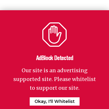
AdBlock Detected
Our site is an advertising
supported site. Please whitelist
to support our site.
Okay, I'll Whitelist