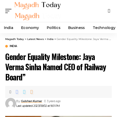
India
Economy
Politics
Business
Technology
Magadh Today
>
Latest News
>
India
>
Gender Equality Milestone: Jaya Verma Sinha Named CEO of Railway Board”
INDIA
Gender Equality Milestone: Jaya
Verma Sinha Named CEO of Railway
Board”
By
Gulshan Kumar
3 years ago
Last updated: 2023/09/02 at 9:01 PM