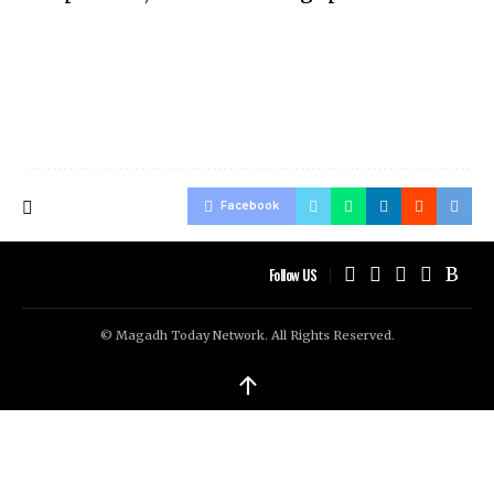
Facebook
Follow US
© Magadh Today Network. All Rights Reserved.
↑