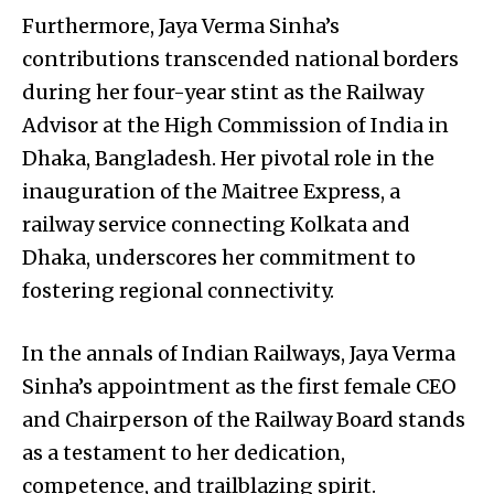
Furthermore, Jaya Verma Sinha’s
contributions transcended national borders
during her four-year stint as the Railway
Advisor at the High Commission of India in
Dhaka, Bangladesh. Her pivotal role in the
inauguration of the Maitree Express, a
railway service connecting Kolkata and
Dhaka, underscores her commitment to
fostering regional connectivity.
In the annals of Indian Railways, Jaya Verma
Sinha’s appointment as the first female CEO
and Chairperson of the Railway Board stands
as a testament to her dedication,
competence, and trailblazing spirit.