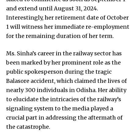
and extend until August 31, 2024.
Interestingly, her retirement date of October
1 will witness her immediate re-employment
for the remaining duration of her term.
Ms. Sinha’s career in the railway sector has
been marked by her prominent role as the
public spokesperson during the tragic
Balasore accident, which claimed the lives of
nearly 300 individuals in Odisha. Her ability
to elucidate the intricacies of the railway’s
signaling system to the media played a
crucial part in addressing the aftermath of
the catastrophe.