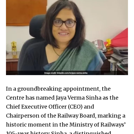
In a groundbreaking appointment, the
Centre has named Jaya Verma Sinha as the
Chief Executive Officer (CEO) and
Chairperson of the Railway Board, marking a
historic moment in the Ministry of Railways’
105-year history. Sinha, a distinguished