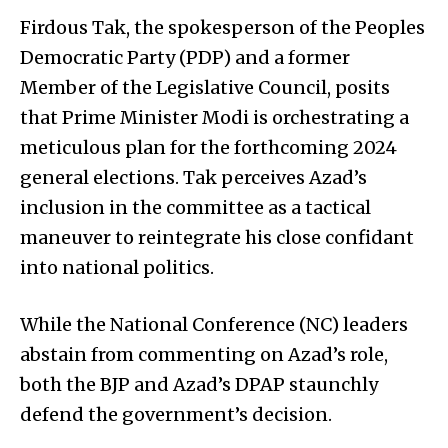
Firdous Tak, the spokesperson of the Peoples
Democratic Party (PDP) and a former
Member of the Legislative Council, posits
that Prime Minister Modi is orchestrating a
meticulous plan for the forthcoming 2024
general elections. Tak perceives Azad’s
inclusion in the committee as a tactical
maneuver to reintegrate his close confidant
into national politics.
While the National Conference (NC) leaders
abstain from commenting on Azad’s role,
both the BJP and Azad’s DPAP staunchly
defend the government’s decision.