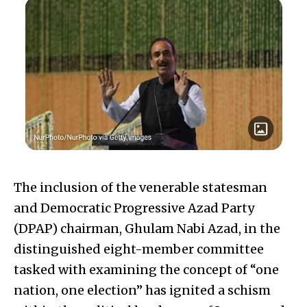
The inclusion of the venerable statesman
and Democratic Progressive Azad Party
(DPAP) chairman, Ghulam Nabi Azad, in the
distinguished eight-member committee
tasked with examining the concept of “one
nation, one election” has ignited a schism