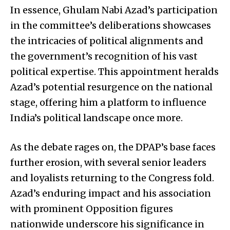
In essence, Ghulam Nabi Azad’s participation
in the committee’s deliberations showcases
the intricacies of political alignments and
the government’s recognition of his vast
political expertise. This appointment heralds
Azad’s potential resurgence on the national
stage, offering him a platform to influence
India’s political landscape once more.
As the debate rages on, the DPAP’s base faces
further erosion, with several senior leaders
and loyalists returning to the Congress fold.
Azad’s enduring impact and his association
with prominent Opposition figures
nationwide underscore his significance in