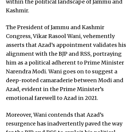
within the political landscape of Jammu and
Kashmir.
The President of Jammu and Kashmir
Congress, Vikar Rasool Wani, vehemently
asserts that Azad’s appointment validates his
alignment with the BJP and RSS, portraying
him as a political adherent to Prime Minister
Narendra Modi. Wani goes on to suggest a
deep-rooted camaraderie between Modi and
Azad, evident in the Prime Minister’s
emotional farewell to Azad in 2021.
Moreover, Wani contends that Azad’s
resurgence has inadvertently paved the way