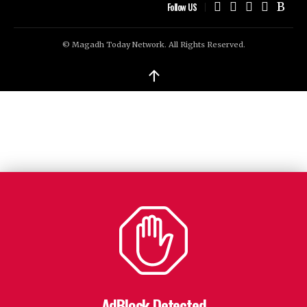
Follow US
© Magadh Today Network. All Rights Reserved.
↑
AdBlock Detected