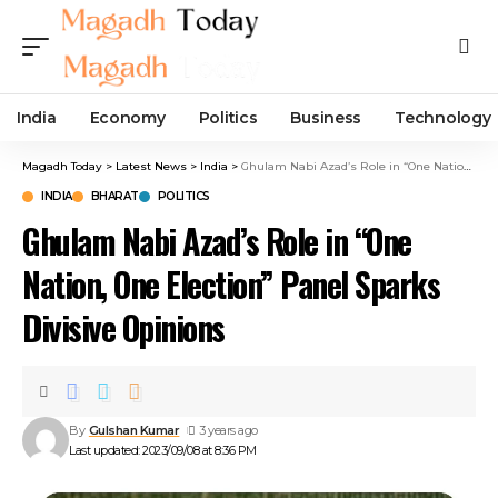
India
Economy
Politics
Business
Technology
Magadh Today
>
Latest News
>
India
>
Ghulam Nabi Azad’s Role in “One Nation, One Election” Panel Sparks Divisive Opinions
INDIA
BHARAT
POLITICS
Ghulam Nabi Azad’s Role in “One
Nation, One Election” Panel Sparks
Divisive Opinions
By
Gulshan Kumar
3 years ago
Last updated: 2023/09/08 at 8:36 PM