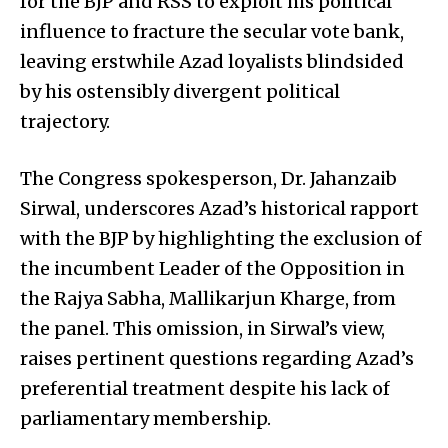
for the BJP and RSS to exploit his political
influence to fracture the secular vote bank,
leaving erstwhile Azad loyalists blindsided
by his ostensibly divergent political
trajectory.
The Congress spokesperson, Dr. Jahanzaib
Sirwal, underscores Azad’s historical rapport
with the BJP by highlighting the exclusion of
the incumbent Leader of the Opposition in
the Rajya Sabha, Mallikarjun Kharge, from
the panel. This omission, in Sirwal’s view,
raises pertinent questions regarding Azad’s
preferential treatment despite his lack of
parliamentary membership.