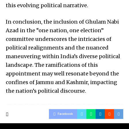
this evolving political narrative.
In conclusion, the inclusion of Ghulam Nabi
Azad in the “one nation, one election”
committee underscores the intricacies of
political realignments and the nuanced
maneuvering within India’s diverse political
landscape. The ramifications of this
appointment may well resonate beyond the
confines of Jammu and Kashmir, impacting
the nation’s political discourse.
Facebook