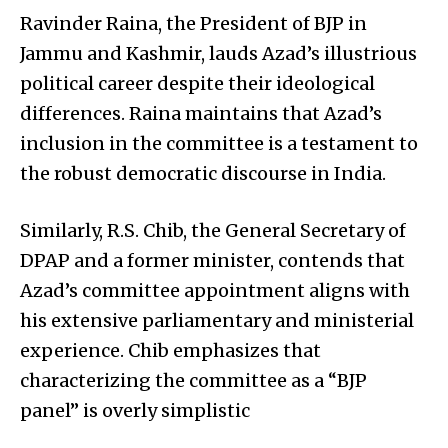
Ravinder Raina, the President of BJP in
Jammu and Kashmir, lauds Azad’s illustrious
political career despite their ideological
differences. Raina maintains that Azad’s
inclusion in the committee is a testament to
the robust democratic discourse in India.
Similarly, R.S. Chib, the General Secretary of
DPAP and a former minister, contends that
Azad’s committee appointment aligns with
his extensive parliamentary and ministerial
experience. Chib emphasizes that
characterizing the committee as a “BJP
panel” is overly simplistic