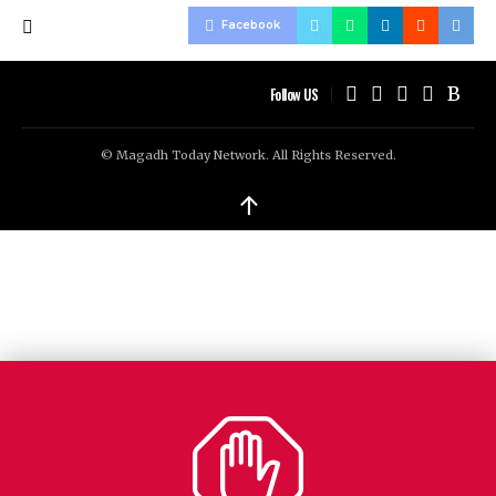
Facebook
Follow US
© Magadh Today Network. All Rights Reserved.
↑