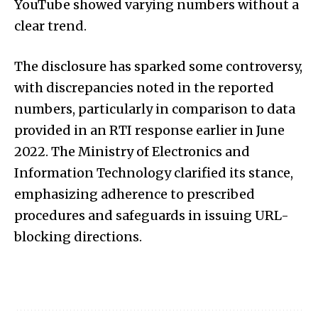
YouTube showed varying numbers without a
clear trend.
The disclosure has sparked some controversy,
with discrepancies noted in the reported
numbers, particularly in comparison to data
provided in an RTI response earlier in June
2022. The Ministry of Electronics and
Information Technology clarified its stance,
emphasizing adherence to prescribed
procedures and safeguards in issuing URL-
blocking directions.