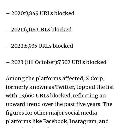
– 2020:9,849 URLs blocked
– 2021:6,118 URLs blocked
– 2022:6,935 URLs blocked
– 2023 (till October):7,502 URLs blocked
Among the platforms affected, X Corp,
formerly known as Twitter, topped the list
with 13,660 URLs blocked, reflecting an
upward trend over the past five years. The
figures for other major social media
platforms like Facebook, Instagram, and