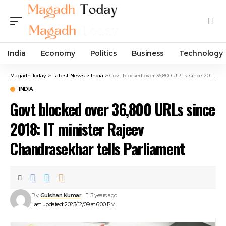
India
Economy
Politics
Business
Technology
Magadh Today
>
Latest News
>
India
>
Govt blocked over 36,800 URLs since 2018: IT minister Rajeev Chandrasekhar tells Parliament
INDIA
Govt blocked over 36,800 URLs since
2018: IT minister Rajeev
Chandrasekhar tells Parliament
By
Gulshan Kumar
3 years ago
Last updated: 2023/12/09 at 6:00 PM