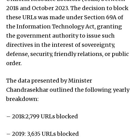
2018 and October 2023. The decision to block
these URLs was made under Section 69A of
the Information Technology Act, granting
the government authority to issue such
directives in the interest of sovereignty,
defense, security, friendly relations, or public
order.
The data presented by Minister
Chandrasekhar outlined the following yearly
breakdown:
– 2018:2,799 URLs blocked
– 2019: 3,635 URLs blocked