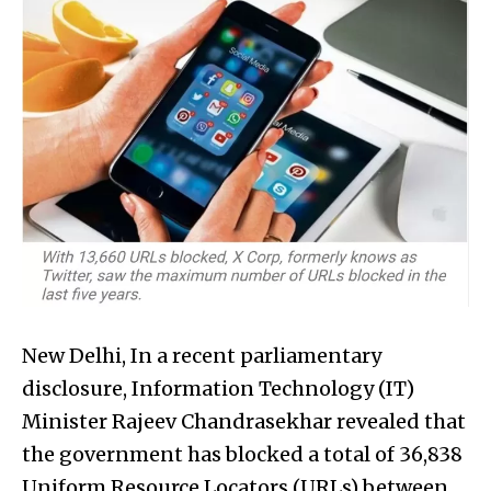
New Delhi, In a recent parliamentary
disclosure, Information Technology (IT)
Minister Rajeev Chandrasekhar revealed that
the government has blocked a total of 36,838
Uniform Resource Locators (URLs) between