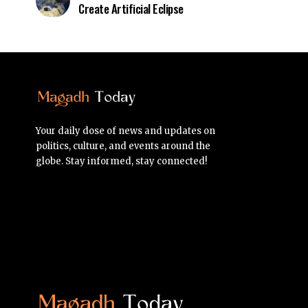
Create Artificial Eclipse
Your daily dose of news and updates on
politics, culture, and events around the
globe. Stay informed, stay connected!