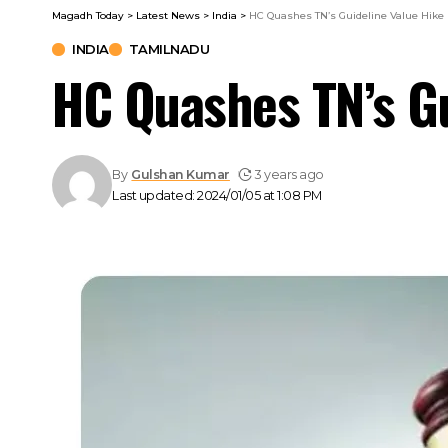
Magadh Today
>
Latest News
>
India
>
HC Quashes TN’s Guideline Value Hike
INDIA
TAMILNADU
HC Quashes TN’s Gu
By
Gulshan Kumar
3 years ago
Last updated: 2024/01/05 at 1:08 PM