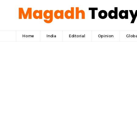
Home
India
Editorial
Opinion
Globa