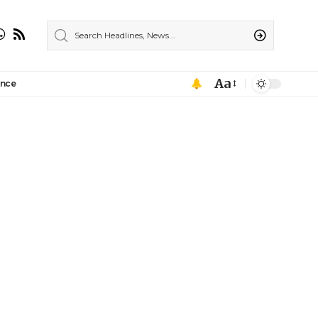
Aa
ance