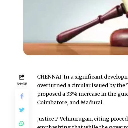
CHENNAI: In a significant developm
SHARE
overturned a circular issued by th
proposed a 33% increase in the guide
Coimbatore, and Madurai.
Justice P Velmurugan, citing procedur
emphasizing that while the governm