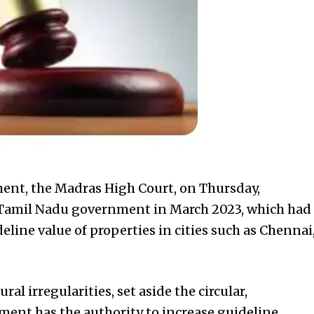
ent, the Madras High Court, on Thursday,
e Tamil Nadu government in March 2023, which had
line value of properties in cities such as Chennai
al irregularities, set aside the circular,
ent has the authority to increase guideline