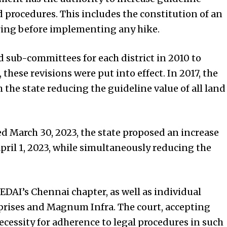
d procedures. This includes the constitution of an
ring before implementing any hike.
d sub-committees for each district in 2010 to
 these revisions were put into effect. In 2017, the
 the state reducing the guideline value of all land
d March 30, 2023, the state proposed an increase
April 1, 2023, while simultaneously reducing the
DAI’s Chennai chapter, as well as individual
rises and Magnum Infra. The court, accepting
cessity for adherence to legal procedures in such