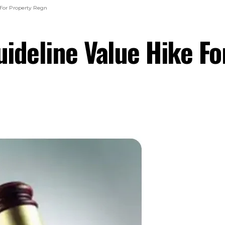
 For Property Regn
ideline Value Hike F