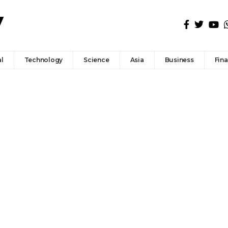
l
Technology
Science
Asia
Business
Fin