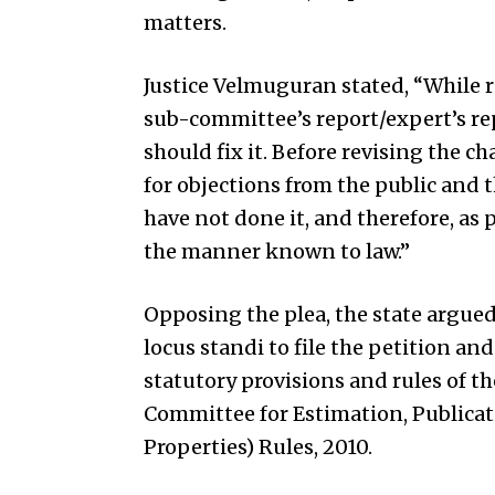
matters.
Justice Velmuguran stated, “While r
sub-committee’s report/expert’s re
should fix it. Before revising the ch
for objections from the public and the
have not done it, and therefore, as 
the manner known to law.”
Opposing the plea, the state argue
locus standi to file the petition an
statutory provisions and rules of 
Committee for Estimation, Publicat
Properties) Rules, 2010.