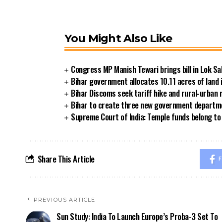
You Might Also Like
Congress MP Manish Tewari brings bill in Lok Sa
Bihar government allocates 10.11 acres of land 
Bihar Discoms seek tariff hike and rural-urban
Bihar to create three new government departmen
Supreme Court of India: Temple funds belong to 
Share This Article
F
PREVIOUS ARTICLE
Sun Study: India To Launch Europe’s Proba-3 Set To