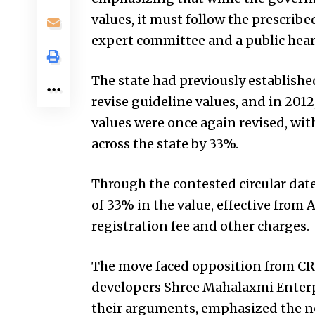
values, it must follow the prescribe
expert committee and a public hea
The state had previously establishe
revise guideline values, and in 2012,
values were once again revised, with
across the state by 33%.
Through the contested circular date
of 33% in the value, effective from 
registration fee and other charges.
The move faced opposition from CRE
developers Shree Mahalaxmi Enterp
their arguments, emphasized the ne