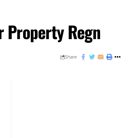
or Property Regn
Share