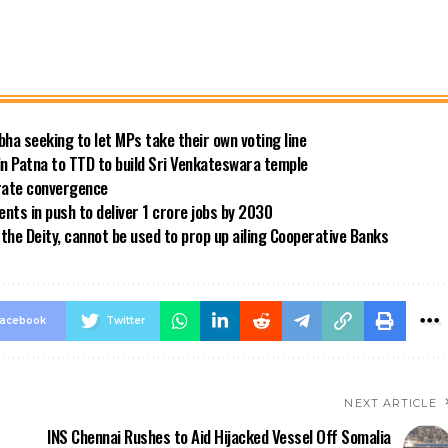
bha seeking to let MPs take their own voting line
in Patna to TTD to build Sri Venkateswara temple
 rate convergence
ts in push to deliver 1 crore jobs by 2030
the Deity, cannot be used to prop up ailing Cooperative Banks
acebook
Twitter
NEXT ARTICLE
INS Chennai Rushes to Aid Hijacked Vessel Off Somalia