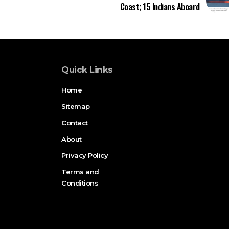
Coast; 15 Indians Aboard
Quick Links
Home
Sitemap
Contact
About
Privacy Policy
Terms and
Conditions