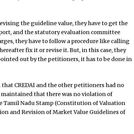
evising the guideline value, they have to get the
port, and the statutory evaluation committee
arges, they have to follow a procedure like calling
reafter fix it or revise it. But, in this case, they
pointed out by the petitioners, it has to be done in
d that CREDAI and the other petitioners had no
d maintained that there was no violation of
the Tamil Nadu Stamp (Constitution of Valuation
ion and Revision of Market Value Guidelines of