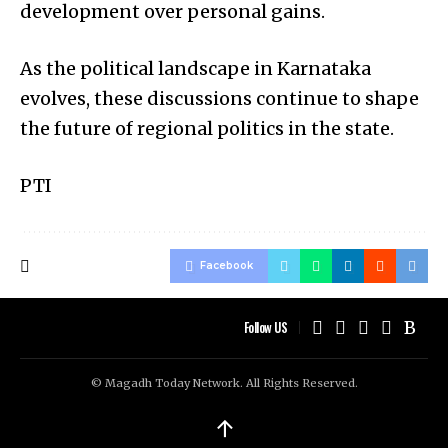
development over personal gains.
As the political landscape in Karnataka
evolves, these discussions continue to shape
the future of regional politics in the state.
PTI
Facebook
Follow US
© Magadh Today Network. All Rights Reserved.
↑