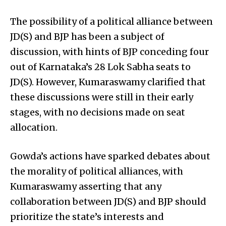
The possibility of a political alliance between
JD(S) and BJP has been a subject of
discussion, with hints of BJP conceding four
out of Karnataka’s 28 Lok Sabha seats to
JD(S). However, Kumaraswamy clarified that
these discussions were still in their early
stages, with no decisions made on seat
allocation.
Gowda’s actions have sparked debates about
the morality of political alliances, with
Kumaraswamy asserting that any
collaboration between JD(S) and BJP should
prioritize the state’s interests and