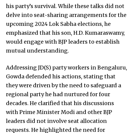
his party’s survival. While these talks did not
delve into seat-sharing arrangements for the
upcoming 2024 Lok Sabha elections, he
emphasized that his son, H.D. Kumaraswamy,
would engage with BJP leaders to establish
mutual understanding.
Addressing JD(S) party workers in Bengaluru,
Gowda defended his actions, stating that
they were driven by the need to safeguard a
regional party he had nurtured for four
decades. He clarified that his discussions
with Prime Minister Modi and other BJP
leaders did not involve seat allocation
requests. He highlighted the need for