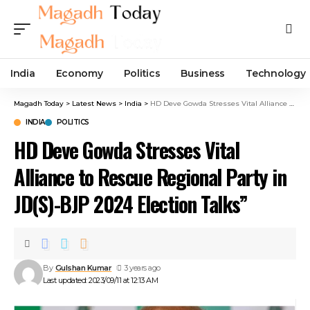
India
Economy
Politics
Business
Technology
Magadh Today
>
Latest News
>
India
>
HD Deve Gowda Stresses Vital Alliance to Rescue Regional Party in JD(S)-BJP 2024 Election Talks”
INDIA
POLITICS
HD Deve Gowda Stresses Vital
Alliance to Rescue Regional Party in
JD(S)-BJP 2024 Election Talks”
By
Gulshan Kumar
3 years ago
Last updated: 2023/09/11 at 12:13 AM