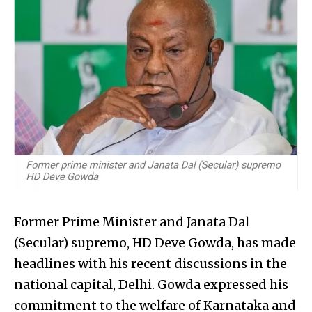
Former Prime Minister and Janata Dal
(Secular) supremo, HD Deve Gowda, has made
headlines with his recent discussions in the
national capital, Delhi. Gowda expressed his
commitment to the welfare of Karnataka and