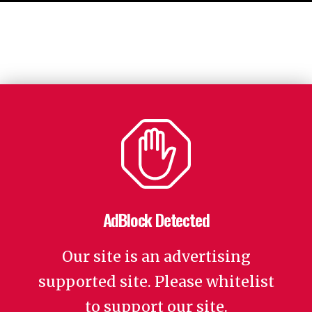
AdBlock Detected
Our site is an advertising
supported site. Please whitelist
to support our site.