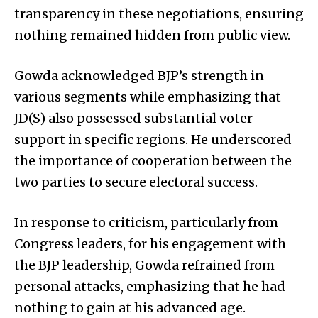
transparency in these negotiations, ensuring
nothing remained hidden from public view.
Gowda acknowledged BJP’s strength in
various segments while emphasizing that
JD(S) also possessed substantial voter
support in specific regions. He underscored
the importance of cooperation between the
two parties to secure electoral success.
In response to criticism, particularly from
Congress leaders, for his engagement with
the BJP leadership, Gowda refrained from
personal attacks, emphasizing that he had
nothing to gain at his advanced age.