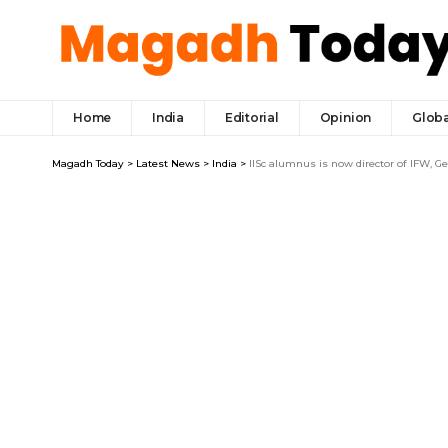
Home
India
Editorial
Opinion
Globa
Magadh Today
>
Latest News
>
India
>
IISc alumnus is now director of IFW, 