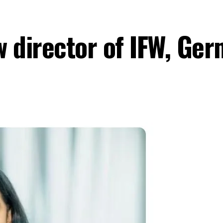
w director of IFW, Ge