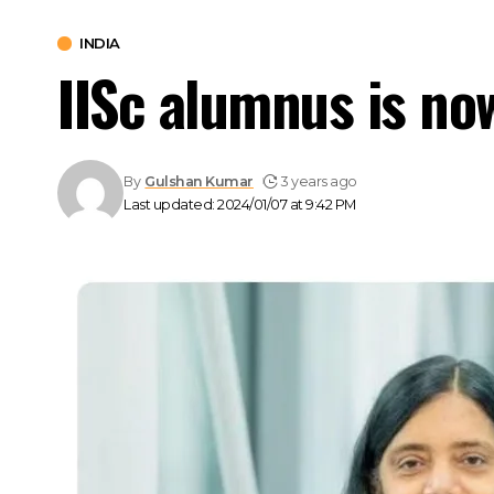
INDIA
IISc alumnus is no
By
Gulshan Kumar
3 years ago
Last updated: 2024/01/07 at 9:42 PM