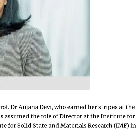
 Dr Anjana Devi, who earned her stripes at the
as assumed the role of Director at the Institute for
ute for Solid State and Materials Research (IMF) in