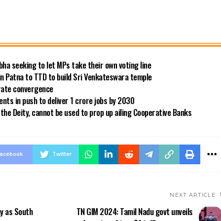
bha seeking to let MPs take their own voting line
in Patna to TTD to build Sri Venkateswara temple
 rate convergence
ts in push to deliver 1 crore jobs by 2030
the Deity, cannot be used to prop up ailing Cooperative Banks
acebook
Twitter
NEXT ARTICLE
ay as South
TN GIM 2024: Tamil Nadu govt unveils