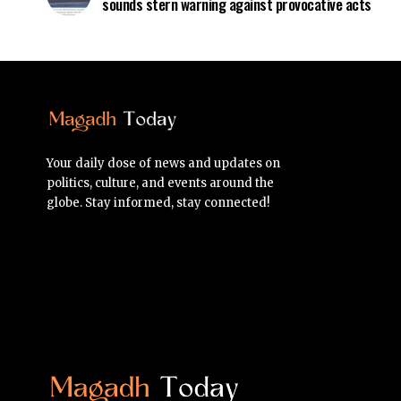
sounds stern warning against provocative acts
Your daily dose of news and updates on
politics, culture, and events around the
globe. Stay informed, stay connected!