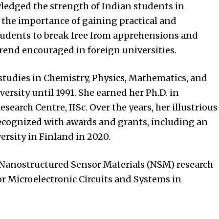
ledged the strength of Indian students in
 the importance of gaining practical and
tudents to break free from apprehensions and
end encouraged in foreign universities.
 studies in Chemistry, Physics, Mathematics, and
ersity until 1991. She earned her Ph.D. in
search Centre, IISc. Over the years, her illustrious
recognized with awards and grants, including an
rsity in Finland in 2020.
e Nanostructured Sensor Materials (NSM) research
or Microelectronic Circuits and Systems in