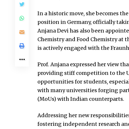
In a historic move, she becomes the 
position in Germany, officially taki
Anjana Devi has also been appointed
Chemistry and Food Chemistry at the
is actively engaged with the Fraunh
Prof. Anjana expressed her view tha
providing stiff competition to the
U
opportunities for students, especial
with many universities forging p
(MoUs) with Indian counterparts.
Addressing her new responsibiliti
fostering independent research and