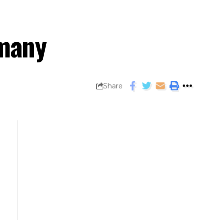
rmany
Share