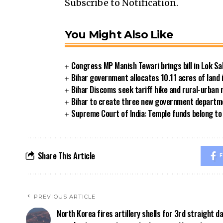
Subscribe to Notification.
You Might Also Like
Congress MP Manish Tewari brings bill in Lok Sa
Bihar government allocates 10.11 acres of land 
Bihar Discoms seek tariff hike and rural-urban
Bihar to create three new government departmen
Supreme Court of India: Temple funds belong to 
Share This Article
F
PREVIOUS ARTICLE
North Korea fires artillery shells for 3rd straight d