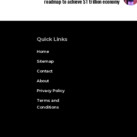
roadmap to achieve $1 trillion economy
Quick Links
Home
Sitemap
Contact
About
Privacy Policy
Terms and
Conditions