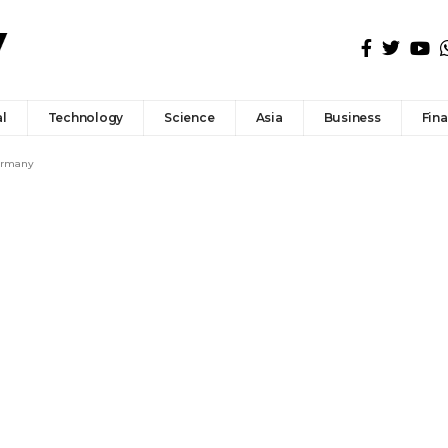
l
Technology
Science
Asia
Business
Fin
Germany