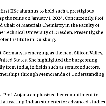
first IISc alumnus to hold such a prestigious
ng the reins on January 1, 2024. Concurrently, Prof.
 Chair of Materials Chemistry in the Faculty of
 Technical University of Dresden. Presently, she
ofer Institute in Duisburg.
t Germany is emerging as the next Silicon Valley,
nited States
. She highlighted the burgeoning
ly from India, in fields such as semiconductors,
artnerships through Memoranda of Understanding
es, Prof. Anjana emphasized her commitment to
 attracting Indian students for advanced studies