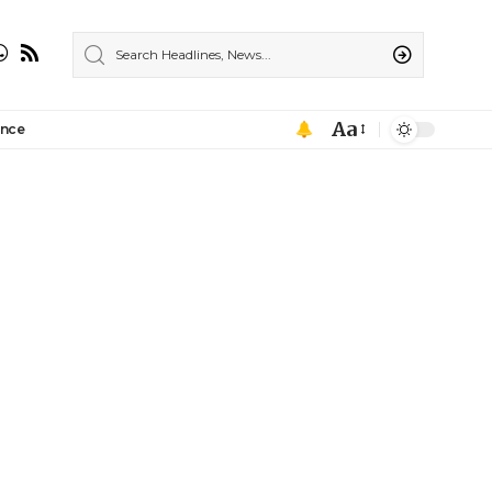
Aa
ance