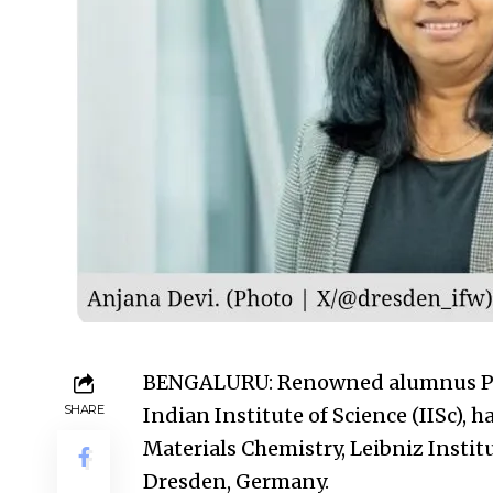
BENGALURU: Renowned alumnus Prof.
SHARE
Indian Institute of Science (IISc), h
Materials Chemistry, Leibniz Instit
Dresden, Germany.