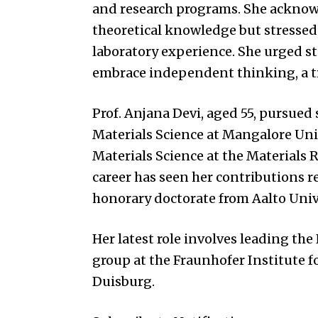
and research programs. She acknow
theoretical knowledge but stressed
laboratory experience. She urged s
embrace independent thinking, a tr
Prof. Anjana Devi, aged 55, pursued
Materials Science at Mangalore Univ
Materials Science at the Materials Re
career has seen her contributions 
honorary doctorate from Aalto Unive
Her latest role involves leading th
group at the Fraunhofer Institute f
Duisburg.