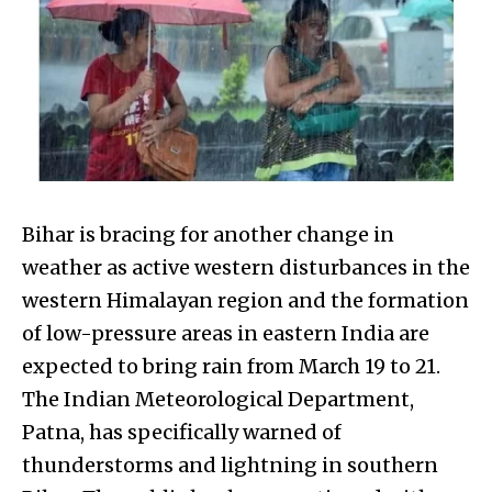
Bihar is bracing for another change in
weather as active western disturbances in the
western Himalayan region and the formation
of low-pressure areas in eastern India are
expected to bring rain from March 19 to 21.
The Indian Meteorological Department,
Patna, has specifically warned of
thunderstorms and lightning in southern