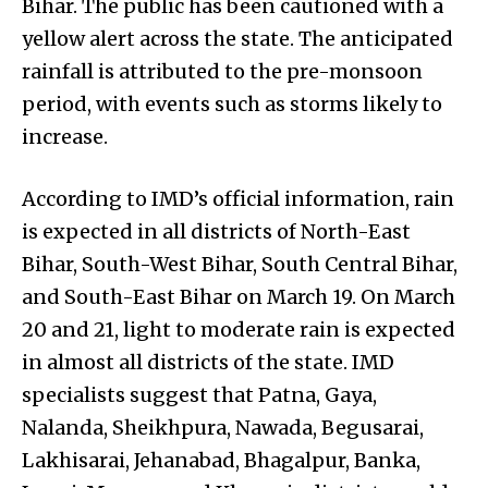
Bihar. The public has been cautioned with a
yellow alert across the state. The anticipated
rainfall is attributed to the pre-monsoon
period, with events such as storms likely to
increase.
According to IMD’s official information, rain
is expected in all districts of North-East
Bihar, South-West Bihar, South Central Bihar,
and South-East Bihar on March 19. On March
20 and 21, light to moderate rain is expected
in almost all districts of the state. IMD
specialists suggest that Patna, Gaya,
Nalanda, Sheikhpura, Nawada, Begusarai,
Lakhisarai, Jehanabad, Bhagalpur, Banka,