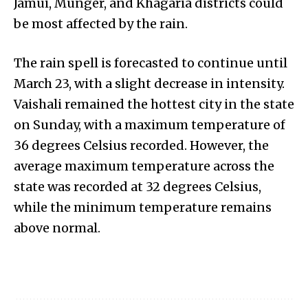
Jamui, Munger, and Khagaria districts could
be most affected by the rain.
The rain spell is forecasted to continue until
March 23, with a slight decrease in intensity.
Vaishali remained the hottest city in the state
on Sunday, with a maximum temperature of
36 degrees Celsius recorded. However, the
average maximum temperature across the
state was recorded at 32 degrees Celsius,
while the minimum temperature remains
above normal.