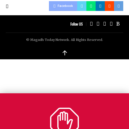
Facebook
Follow US
© Magadh Today Network. All Rights Reserved.
↑