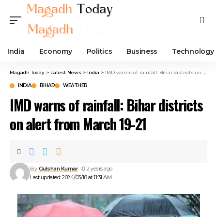
India
Economy
Politics
Business
Technology
Magadh Today
>
Latest News
>
India
>
IMD warns of rainfall: Bihar districts on alert from March 19-21
INDIA
BIHAR
WEATHER
IMD warns of rainfall: Bihar districts
on alert from March 19-21
By
Gulshan Kumar
2 years ago
Last updated: 2024/03/18 at 11:31 AM