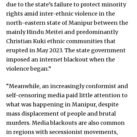
due to the state’s failure to protect minority
rights amid inter-ethnic violence in the
north-eastern state of Manipur between the
mainly Hindu Meitei and predominantly
Christian Kuki ethnic communities that
erupted in May 2023. The state government
imposed an internet blackout when the
violence began.”
“Meanwhile, an increasingly conformist and
self-censoring media paid little attention to
what was happening in Manipur, despite
mass displacement of people and brutal
murders. Media blackouts are also common
in regions with secessionist movements,