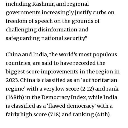
including Kashmir, and regional
governments increasingly justify curbs on
freedom of speech on the grounds of
challenging disinformation and
safeguarding national security.”
China and India, the world’s most populous
countries, are said to have recorded the
biggest score improvements in the region in
2023. China is classified as an ‘authoritarian
regime’ with a very low score (2.12) and rank
(148th) in the Democracy Index, while India
is classified as a ‘flawed democracy’ with a
fairly high score (7.18) and ranking (41th).