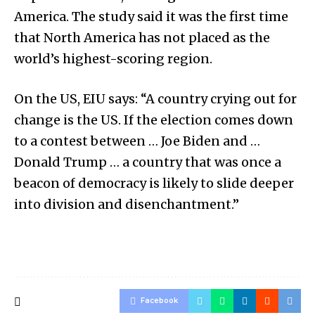
America. The study said it was the first time
that North America has not placed as the
world’s highest-scoring region.
On the US, EIU says: “A country crying out for
change is the US. If the election comes down
to a contest between … Joe Biden and …
Donald Trump … a country that was once a
beacon of democracy is likely to slide deeper
into division and disenchantment.”
Facebook