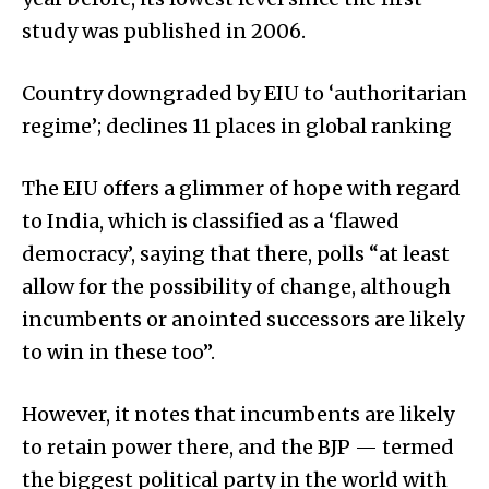
study was published in 2006.
Country downgraded by EIU to ‘authoritarian
regime’; declines 11 places in global ranking
The EIU offers a glimmer of hope with regard
to India, which is classified as a ‘flawed
democracy’, saying that there, polls “at least
allow for the possibility of change, although
incumbents or anointed successors are likely
to win in these too”.
However, it notes that incumbents are likely
to retain power there, and the BJP — termed
the biggest political party in the world with