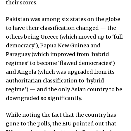
their scores.
Pakistan was among six states on the globe
to have their classification changed — the
others being Greece (which moved up to ‘full
democracy’), Papua New Guinea and
Paraguay (which improved from ‘hybrid
regimes’ to become ‘flawed democracies’)
and Angola (which was upgraded from its
authoritarian classification to ‘hybrid
regime’) — and the only Asian country to be
downgraded so significantly.
While noting the fact that the country has
gone to the polls, the EIU pointed out that: