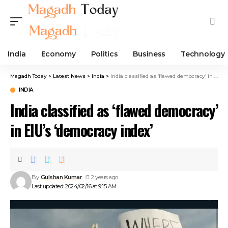
India
Economy
Politics
Business
Technology
Magadh Today
>
Latest News
>
India
>
India classified as ‘flawed democracy’ in EIU’s ‘democracy index’
INDIA
India classified as ‘flawed democracy’
in EIU’s ‘democracy index’
By
Gulshan Kumar
2 years ago
Last updated: 2024/02/16 at 9:15 AM