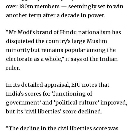
over 180m members — seemingly set to win
another term after a decade in power.
“Mr Modi’s brand of Hindu nationalism has
disquieted the country’s large Muslim
minority but remains popular among the
electorate as a whole,” it says of the Indian
ruler.
In its detailed appraisal, EIU notes that
India’s scores for ‘functioning of
government’ and ‘political culture’ improved,
but its ‘civil liberties’ score declined.
“The decline in the civil liberties score was