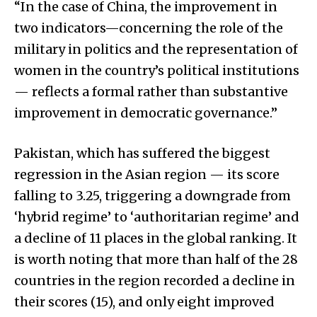
“In the case of China, the improvement in
two indicators—concerning the role of the
military in politics and the representation of
women in the country’s political institutions
— reflects a formal rather than substantive
improvement in democratic governance.”
Pakistan, which has suffered the biggest
regression in the Asian region — its score
falling to 3.25, triggering a downgrade from
‘hybrid regime’ to ‘authoritarian regime’ and
a decline of 11 places in the global ranking. It
is worth noting that more than half of the 28
countries in the region recorded a decline in
their scores (15), and only eight improved