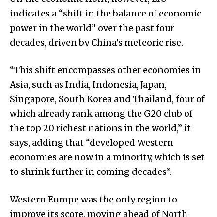
indicates a “shift in the balance of economic
power in the world” over the past four
decades, driven by China’s meteoric rise.
“This shift encompasses other economies in
Asia, such as India, Indonesia, Japan,
Singapore, South Korea and Thailand, four of
which already rank among the G20 club of
the top 20 richest nations in the world,” it
says, adding that “developed Western
economies are now in a minority, which is set
to shrink further in coming decades”.
Western Europe was the only region to
improve its score, moving ahead of North