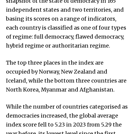
snapshot of the state of democracy in 165
independent states and two territories, and
basing its scores on a range of indicators,
each country is classified as one of four types
of regime: full democracy, flawed democracy,
hybrid regime or authoritarian regime.
The top three places in the index are
occupied by Norway, New Zealand and
Iceland, while the bottom three countries are
North Korea, Myanmar and Afghanistan.
While the number of countries categorised as
democracies increased, the global average
index score fell to 5.23 in 2023 from 5.29 the
year before, its lowest level since the first