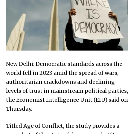
New Delhi: Democratic standards across the
world fell in 2023 amid the spread of wars,
authoritarian crackdowns and declining
levels of trust in mainstream political parties,
the Economist Intelligence Unit (EIU) said on
Thursday.
Titled Age of Conflict, the study provides a