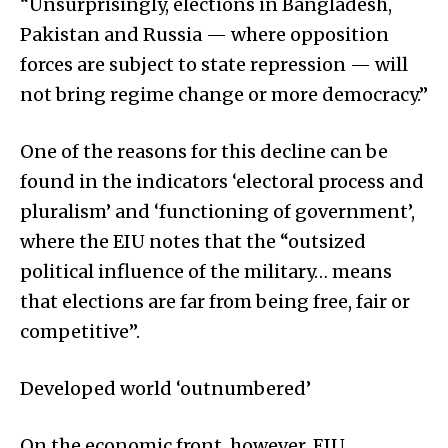
“Unsurprisingly, elections in Bangladesh,
Pakistan and Russia — where opposition
forces are subject to state repression — will
not bring regime change or more democracy.”
One of the reasons for this decline can be
found in the indicators ‘electoral process and
pluralism’ and ‘functioning of government’,
where the EIU notes that the “outsized
political influence of the military… means
that elections are far from being free, fair or
competitive”.
Developed world ‘outnumbered’
On the economic front, however, EIU