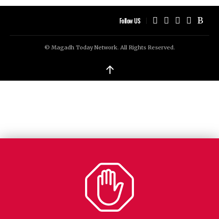
Follow US
© Magadh Today Network. All Rights Reserved.
↑