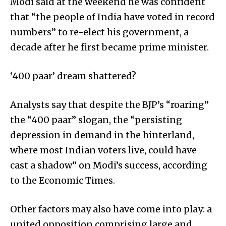
Modi said at the weekend he was confident
that “the people of India have voted in record
numbers” to re-elect his government, a
decade after he first became prime minister.
‘400 paar’ dream shattered?
Analysts say that despite the BJP’s “roaring”
the “400 paar” slogan, the “persisting
depression in demand in the hinterland,
where most Indian voters live, could have
cast a shadow” on Modi’s success, according
to the Economic Times.
Other factors may also have come into play: a
united opposition comprising large and