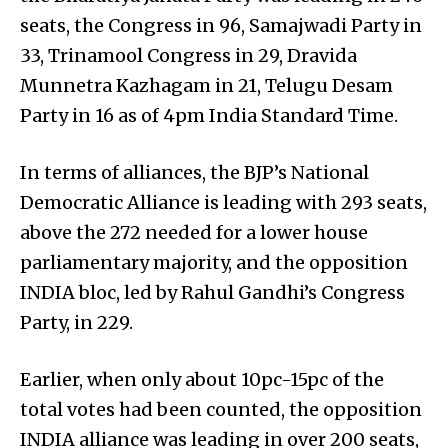
seats, the Congress in 96, Samajwadi Party in
33, Trinamool Congress in 29, Dravida
Munnetra Kazhagam in 21, Telugu Desam
Party in 16 as of 4pm India Standard Time.
In terms of alliances, the BJP’s National
Democratic Alliance is leading with 293 seats,
above the 272 needed for a lower house
parliamentary majority, and the opposition
INDIA bloc, led by Rahul Gandhi’s Congress
Party, in 229.
Earlier, when only about 10pc-15pc of the
total votes had been counted, the opposition
INDIA alliance was leading in over 200 seats,