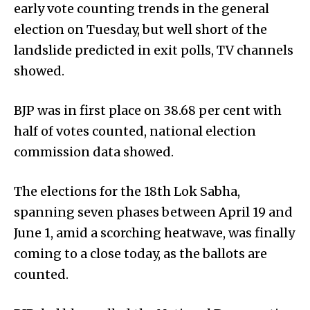
early vote counting trends in the general
election on Tuesday, but well short of the
landslide predicted in exit polls, TV channels
showed.
BJP was in first place on 38.68 per cent with
half of votes counted, national election
commission data showed.
The elections for the 18th Lok Sabha,
spanning seven phases between April 19 and
June 1, amid a scorching heatwave, was finally
coming to a close today, as the ballots are
counted.