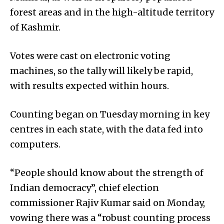
forest areas and in the high-altitude territory
of Kashmir.
Votes were cast on electronic voting
machines, so the tally will likely be rapid,
with results expected within hours.
Counting began on Tuesday morning in key
centres in each state, with the data fed into
computers.
“People should know about the strength of
Indian democracy”, chief election
commissioner Rajiv Kumar said on Monday,
vowing there was a “robust counting process