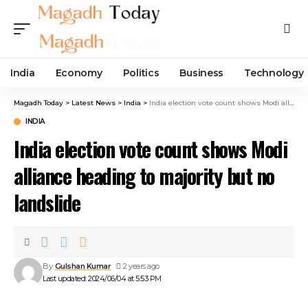
India
Economy
Politics
Business
Technology
Magadh Today
>
Latest News
>
India
>
India election vote count shows Modi alliance heading to majority but no landslide
INDIA
India election vote count shows Modi
alliance heading to majority but no
landslide
By
Gulshan Kumar
2 years ago
Last updated: 2024/06/04 at 5:53 PM