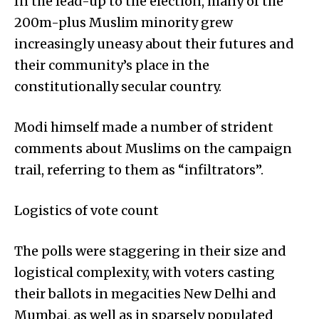
In the lead-up to the election, many of the
200m-plus Muslim minority grew
increasingly uneasy about their futures and
their community’s place in the
constitutionally secular country.
Modi himself made a number of strident
comments about Muslims on the campaign
trail, referring to them as “infiltrators”.
Logistics of vote count
The polls were staggering in their size and
logistical complexity, with voters casting
their ballots in megacities New Delhi and
Mumbai, as well as in sparsely populated