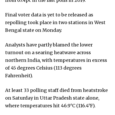
from 67.4pc in the last polls in 2019.
Final voter data is yet to be released as
repolling took place in two stations in West
Bengal state on Monday.
Analysts have partly blamed the lower
turnout on a searing heatwave across
northern India, with temperatures in excess
of 45 degrees Celsius (113 degrees
Fahrenheit).
At least 33 polling staff died from heatstroke
on Saturday in Uttar Pradesh state alone,
where temperatures hit 46.9°C (116.4°F).