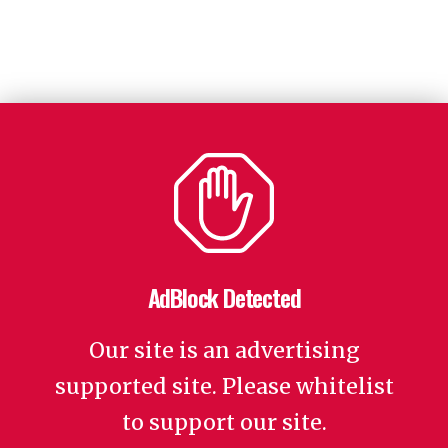
AdBlock Detected
Our site is an advertising
supported site. Please whitelist
to support our site.