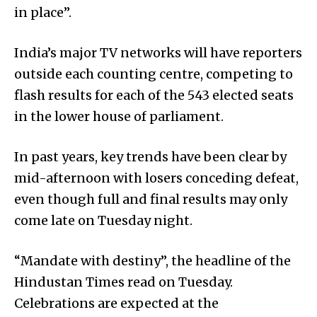
in place”.
India’s major TV networks will have reporters
outside each counting centre, competing to
flash results for each of the 543 elected seats
in the lower house of parliament.
In past years, key trends have been clear by
mid-afternoon with losers conceding defeat,
even though full and final results may only
come late on Tuesday night.
“Mandate with destiny”, the headline of the
Hindustan Times read on Tuesday.
Celebrations are expected at the