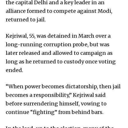
the capital Delhi and a key leader in an
alliance formed to compete against Modi,
returned to jail.
Kejriwal, 55, was detained in March over a
long-running corruption probe, but was
later released and allowed to campaign as
long as he returned to custody once voting
ended.
“When power becomes dictatorship, then jail
becomes a responsibility,” Kejriwal said
before surrendering himself, vowing to
continue “fighting” from behind bars.