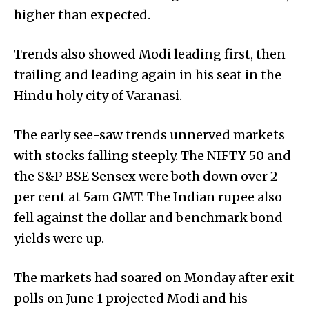
higher than expected.
Trends also showed Modi leading first, then
trailing and leading again in his seat in the
Hindu holy city of Varanasi.
The early see-saw trends unnerved markets
with stocks falling steeply. The NIFTY 50 and
the S&P BSE Sensex were both down over 2
per cent at 5am GMT. The Indian rupee also
fell against the dollar and benchmark bond
yields were up.
The markets had soared on Monday after exit
polls on June 1 projected Modi and his