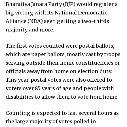
Bharatiya Janata Party (BJP) would register a
big victory, with its National Democratic
Alliance (NDA) seen getting a two-thirds
majority and more.
The first votes counted were postal ballots,
which are paper ballots, mostly cast by troops
serving outside their home constituencies or
officials away from home on election duty.
This year, postal votes were also offered to
voters over 85 years of age and people with
disabilities to allow them to vote from home.
Counting is expected to last several hours as
the large majority of votes polled in