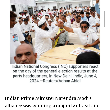
Indian Prime Minister Narendra Modi’s
alliance was winning a majority of seats in