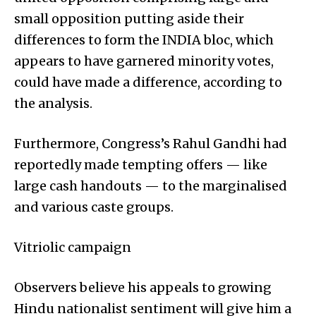
small opposition putting aside their
differences to form the INDIA bloc, which
appears to have garnered minority votes,
could have made a difference, according to
the analysis.
Furthermore, Congress’s Rahul Gandhi had
reportedly made tempting offers — like
large cash handouts — to the marginalised
and various caste groups.
Vitriolic campaign
Observers believe his appeals to growing
Hindu nationalist sentiment will give him a