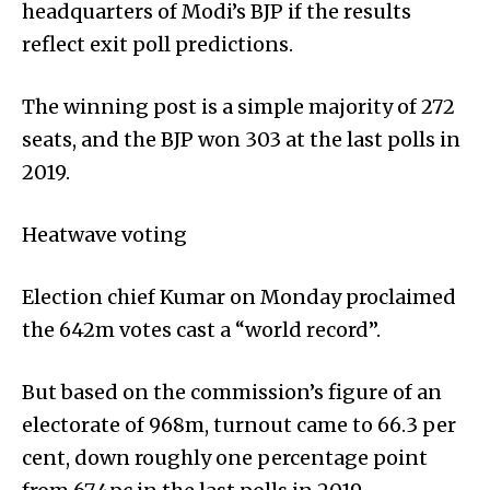
headquarters of Modi’s BJP if the results
reflect exit poll predictions.
The winning post is a simple majority of 272
seats, and the BJP won 303 at the last polls in
2019.
Heatwave voting
Election chief Kumar on Monday proclaimed
the 642m votes cast a “world record”.
But based on the commission’s figure of an
electorate of 968m, turnout came to 66.3 per
cent, down roughly one percentage point