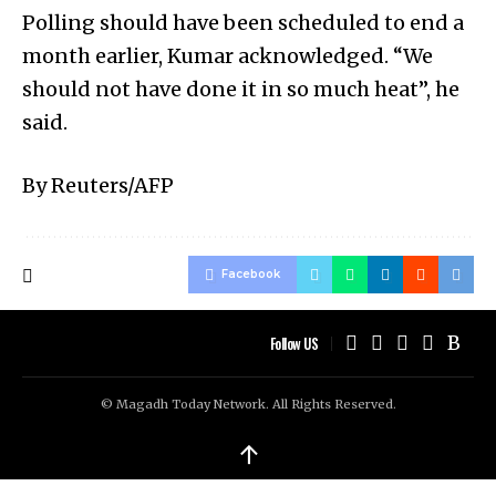
Polling should have been scheduled to end a
month earlier, Kumar acknowledged. “We
should not have done it in so much heat”, he
said.
By Reuters/AFP
Facebook
Follow US
© Magadh Today Network. All Rights Reserved.
↑