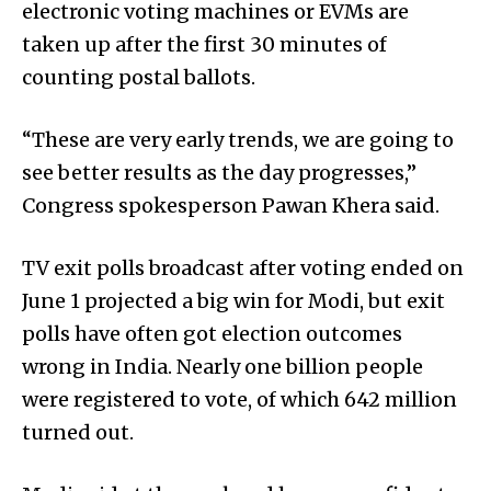
electronic voting machines or EVMs are
taken up after the first 30 minutes of
counting postal ballots.
“These are very early trends, we are going to
see better results as the day progresses,”
Congress spokesperson Pawan Khera said.
TV exit polls broadcast after voting ended on
June 1 projected a big win for Modi, but exit
polls have often got election outcomes
wrong in India. Nearly one billion people
were registered to vote, of which 642 million
turned out.