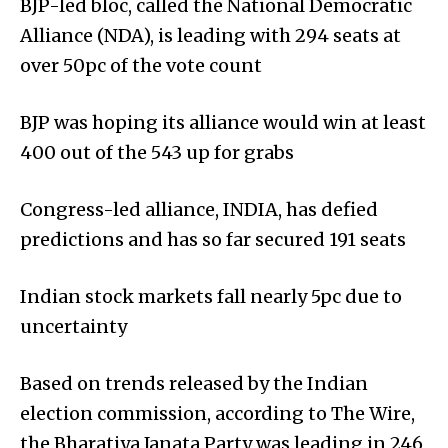
BJP-led bloc, called the National Democratic
Alliance (NDA), is leading with 294 seats at
over 50pc of the vote count
BJP was hoping its alliance would win at least
400 out of the 543 up for grabs
Congress-led alliance, INDIA, has defied
predictions and has so far secured 191 seats
Indian stock markets fall nearly 5pc due to
uncertainty
Based on trends released by the Indian
election commission, according to The Wire,
the Bharatiya Janata Party was leading in 246