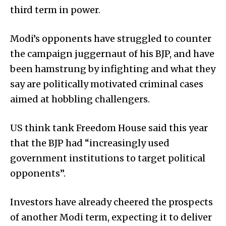
third term in power.
Modi’s opponents have struggled to counter
the campaign juggernaut of his BJP, and have
been hamstrung by infighting and what they
say are politically motivated criminal cases
aimed at hobbling challengers.
US think tank Freedom House said this year
that the BJP had “increasingly used
government institutions to target political
opponents”.
Investors have already cheered the prospects
of another Modi term, expecting it to deliver