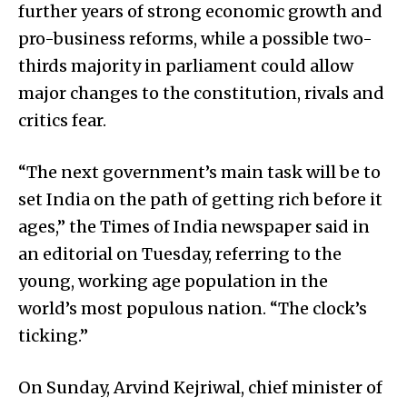
further years of strong economic growth and
pro-business reforms, while a possible two-
thirds majority in parliament could allow
major changes to the constitution, rivals and
critics fear.
“The next government’s main task will be to
set India on the path of getting rich before it
ages,” the Times of India newspaper said in
an editorial on Tuesday, referring to the
young, working age population in the
world’s most populous nation. “The clock’s
ticking.”
On Sunday, Arvind Kejriwal, chief minister of