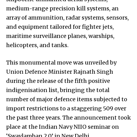
medium-range precision kill systems, an
array of ammunition, radar systems, sensors,
and equipment tailored for fighter jets,
maritime surveillance planes, warships,
helicopters, and tanks.
This monumental move was unveiled by
Union Defence Minister Rajnath Singh
during the release of the fifth positive
indigenisation list, bringing the total
number of major defence items subjected to
import restrictions to a staggering 509 over
the past three years. The announcement took
place at the Indian Navy NIIO seminar on
‘Swavlamban 2.0’ in New Delhi.