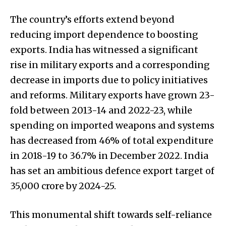
The country’s efforts extend beyond
reducing import dependence to boosting
exports. India has witnessed a significant
rise in military exports and a corresponding
decrease in imports due to policy initiatives
and reforms. Military exports have grown 23-
fold between 2013-14 and 2022-23, while
spending on imported weapons and systems
has decreased from 46% of total expenditure
in 2018-19 to 36.7% in December 2022. India
has set an ambitious defence export target of
₹35,000 crore by 2024-25.
This monumental shift towards self-reliance