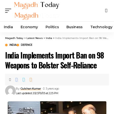
India
Economy
Politics
Business
Technology
Magadh Today
>
Latest News
>
India
>
India Implements Import Ban on 98 Weapons to Bolster Self-Reliance
INDIA
DEFENCE
India Implements Import Ban on 98
Weapons to Bolster Self-Reliance
By
Gulshan Kumar
3 years ago
Last updated: 2023/10/05 at 2:25 PM