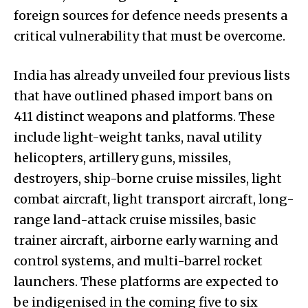
foreign sources for defence needs presents a
critical vulnerability that must be overcome.
India has already unveiled four previous lists
that have outlined phased import bans on
411 distinct weapons and platforms. These
include light-weight tanks, naval utility
helicopters, artillery guns, missiles,
destroyers, ship-borne cruise missiles, light
combat aircraft, light transport aircraft, long-
range land-attack cruise missiles, basic
trainer aircraft, airborne early warning and
control systems, and multi-barrel rocket
launchers. These platforms are expected to
be indigenised in the coming five to six