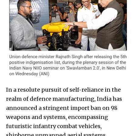
In a resolute pursuit of self-reliance in the
realm of defence manufacturing, India has
announced a stringent import ban on 98
weapons and systems, encompassing
futuristic infantry combat vehicles,
shipborne unmanned aerial systems,