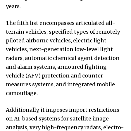
years.
The fifth list encompasses articulated all-
terrain vehicles, specified types of remotely
piloted airborne vehicles, electric light
vehicles, next-generation low-level light
radars, automatic chemical agent detection
and alarm systems, armoured fighting
vehicle (AFV) protection and counter-
measures systems, and integrated mobile
camouflage.
Additionally, it imposes import restrictions
on AI-based systems for satellite image
analysis, very high-frequency radars, electro-