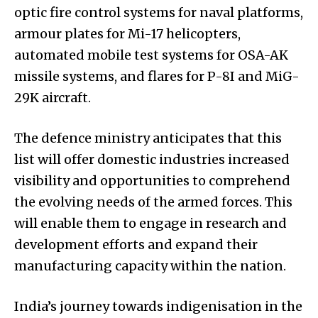
optic fire control systems for naval platforms,
armour plates for Mi-17 helicopters,
automated mobile test systems for OSA-AK
missile systems, and flares for P-8I and MiG-
29K aircraft.
The defence ministry anticipates that this
list will offer domestic industries increased
visibility and opportunities to comprehend
the evolving needs of the armed forces. This
will enable them to engage in research and
development efforts and expand their
manufacturing capacity within the nation.
India’s journey towards indigenisation in the