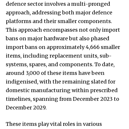
defence sector involves a multi-pronged
approach, addressing both major defence
platforms and their smaller components.
This approach encompasses not only import
bans on major hardware but also phased
import bans on approximately 4,666 smaller
items, including replacement units, sub-
systems, spares, and components. To date,
around 3,000 of these items have been
indigenised, with the remaining slated for
domestic manufacturing within prescribed
timelines, spanning from December 2023 to
December 2029.
These items play vital roles in various