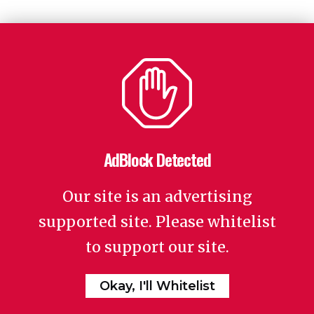
AdBlock Detected
Our site is an advertising
supported site. Please whitelist
to support our site.
Okay, I'll Whitelist