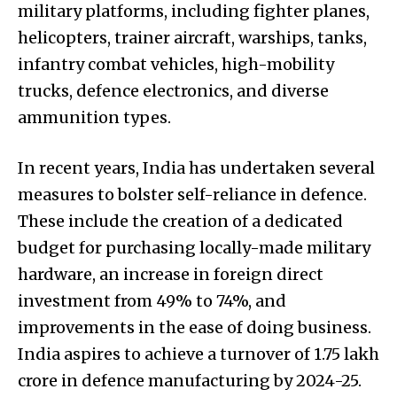
military platforms, including fighter planes,
helicopters, trainer aircraft, warships, tanks,
infantry combat vehicles, high-mobility
trucks, defence electronics, and diverse
ammunition types.
In recent years, India has undertaken several
measures to bolster self-reliance in defence.
These include the creation of a dedicated
budget for purchasing locally-made military
hardware, an increase in foreign direct
investment from 49% to 74%, and
improvements in the ease of doing business.
India aspires to achieve a turnover of ₹1.75 lakh
crore in defence manufacturing by 2024-25.