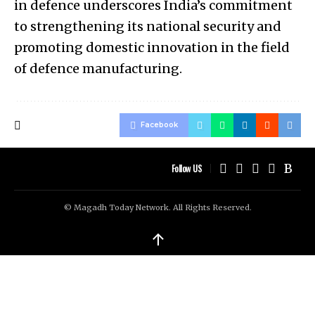
in defence underscores India’s commitment
to strengthening its national security and
promoting domestic innovation in the field
of defence manufacturing.
Facebook
Follow US
© Magadh Today Network. All Rights Reserved.
↑