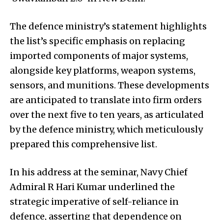
The defence ministry’s statement highlights
the list’s specific emphasis on replacing
imported components of major systems,
alongside key platforms, weapon systems,
sensors, and munitions. These developments
are anticipated to translate into firm orders
over the next five to ten years, as articulated
by the defence ministry, which meticulously
prepared this comprehensive list.
In his address at the seminar, Navy Chief
Admiral R Hari Kumar underlined the
strategic imperative of self-reliance in
defence, asserting that dependence on