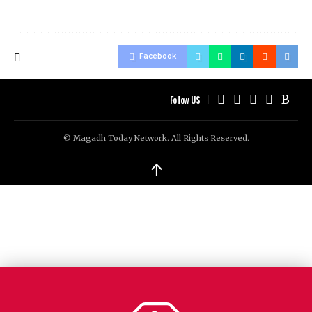
Facebook
Follow US
© Magadh Today Network. All Rights Reserved.
↑