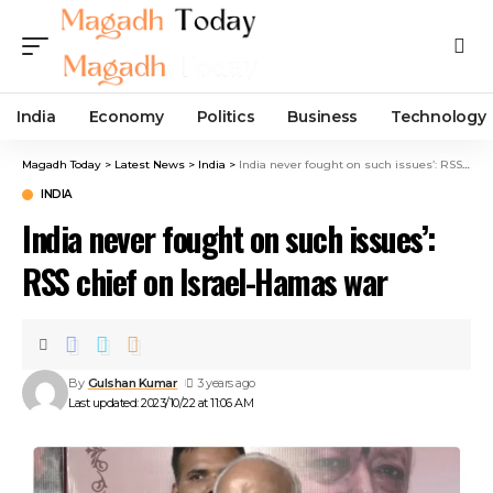
India
Economy
Politics
Business
Technology
Magadh Today
>
Latest News
>
India
>
India never fought on such issues’: RSS chief on Israel-Hamas war
INDIA
India never fought on such issues’:
RSS chief on Israel-Hamas war
By
Gulshan Kumar
3 years ago
Last updated: 2023/10/22 at 11:06 AM