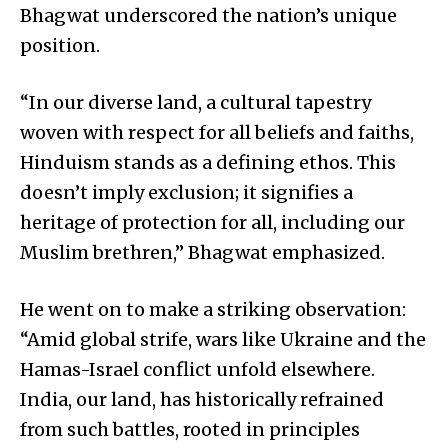
Bhagwat underscored the nation’s unique
position.
“In our diverse land, a cultural tapestry
woven with respect for all beliefs and faiths,
Hinduism stands as a defining ethos. This
doesn’t imply exclusion; it signifies a
heritage of protection for all, including our
Muslim brethren,” Bhagwat emphasized.
He went on to make a striking observation:
“Amid global strife, wars like Ukraine and the
Hamas-Israel conflict unfold elsewhere.
India, our land, has historically refrained
from such battles, rooted in principles