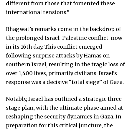
different from those that fomented these
international tensions.”
Bhagwat’s remarks come in the backdrop of
the prolonged Israel-Palestine conflict, now
in its 16th day. This conflict emerged
following surprise attacks by Hamas on
southern Israel, resulting in the tragic loss of
over 1,400 lives, primarily civilians. Israel’s
response was a decisive “total siege” of Gaza.
Notably, Israel has outlined a strategic three-
stage plan, with the ultimate phase aimed at
reshaping the security dynamics in Gaza. In
preparation for this critical juncture, the