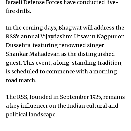
Israeli Defense Forces have conducted live-
fire drills.
In the coming days, Bhagwat will address the
RSS’s annual Vijaydashmi Utsav in Nagpur on
Dussehra, featuring renowned singer
Shankar Mahadevan as the distinguished
guest. This event, a long-standing tradition,
is scheduled to commence with a morning
road march.
The RSS, founded in September 1925, remains
a key influencer on the Indian cultural and
political landscape.