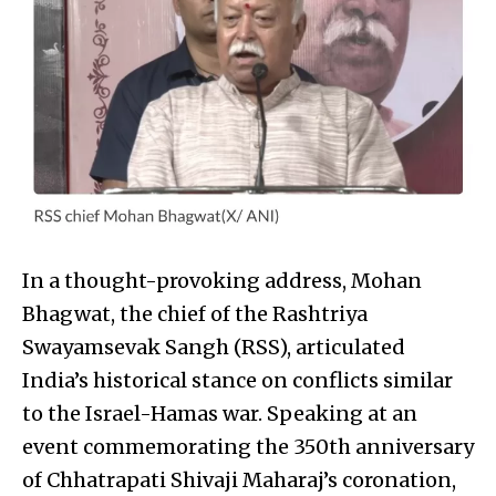
In a thought-provoking address, Mohan
Bhagwat, the chief of the Rashtriya
Swayamsevak Sangh (RSS), articulated
India’s historical stance on conflicts similar
to the Israel-Hamas war. Speaking at an
event commemorating the 350th anniversary
of Chhatrapati Shivaji Maharaj’s coronation,