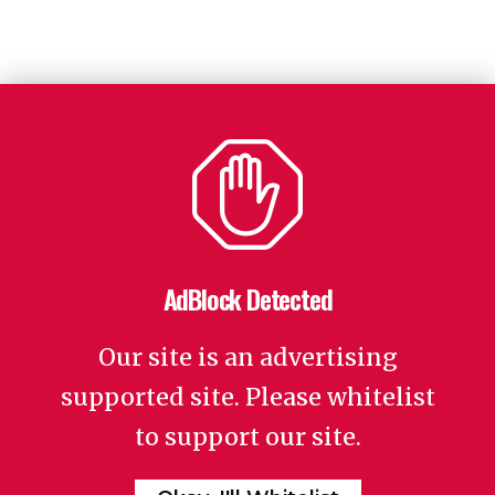
AdBlock Detected
Our site is an advertising
supported site. Please whitelist
to support our site.