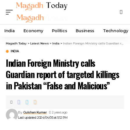
India
Economy
Politics
Business
Technology
Magadh Today
>
Latest News
>
India
>
Indian Foreign Ministry calls Guardian report of targeted killings in Pakistan “False and Malicious”
INDIA
Indian Foreign Ministry calls
Guardian report of targeted killings
in Pakistan “False and Malicious”
By
Gulshan Kumar
2 years ago
Last updated: 2024/04/05 at 5:12 PM