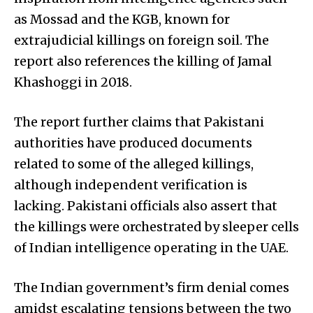
as Mossad and the KGB, known for
extrajudicial killings on foreign soil. The
report also references the killing of Jamal
Khashoggi in 2018.
The report further claims that Pakistani
authorities have produced documents
related to some of the alleged killings,
although independent verification is
lacking. Pakistani officials also assert that
the killings were orchestrated by sleeper cells
of Indian intelligence operating in the UAE.
The Indian government’s firm denial comes
amidst escalating tensions between the two