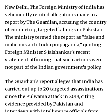
New Delhi, The Foreign Ministry of India has
vehemently refuted allegations made in a
report by The Guardian, accusing the country
of conducting targeted killings in Pakistan.
The ministry termed the report as “false and
malicious anti-India propaganda,” quoting
Foreign Minister S Jaishankar’s recent
statement affirming that such actions were
not part of the Indian government’s policy.
The Guardian’s report alleges that India has
carried out up to 20 targeted assassinations
since the Pulwama attack in 2019, citing
evidence provided by Pakistan and
interviews with intelligence officials from