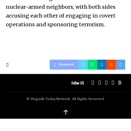
nuclear-armed neighbors, with both sides
accusing each other of engaging in covert
operations and sponsoring terrorism.
Facebook
Follow US
© Magadh Today Network. All Rights Reserved.
↑