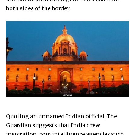
both sides of the border.
Quoting an unnamed Indian official, The
Guardian suggests that India drew
inspiration from intelligence agencies such